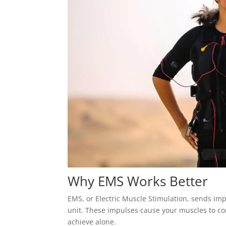
Why EMS Works Better
EMS, or Electric Muscle Stimulation, sends imp
unit. These impulses cause your muscles to co
achieve alone.