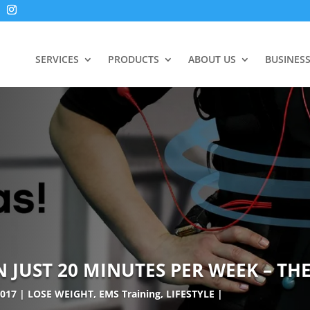
SERVICES
PRODUCTS
ABOUT US
BUSINES
JUST 20 MINUTES PER WEEK – THE
2017
LOSE WEIGHT
,
EMS Training
,
LIFESTYLE