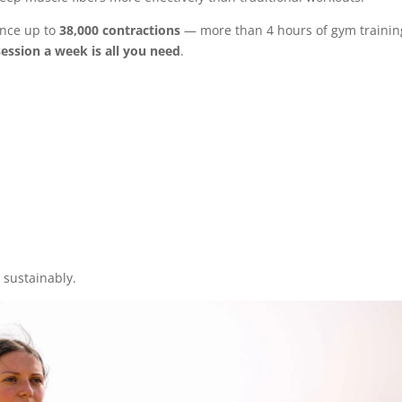
ence up to
38,000 contractions
— more than 4 hours of gym trainin
ession a week is all you need
.
 sustainably.