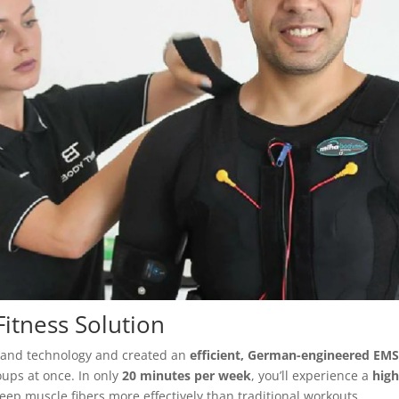
itness Solution
ce and technology and created an
efficient, German-engineered EM
oups at once. In only
20 minutes per week
, you’ll experience a
high
eep muscle fibers more effectively than traditional workouts.