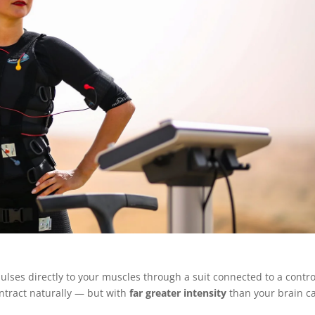
ulses directly to your muscles through a suit connected to a contro
ntract naturally — but with
far greater intensity
than your brain c