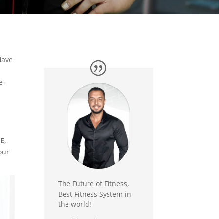
Have
e-
ME
,
our
The Future of Fitness,
Best Fitness System in
the world!