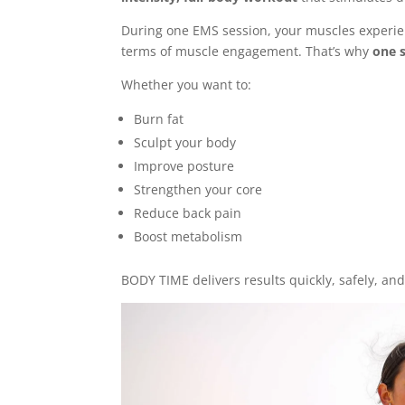
During one EMS session, your muscles experi
terms of muscle engagement. That’s why
one s
Whether you want to:
Burn fat
Sculpt your body
Improve posture
Strengthen your core
Reduce back pain
Boost metabolism
BODY TIME delivers results quickly, safely, and