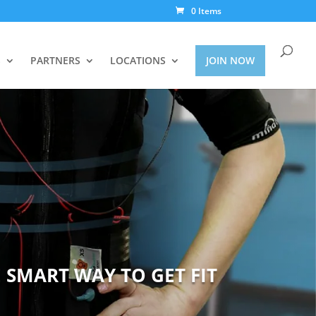
0 Items
S
PARTNERS
LOCATIONS
JOIN NOW
 SMART WAY TO GET FIT