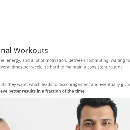
onal Workouts
time, energy, and a lot of motivation. Between commuting, waiting fo
veral times per week, it’s hard to maintain a consistent routine,
ults they want, which leads to discouragement and eventually givi
eve better results in a fraction of the time
?