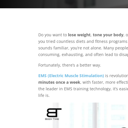
Do you want to
lose weight
,
tone your body
, 
you tried countless diets and fitness programs 
sounds familiar, you’re not alone. Many people 
consuming, exhausting, and often lead to dis
Fortunately, there’s a better way.
EMS (Electric Muscle Stimulation)
is revolutio
minutes once a week
, with faster, more effec
the leader in EMS training technology, it’s eas
life is.