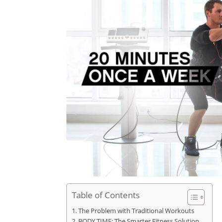
Table of Contents
The Problem with Traditional Workouts
BODY TIME: The Smarter Fitness Solution