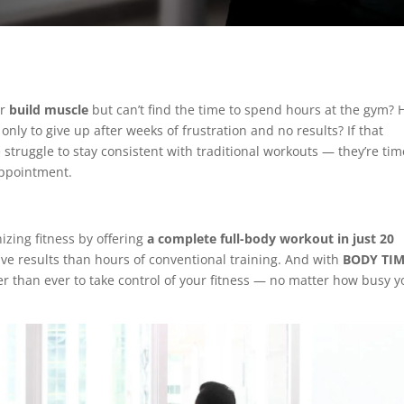
or
build muscle
but can’t find the time to spend hours at the gym? 
only to give up after weeks of frustration and no results? If that
struggle to stay consistent with traditional workouts — they’re tim
appointment.
nizing fitness by offering
a complete full-body workout in just 20
tive results than hours of conventional training. And with
BODY TI
ier than ever to take control of your fitness — no matter how busy y