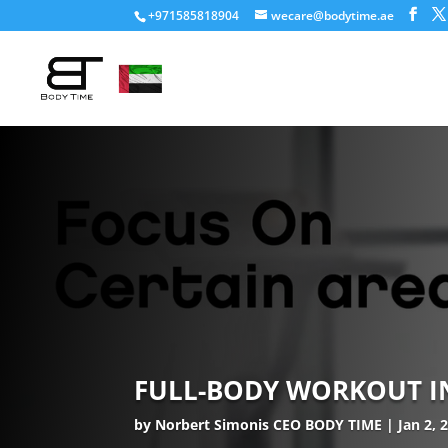
+971585818904
wecare@bodytime.ae
FULL-BODY WORKOUT IN 
by
Norbert Simonis CEO BODY TIME
Jan 2, 