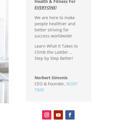
Health & Fitness For
EVERYONE
!
We are here to make
people healthier and
better striving for
success worldwide!
Learn What It Takes to
Climb the Ladder …
Step by Step Better!
Norbert Simonis
CEO & Founder
,
BODY
TIME