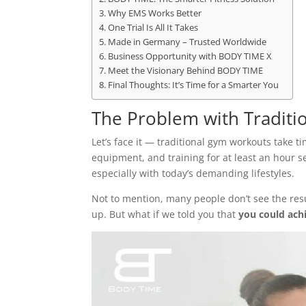
Why EMS Works Better
One Trial Is All It Takes
Made in Germany – Trusted Worldwide
Business Opportunity with BODY TIME X
Meet the Visionary Behind BODY TIME
Final Thoughts: It’s Time for a Smarter You
The Problem with Traditi
Let’s face it — traditional gym workouts take 
equipment, and training for at least an hour se
especially with today’s demanding lifestyles.
Not to mention, many people don’t see the res
up. But what if we told you that
you could achi