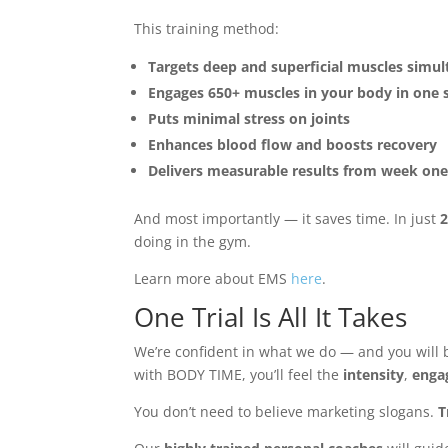
This training method:
Targets deep and superficial muscles simu
Engages 650+ muscles in your body in one 
Puts minimal stress on joints
Enhances blood flow and boosts recovery
Delivers measurable results from week on
And most importantly — it saves time. In just
2
doing in the gym.
Learn more about EMS
here
.
One Trial Is All It Takes
We’re confident in what we do — and you will b
with BODY TIME, you’ll feel the
intensity
,
enga
You don’t need to believe marketing slogans.
T