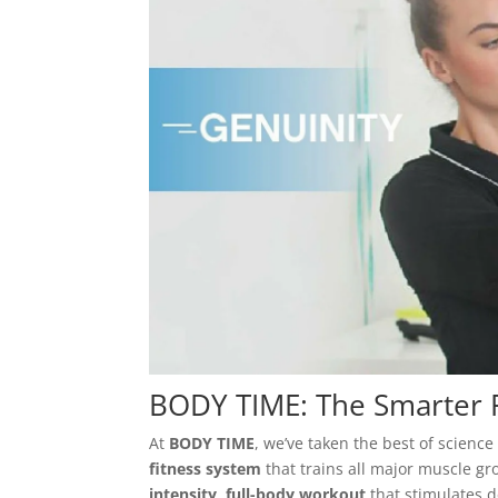
BODY TIME: The Smarter F
At
BODY TIME
, we’ve taken the best of scien
fitness system
that trains all major muscle gr
intensity, full-body workout
that stimulates d