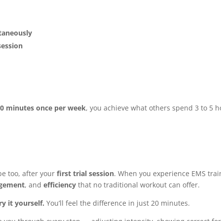
ltaneously
session
e
0 minutes once per week
, you achieve what others spend 3 to 5 
e too, after your
first trial session
. When you experience EMS trai
gement
, and
efficiency
that no traditional workout can offer.
ry it yourself.
You’ll feel the difference in just 20 minutes.