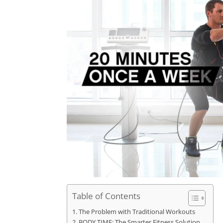
Table of Contents
The Problem with Traditional Workouts
BODY TIME: The Smarter Fitness Solution