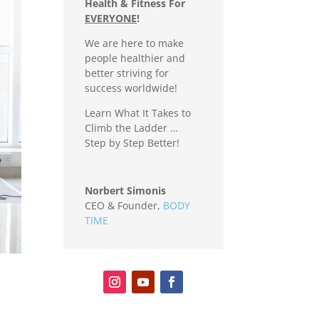
Health & Fitness For
EVERYONE
!
We are here to make
people healthier and
better striving for
success worldwide!
Learn What It Takes to
Climb the Ladder …
Step by Step Better!
Norbert Simonis
CEO & Founder
,
BODY
TIME