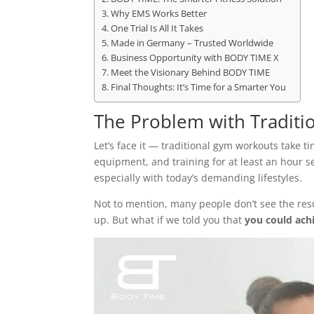
Why EMS Works Better
One Trial Is All It Takes
Made in Germany – Trusted Worldwide
Business Opportunity with BODY TIME X
Meet the Visionary Behind BODY TIME
Final Thoughts: It’s Time for a Smarter You
The Problem with Traditi
Let’s face it — traditional gym workouts take 
equipment, and training for at least an hour se
especially with today’s demanding lifestyles.
Not to mention, many people don’t see the res
up. But what if we told you that
you could achi