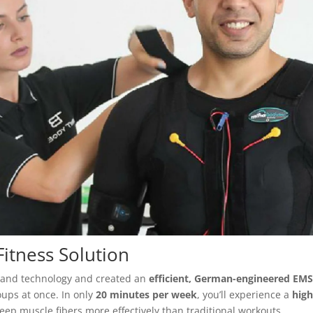
itness Solution
ce and technology and created an
efficient, German-engineered EM
oups at once. In only
20 minutes per week
, you’ll experience a
high
eep muscle fibers more effectively than traditional workouts.