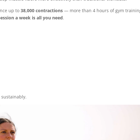
ence up to
38,000 contractions
— more than 4 hours of gym trainin
ession a week is all you need
.
 sustainably.