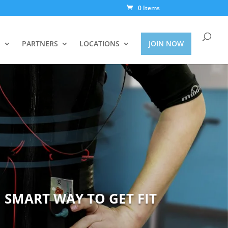
0 Items
S
PARTNERS
LOCATIONS
JOIN NOW
 SMART WAY TO GET FIT