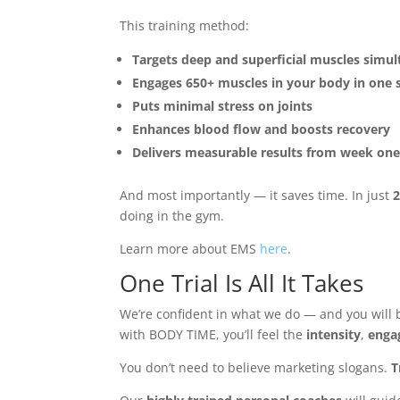
This training method:
Targets deep and superficial muscles simu
Engages 650+ muscles in your body in one 
Puts minimal stress on joints
Enhances blood flow and boosts recovery
Delivers measurable results from week on
And most importantly — it saves time. In just
2
doing in the gym.
Learn more about EMS
here
.
One Trial Is All It Takes
We’re confident in what we do — and you will b
with BODY TIME, you’ll feel the
intensity
,
enga
You don’t need to believe marketing slogans.
T