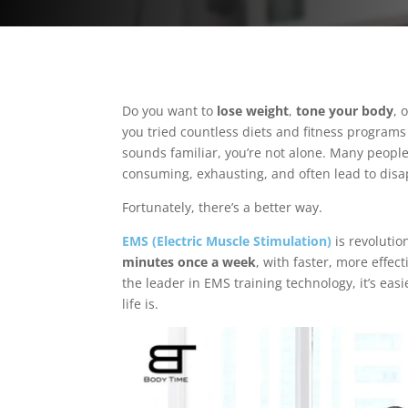
Do you want to
lose weight
,
tone your body
, 
you tried countless diets and fitness programs 
sounds familiar, you’re not alone. Many people 
consuming, exhausting, and often lead to dis
Fortunately, there’s a better way.
EMS (Electric Muscle Stimulation)
is revolutio
minutes once a week
, with faster, more effec
the leader in EMS training technology, it’s eas
life is.