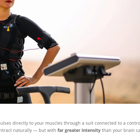
ulses directly to your muscles through a suit connected to a contro
ntract naturally — but with
far greater intensity
than your brain c