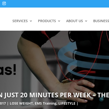
SERVICES
PRODUCTS
ABOUT US
BUSINES
JUST 20 MINUTES PER WEEK – THE
2017
LOSE WEIGHT
,
EMS Training
,
LIFESTYLE