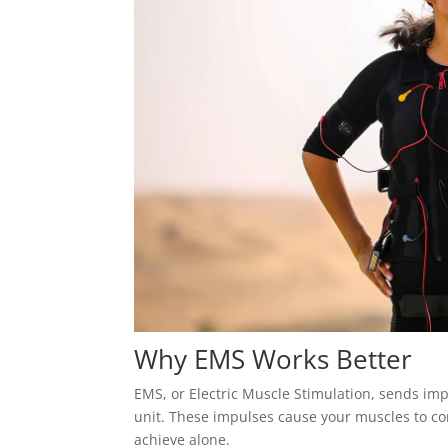
Why EMS Works Better
EMS, or Electric Muscle Stimulation, sends imp
unit. These impulses cause your muscles to co
achieve alone.