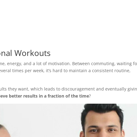
onal Workouts
time, energy, and a lot of motivation. Between commuting, waiting fo
veral times per week, it’s hard to maintain a consistent routine,
ults they want, which leads to discouragement and eventually givi
eve better results in a fraction of the time
?