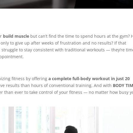
or
build muscle
but can’t find the time to spend hours at the gym? 
only to give up after weeks of frustration and no results? If that
struggle to stay consistent with traditional workouts — they’re tim
appointment.
nizing fitness by offering
a complete full-body workout in just 20
tive results than hours of conventional training. And with
BODY TI
ier than ever to take control of your fitness — no matter how busy y