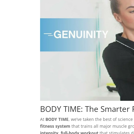
BODY TIME: The Smarter F
At
BODY TIME
, we’ve taken the best of scien
fitness system
that trains all major muscle gr
intensity, full-body workout
that stimulates d