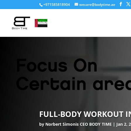
+971585818904
wecare@bodytime.ae
FULL-BODY WORKOUT IN 
by
Norbert Simonis CEO BODY TIME
Jan 2, 