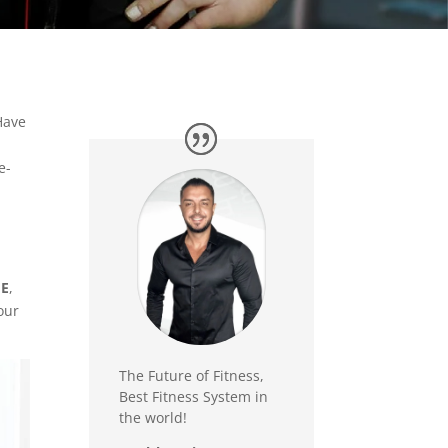
Have
e-
ME
,
our
The Future of Fitness,
Best Fitness System in
the world!