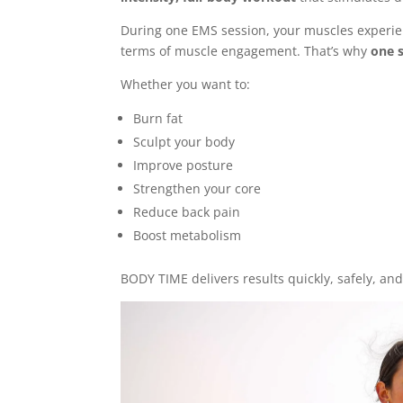
During one EMS session, your muscles experi
terms of muscle engagement. That’s why
one s
Whether you want to:
Burn fat
Sculpt your body
Improve posture
Strengthen your core
Reduce back pain
Boost metabolism
BODY TIME delivers results quickly, safely, and