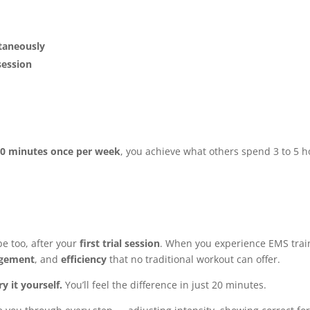
ltaneously
session
e
0 minutes once per week
, you achieve what others spend 3 to 5 
e too, after your
first trial session
. When you experience EMS trai
gement
, and
efficiency
that no traditional workout can offer.
ry it yourself.
You’ll feel the difference in just 20 minutes.