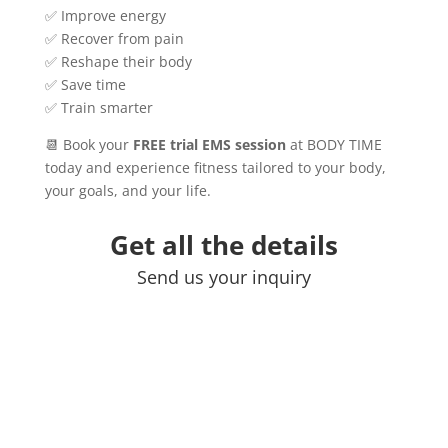
✅ Improve energy
✅ Recover from pain
✅ Reshape their body
✅ Save time
✅ Train smarter
📆 Book your
FREE trial EMS session
at BODY TIME
today and experience fitness tailored to your body,
your goals, and your life.
Get all the details
Send us your inquiry