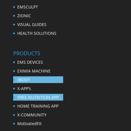
EMSCULPT
ZIONIC
VISUAL GUIDES
HEALTH SOLUTIONS
PRODUCTS
EMS DEVICES
EXIMIA MACHINE
iBODY
X-APP’s
FREE NUTRITION APP
HOME TRAINING APP
X-COMMUNITY
MotivatedFit