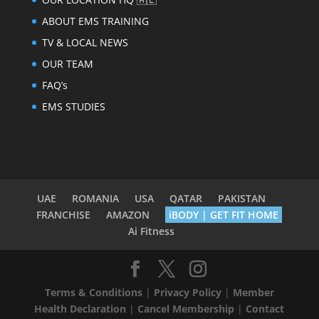
ABOUT EMS TRAINING
TV & LOCAL NEWS
OUR TEAM
FAQ’s
EMS STUDIES
UAE
ROMANIA
USA
QATAR
PAKISTAN
FRANCHISE
AMAZON
iBODY | GET FIT HOME
Ai Fitness
Terms & Conditions
|
Privacy Policy
|
Member
Health Declaration
|
Cancel Membership
|
Contact