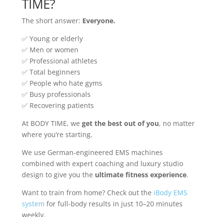
TIME?
The short answer:
Everyone.
✅ Young or elderly
✅ Men or women
✅ Professional athletes
✅ Total beginners
✅ People who hate gyms
✅ Busy professionals
✅ Recovering patients
At BODY TIME, we
get the best out of you
, no matter
where you’re starting.
We use German-engineered EMS machines
combined with expert coaching and luxury studio
design to give you the
ultimate fitness experience
.
Want to train from home? Check out the
iBody EMS
system
for full-body results in just 10–20 minutes
weekly.