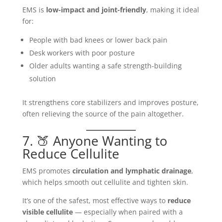
EMS is
low-impact and joint-friendly
, making it ideal
for:
People with bad knees or lower back pain
Desk workers with poor posture
Older adults wanting a safe strength-building
solution
It strengthens core stabilizers and improves posture,
often relieving the source of the pain altogether.
7. 🍑 Anyone Wanting to
Reduce Cellulite
EMS promotes
circulation and lymphatic drainage
,
which helps smooth out cellulite and tighten skin.
It’s one of the safest, most effective ways to
reduce
visible cellulite
— especially when paired with a