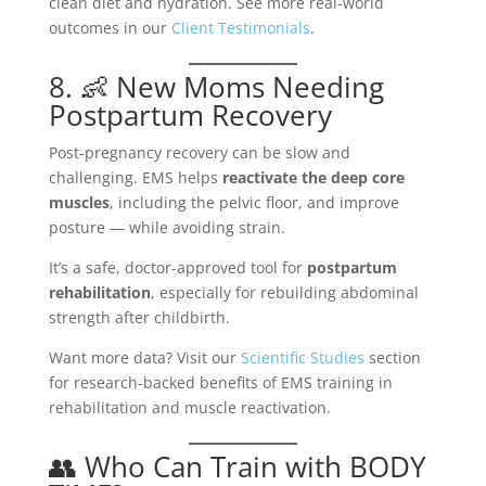
clean diet and hydration. See more real-world
outcomes in our
Client Testimonials
.
8. 👶 New Moms Needing
Postpartum Recovery
Post-pregnancy recovery can be slow and
challenging. EMS helps
reactivate the deep core
muscles
, including the pelvic floor, and improve
posture — while avoiding strain.
It’s a safe, doctor-approved tool for
postpartum
rehabilitation
, especially for rebuilding abdominal
strength after childbirth.
Want more data? Visit our
Scientific Studies
section
for research-backed benefits of EMS training in
rehabilitation and muscle reactivation.
👥 Who Can Train with BODY