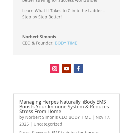
better striving for success worldwide!
Learn What It Takes to Climb the Ladder …
Step by Step Better!
Norbert Simonis
CEO & Founder
,
BODY TIME
Managing Herpes Naturally: iBody EMS
Boosts Your Immune System & Reduces
Stress From Home
by
Norbert Simonis CEO BODY TIME
|
Nov 17,
2025
|
Uncategorized
Focus Keyword: EMS training for herpes