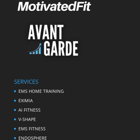
SERVICES
EMS HOME TRAINING
EXIMIA
Ai FITNESS
V-SHAPE
EMS FITNESS
ENDOSPHERE