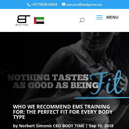
+971585818904
wecare@bodytime.ae
WHO WE RECOMMEND EMS TRAINING
FOR: THE PERFECT FIT FOR EVERY BODY
TYPE
by
Norbert Simonis CEO BODY TIME
Sep 10, 2018