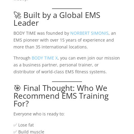
🚀 Built by a Global EMS
Leader
BODY TIME was founded by
NORBERT SIMONIS
, an
EMS pioneer with over 15 years of experience and
more than 35 international locations.
Through
BODY TIME X
, you can even join our mission
as a business partner, personal trainer, or
distributor of world-class EMS fitness systems.
🎯 Final Thought: Who We
Recommend EMS Training
For?
Everyone who is ready to:
✅ Lose fat
✅ Build muscle