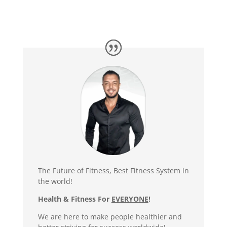
The Future of Fitness, Best Fitness System in
the world!
Health & Fitness For
EVERYONE
!
We are here to make people healthier and