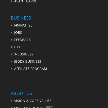
AVANT GARDE
BUSINESS
FRANCHISE
JOBS
FEEDBACK
BTX
X-BUSINESS
iBODY BUSINESS
AFFILIATE PROGRAM
ABOUT US
VISION & CORE VALUES
OUR LOCATION HQ 🇦🇪