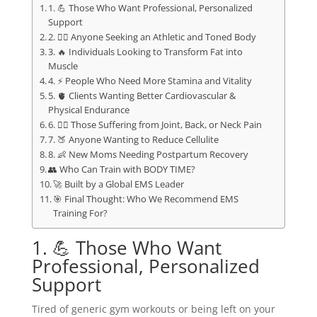
1. 💪 Those Who Want Professional, Personalized
Support
2. 🏋️‍♂️ Anyone Seeking an Athletic and Toned Body
3. 🔥 Individuals Looking to Transform Fat into
Muscle
4. ⚡ People Who Need More Stamina and Vitality
5. 🫀 Clients Wanting Better Cardiovascular &
Physical Endurance
6. 🧍‍♀️ Those Suffering from Joint, Back, or Neck Pain
7. 🍑 Anyone Wanting to Reduce Cellulite
8. 👶 New Moms Needing Postpartum Recovery
👥 Who Can Train with BODY TIME?
🚀 Built by a Global EMS Leader
🎯 Final Thought: Who We Recommend EMS
Training For?
1. 💪 Those Who Want
Professional, Personalized
Support
Tired of generic gym workouts or being left on your