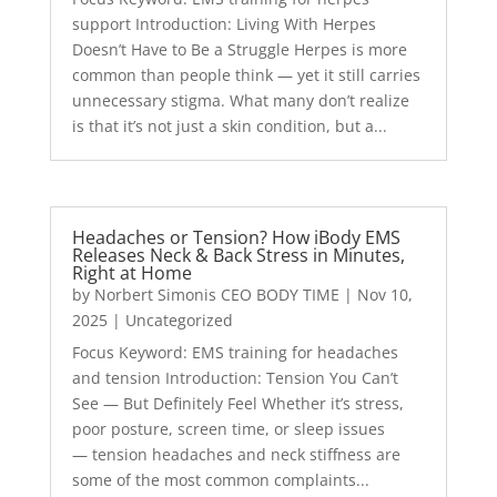
support Introduction: Living With Herpes
Doesn’t Have to Be a Struggle Herpes is more
common than people think — yet it still carries
unnecessary stigma. What many don’t realize
is that it’s not just a skin condition, but a...
Headaches or Tension? How iBody EMS
Releases Neck & Back Stress in Minutes,
Right at Home
by
Norbert Simonis CEO BODY TIME
|
Nov 10,
2025
|
Uncategorized
Focus Keyword: EMS training for headaches
and tension Introduction: Tension You Can’t
See — But Definitely Feel Whether it’s stress,
poor posture, screen time, or sleep issues
— tension headaches and neck stiffness are
some of the most common complaints...