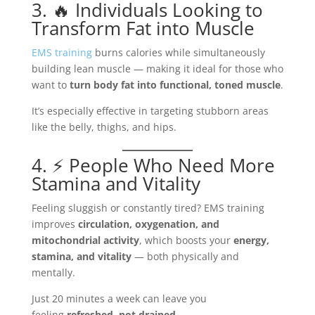
3. 🔥 Individuals Looking to
Transform Fat into Muscle
EMS training
burns calories while simultaneously
building lean muscle — making it ideal for those who
want to
turn body fat into functional, toned muscle
.
It’s especially effective in targeting stubborn areas
like the belly, thighs, and hips.
4. ⚡ People Who Need More
Stamina and Vitality
Feeling sluggish or constantly tired? EMS training
improves
circulation, oxygenation, and
mitochondrial activity
, which boosts your
energy,
stamina, and vitality
— both physically and
mentally.
Just 20 minutes a week can leave you
feeling
refreshed, not drained
.