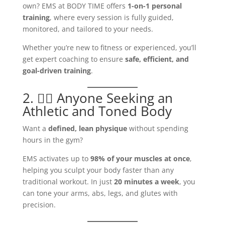
own? EMS at BODY TIME offers
1-on-1 personal
training
, where every session is fully guided,
monitored, and tailored to your needs.
Whether you’re new to fitness or experienced, you’ll
get expert coaching to ensure
safe, efficient, and
goal-driven training
.
2. 🏋️‍♂️ Anyone Seeking an
Athletic and Toned Body
Want a
defined, lean physique
without spending
hours in the gym?
EMS activates up to
98% of your muscles at once
,
helping you sculpt your body faster than any
traditional workout. In just
20 minutes a week
, you
can tone your arms, abs, legs, and glutes with
precision.