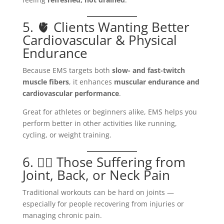
5. 🫀 Clients Wanting Better
Cardiovascular & Physical
Endurance
Because EMS targets both
slow- and fast-twitch
muscle fibers
, it enhances
muscular endurance and
cardiovascular performance
.
Great for athletes or beginners alike, EMS helps you
perform better in other activities like running,
cycling, or weight training.
6. 🧍‍♀️ Those Suffering from
Joint, Back, or Neck Pain
Traditional workouts can be hard on joints —
especially for people recovering from injuries or
managing chronic pain.