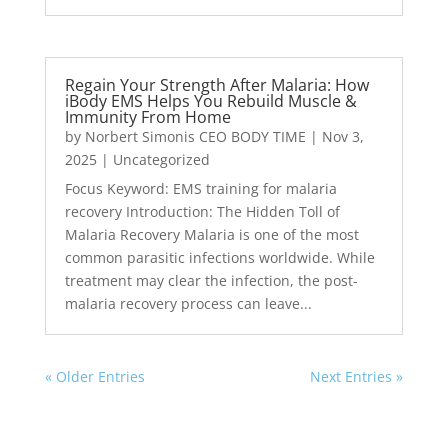
Regain Your Strength After Malaria: How
iBody EMS Helps You Rebuild Muscle &
Immunity From Home
by
Norbert Simonis CEO BODY TIME
|
Nov 3,
2025
|
Uncategorized
Focus Keyword: EMS training for malaria
recovery Introduction: The Hidden Toll of
Malaria Recovery Malaria is one of the most
common parasitic infections worldwide. While
treatment may clear the infection, the post-
malaria recovery process can leave...
« Older Entries
Next Entries »