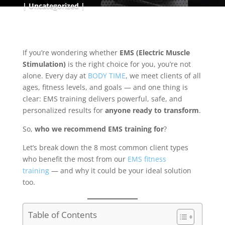
Uncategorized
If you’re wondering whether
EMS (Electric Muscle
Stimulation)
is the right choice for you, you’re not
alone. Every day at
BODY TIME
, we meet clients of all
ages, fitness levels, and goals — and one thing is
clear: EMS training delivers powerful, safe, and
personalized results for
anyone ready to transform
.
So,
who we recommend EMS training for
?
Let’s break down the 8 most common client types
who benefit the most from our
EMS fitness
training
— and why it could be your ideal solution
too.
Table of Contents