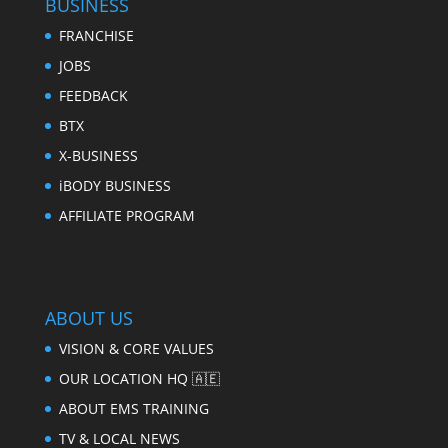
BUSINESS
FRANCHISE
JOBS
FEEDBACK
BTX
X-BUSINESS
iBODY BUSINESS
AFFILIATE PROGRAM
ABOUT US
VISION & CORE VALUES
OUR LOCATION HQ 🇦🇪
ABOUT EMS TRAINING
TV & LOCAL NEWS