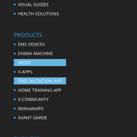
VISUAL GUIDES
HEALTH SOLUTIONS
PRODUCTS
EMS DEVICES
EXIMIA MACHINE
iBODY
X-APP’s
FREE NUTRITION APP
HOME TRAINING APP
X-COMMUNITY
MotivatedFit
AVANT GARDE