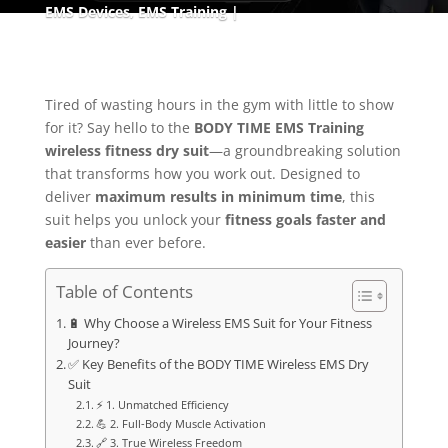
EMS Devices
,
EMS Training
Tired of wasting hours in the gym with little to show
for it? Say hello to the
BODY TIME EMS Training
wireless fitness dry suit
—a groundbreaking solution
that transforms how you work out. Designed to
deliver
maximum results in minimum time
, this
suit helps you unlock your
fitness goals faster and
easier
than ever before.
Table of Contents
🔋 Why Choose a Wireless EMS Suit for Your Fitness
Journey?
✅ Key Benefits of the BODY TIME Wireless EMS Dry
Suit
⚡ 1. Unmatched Efficiency
💪 2. Full-Body Muscle Activation
🔗 3. True Wireless Freedom