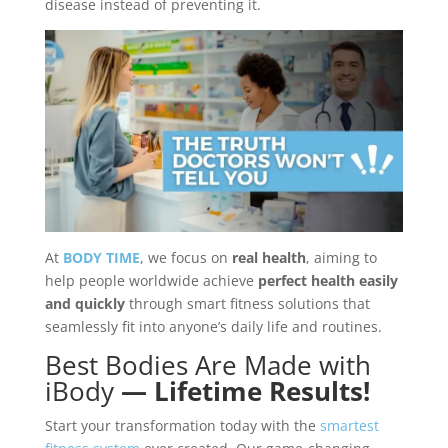
disease instead of preventing it.
At
BODY TIME
, we focus on
real health
, aiming to
help people worldwide achieve
perfect health easily
and quickly
through smart fitness solutions that
seamlessly fit into anyone’s daily life and routines.
Best Bodies Are Made with
iBody
— Lifetime Results!
Start your transformation today with the
smartest