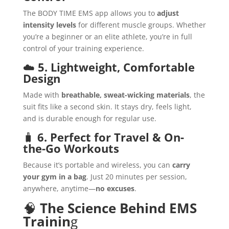
The BODY TIME EMS app allows you to
adjust
intensity levels
for different muscle groups. Whether
you’re a beginner or an elite athlete, you’re in full
control of your training experience.
☁️
5. Lightweight, Comfortable
Design
Made with
breathable, sweat-wicking materials
, the
suit fits like a second skin. It stays dry, feels light,
and is durable enough for regular use.
🧳
6. Perfect for Travel & On-
the-Go Workouts
Because it’s portable and wireless, you can
carry
your gym in a bag
. Just 20 minutes per session,
anywhere, anytime—
no excuses
.
🧠
The Science Behind EMS
Trainin
g