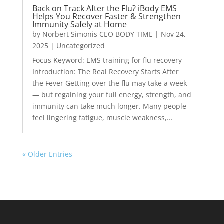
Back on Track After the Flu? iBody EMS
Helps You Recover Faster & Strengthen
Immunity Safely at Home
by
Norbert Simonis CEO BODY TIME
|
Nov 24,
2025
|
Uncategorized
Focus Keyword: EMS training for flu recovery
Introduction: The Real Recovery Starts After
the Fever Getting over the flu may take a week
— but regaining your full energy, strength, and
immunity can take much longer. Many people
feel lingering fatigue, muscle weakness,...
« Older Entries