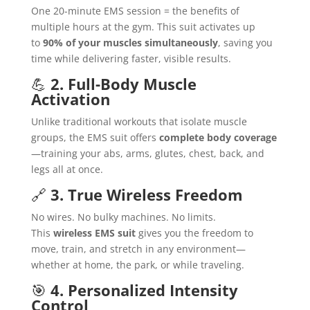
One 20-minute EMS session = the benefits of
multiple hours at the gym. This suit activates up
to
90% of your muscles simultaneously
, saving you
time while delivering faster, visible results.
💪
2. Full-Body Muscle
Activation
Unlike traditional workouts that isolate muscle
groups, the EMS suit offers
complete body coverage
—training your abs, arms, glutes, chest, back, and
legs all at once.
🔗
3. True Wireless Freedom
No wires. No bulky machines. No limits.
This
wireless EMS suit
gives you the freedom to
move, train, and stretch in any environment—
whether at home, the park, or while traveling.
🎯
4. Personalized Intensity
Control