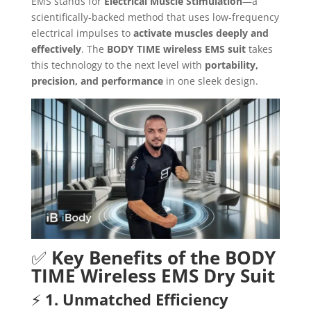
EMS stands for
Electrical Muscle Stimulation
—a
scientifically-backed method that uses low-frequency
electrical impulses to
activate muscles deeply and
effectively
. The
BODY TIME wireless EMS suit
takes
this technology to the next level with
portability,
precision, and performance
in one sleek design.
✅
Key Benefits of the BODY
TIME Wireless EMS Dry Suit
⚡
1. Unmatched Efficiency