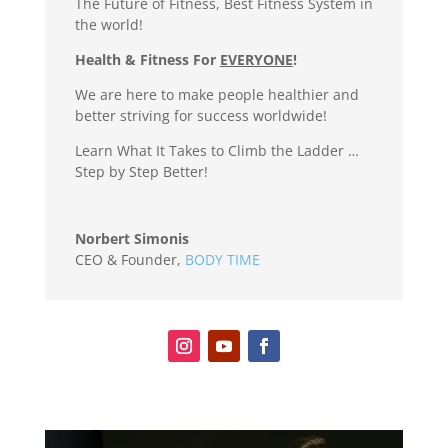
The Future of Fitness, Best Fitness System in
the world!
Health & Fitness For
EVERYONE
!
We are here to make people healthier and
better striving for success worldwide!
Learn What It Takes to Climb the Ladder …
Step by Step Better!
Norbert Simonis
CEO & Founder
,
BODY TIME