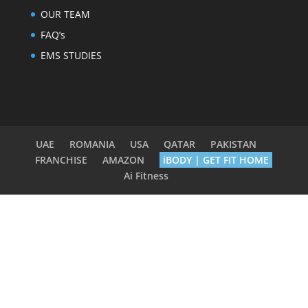
OUR TEAM
FAQ’s
EMS STUDIES
UAE
ROMANIA
USA
QATAR
PAKISTAN
FRANCHISE
AMAZON
iBODY | GET FIT HOME
Ai Fitness
Terms & Conditions
|
Privacy Policy
|
Member
Health Declaration
|
Cancel Membership
|
Contact
Us
© 2010 - 2025
BODY TIME INTERNATIONAL
|
Designed by
NORBERT SIMONIS