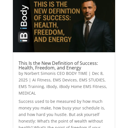
This Is the New Definition of Success:
Health, Freedom, and Energy
by
Norbert Simonis CEO BODY TIME
|
Dec 8,
2025
|
Ai Fitness
,
EMS Devices
,
EMS STUDIES
,
EMS Training
,
iBody
,
iBody Home EMS Fitness
,
MEDICAL
Success used to be measured by how much
money you make, how busy your schedule is,
and how hard you hustle. But ask yourself
honestly: What’s the point of wealth without
health? What’s the point of freedom if your