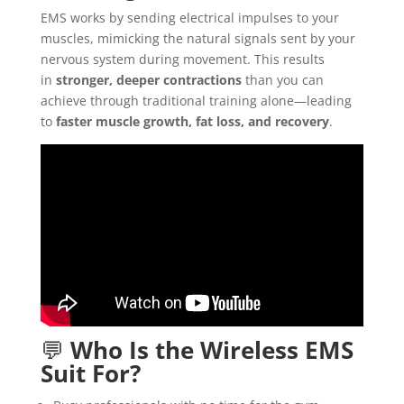
EMS works by sending electrical impulses to your
muscles, mimicking the natural signals sent by your
nervous system during movement. This results
in
stronger, deeper contractions
than you can
achieve through traditional training alone—leading
to
faster muscle growth, fat loss, and recovery
.
💬
Who Is the Wireless EMS
Suit For?