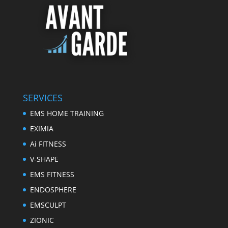
SERVICES
EMS HOME TRAINING
EXIMIA
Ai FITNESS
V-SHAPE
EMS FITNESS
ENDOSPHERE
EMSCULPT
ZIONIC