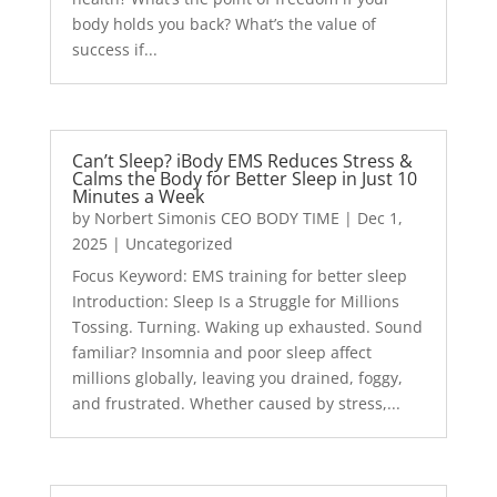
body holds you back? What’s the value of
success if...
Can’t Sleep? iBody EMS Reduces Stress &
Calms the Body for Better Sleep in Just 10
Minutes a Week
by
Norbert Simonis CEO BODY TIME
|
Dec 1,
2025
|
Uncategorized
Focus Keyword: EMS training for better sleep
Introduction: Sleep Is a Struggle for Millions
Tossing. Turning. Waking up exhausted. Sound
familiar? Insomnia and poor sleep affect
millions globally, leaving you drained, foggy,
and frustrated. Whether caused by stress,...