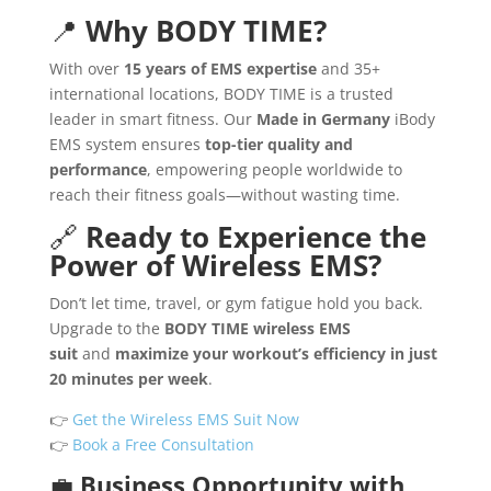
📍
Why BODY TIME?
With over
15 years of EMS expertise
and 35+
international locations, BODY TIME is a trusted
leader in smart fitness. Our
Made in Germany
iBody
EMS system ensures
top-tier quality and
performance
, empowering people worldwide to
reach their fitness goals—without wasting time.
🔗
Ready to Experience the
Power of Wireless EMS?
Don’t let time, travel, or gym fatigue hold you back.
Upgrade to the
BODY TIME wireless EMS
suit
and
maximize your workout’s efficiency in just
20 minutes per week
.
👉
Get the Wireless EMS Suit Now
👉
Book a Free Consultation
💼
Business Opportunity with