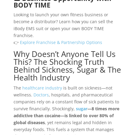
BODY TIME
Looking to launch your own fitness business or
become a distributor? Learn how you can sell the
iBody EMS suit or open your own BODY TIME
franchise.
👉
Explore Franchise & Partnership Options
Why Doesn’t Anyone Tell Us
This? The Shocking Truth
Behind Sickness, Sugar & The
Health Industry
The
healthcare industry
is built on sickness—not
wellness.
Doctors
, hospitals, and pharmaceutical
companies rely on a constant flow of sick patients to
survive financially. Shockingly,
sugar
—8 times more
addictive than cocaine—is linked to over 80% of
global diseases
, yet remains legal and hidden in
everyday foods. This fuels a system that manages