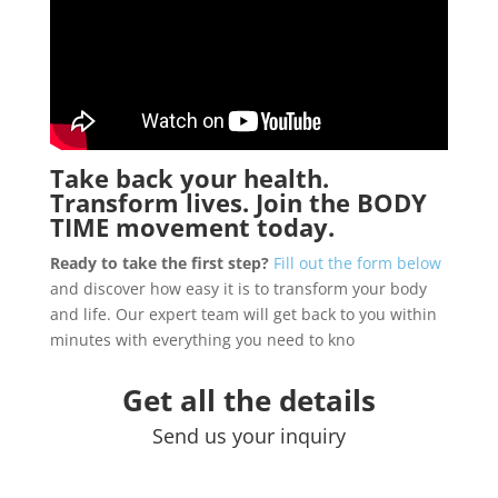
Take back your health.
Transform lives. Join the
BODY
TIME
movement today.
Ready to take the first step?
Fill out the form below
and discover how easy it is to transform your body
and life. Our expert team will get back to you within
minutes with everything you need to kno
Get all the details
Send us your inquiry