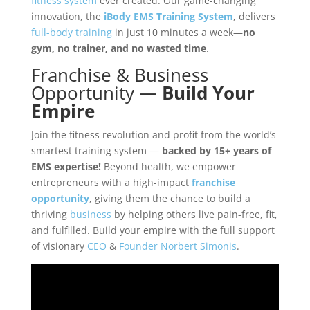
fitness system
ever created. Our game-changing
innovation, the
iBody EMS Training System
, delivers
full-body training
in just 10 minutes a week—
no
gym, no trainer, and no wasted time
.
Franchise
&
Business
Opportunity
—
Build Your
Empire
Join the fitness revolution and profit from the world’s
smartest training system —
backed by 15+ years of
EMS expertise!
Beyond health, we empower
entrepreneurs with a high-impact
franchise
opportunity
, giving them the chance to build a
thriving
business
by helping others live pain-free, fit,
and fulfilled. Build your empire with the full support
of visionary
CEO
&
Founder
Norbert Simonis
.