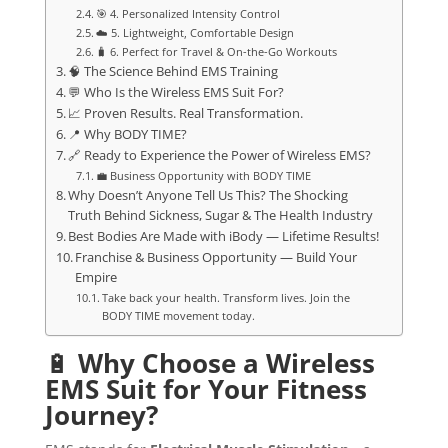
🎯 4. Personalized Intensity Control
☁️ 5. Lightweight, Comfortable Design
🧳 6. Perfect for Travel & On-the-Go Workouts
🧠 The Science Behind EMS Training
💬 Who Is the Wireless EMS Suit For?
📈 Proven Results. Real Transformation.
📍 Why BODY TIME?
🔗 Ready to Experience the Power of Wireless EMS?
💼 Business Opportunity with BODY TIME
Why Doesn’t Anyone Tell Us This? The Shocking
Truth Behind Sickness, Sugar & The Health Industry
Best Bodies Are Made with iBody — Lifetime Results!
Franchise & Business Opportunity — Build Your
Empire
Take back your health. Transform lives. Join the
BODY TIME movement today.
🔋
Why Choose a Wireless
EMS Suit for Your Fitness
Journey?