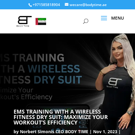
+971585818904
wecare@bodytime.ae
EMS TRAINING WITH A WIRELESS
FITNESS DRY SUIT: MAXIMIZE YOUR
WORKOUT’S EFFICIENCY
by
Norbert Simonis CEO BODY TIME
Nov 1, 2023