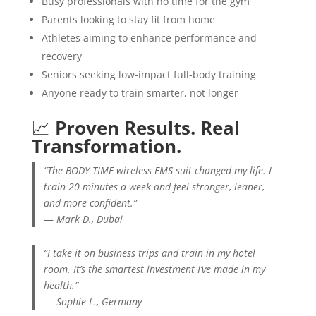
Busy professionals with no time for the gym
Parents looking to stay fit from home
Athletes aiming to enhance performance and
recovery
Seniors seeking low-impact full-body training
Anyone ready to train smarter, not longer
📈
Proven Results. Real
Transformation.
“The BODY TIME wireless EMS suit changed my life. I
train 20 minutes a week and feel stronger, leaner,
and more confident.”
—
Mark D., Dubai
“I take it on business trips and train in my hotel
room. It’s the smartest investment I’ve made in my
health.”
—
Sophie L., Germany