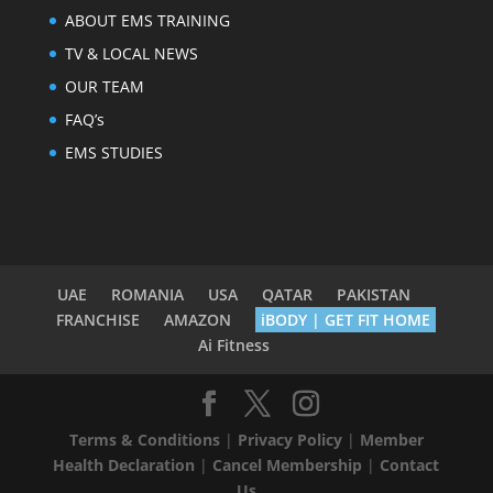
ABOUT EMS TRAINING
TV & LOCAL NEWS
OUR TEAM
FAQ’s
EMS STUDIES
UAE
ROMANIA
USA
QATAR
PAKISTAN
FRANCHISE
AMAZON
iBODY | GET FIT HOME
Ai Fitness
Terms & Conditions
|
Privacy Policy
|
Member
Health Declaration
|
Cancel Membership
|
Contact
Us