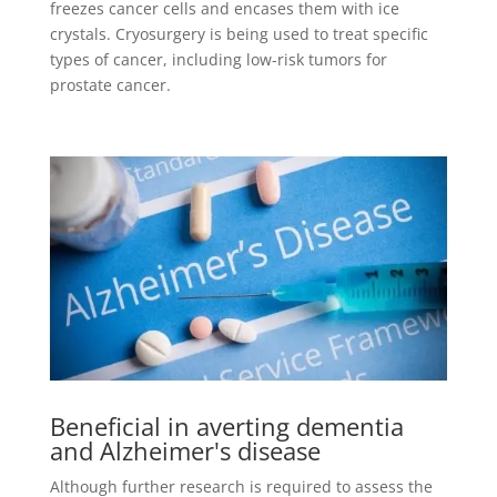
freezes cancer cells and encases them with ice
crystals. Cryosurgery is being used to treat specific
types of cancer, including low-risk tumors for
prostate cancer.
Beneficial in averting dementia
and Alzheimer's disease
Although further research is required to assess the