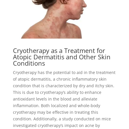
Cryotherapy as a Treatment for
Atopic Dermatitis and Other Skin
Conditions
Cryotherapy has the potential to aid in the treatment
of atopic dermatitis, a chronic inflammatory skin
condition that is characterized by dry and itchy skin.
This is due to cryotherapy’s ability to enhance
antioxidant levels in the blood and alleviate
inflammation. Both localized and whole-body
cryotherapy may be effective in treating this
condition. Additionally, a study conducted on mice
investigated cryotherapy’s impact on acne by