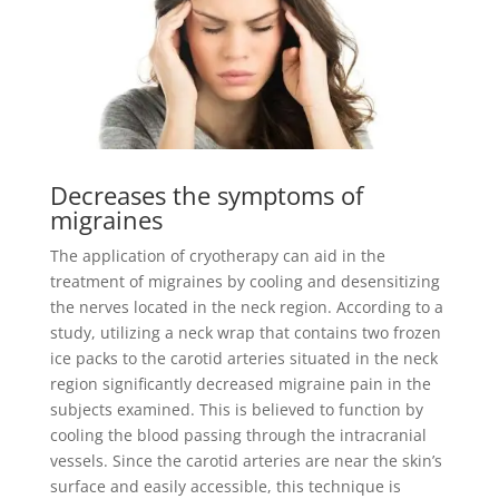
Decreases the symptoms of
migraines
The application of cryotherapy can aid in the
treatment of migraines by cooling and desensitizing
the nerves located in the neck region. According to a
study, utilizing a neck wrap that contains two frozen
ice packs to the carotid arteries situated in the neck
region significantly decreased migraine pain in the
subjects examined. This is believed to function by
cooling the blood passing through the intracranial
vessels. Since the carotid arteries are near the skin’s
surface and easily accessible, this technique is