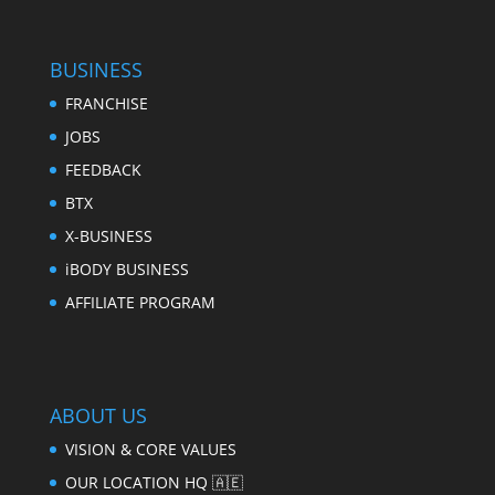
BUSINESS
FRANCHISE
JOBS
FEEDBACK
BTX
X-BUSINESS
iBODY BUSINESS
AFFILIATE PROGRAM
ABOUT US
VISION & CORE VALUES
OUR LOCATION HQ 🇦🇪