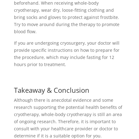
beforehand. When receiving whole-body
cryotherapy, wear dry, loose-fitting clothing and
bring socks and gloves to protect against frostbite.
Try to move around during the therapy to promote
blood flow.
If you are undergoing cryosurgery, your doctor will
provide specific instructions on how to prepare for
the procedure, which may include fasting for 12
hours prior to treatment.
Takeaway & Conclusion
Although there is anecdotal evidence and some
research supporting the potential health benefits of
cryotherapy, whole-body cryotherapy is still an area
of ongoing research. Therefore, it is important to
consult with your healthcare provider or doctor to
determine if it is a suitable option for you.