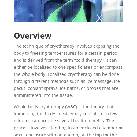
Overview
The technique of cryotherapy involves exposing the
body to freezing temperatures for a certain period
and is derived from the term “cold therapy.” It can
either be localized to one specific area or encompass
the whole body. Localized cryotherapy can be done
through different methods such as ice massage, ice
packs, coolant sprays, ice baths, or probes that are
administered into the tissue.
Whole-body cryotherapy (WBC) is the theory that
immersing the body in extremely cold air for a few
minutes can provide several health benefits. The
process involves standing in an enclosed chamber or
small enclosure with an opening at the top for the