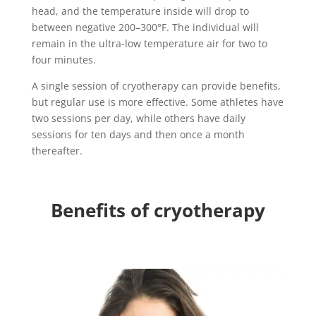
head, and the temperature inside will drop to
between negative 200–300°F. The individual will
remain in the ultra-low temperature air for two to
four minutes.
A single session of cryotherapy can provide benefits,
but regular use is more effective. Some athletes have
two sessions per day, while others have daily
sessions for ten days and then once a month
thereafter.
Benefits of cryotherapy