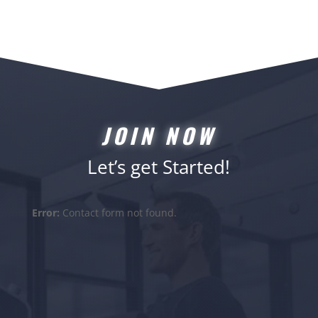
JOIN NOW
Let’s get Started!
Error:
Contact form not found.