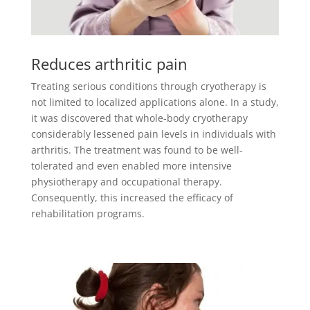
Reduces arthritic pain
Treating serious conditions through cryotherapy is
not limited to localized applications alone. In a study,
it was discovered that whole-body cryotherapy
considerably lessened pain levels in individuals with
arthritis. The treatment was found to be well-
tolerated and even enabled more intensive
physiotherapy and occupational therapy.
Consequently, this increased the efficacy of
rehabilitation programs.