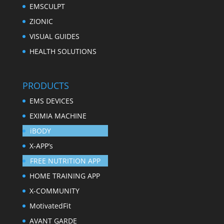
EMSCULPT
ZIONIC
VISUAL GUIDES
HEALTH SOLUTIONS
PRODUCTS
EMS DEVICES
EXIMIA MACHINE
iBODY
X-APP’s
FREE NUTRITION APP
HOME TRAINING APP
X-COMMUNITY
MotivatedFit
AVANT GARDE