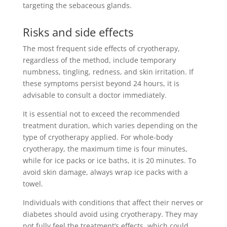
targeting the sebaceous glands.
Risks and side effects
The most frequent side effects of cryotherapy,
regardless of the method, include temporary
numbness, tingling, redness, and skin irritation. If
these symptoms persist beyond 24 hours, it is
advisable to consult a doctor immediately.
It is essential not to exceed the recommended
treatment duration, which varies depending on the
type of cryotherapy applied. For whole-body
cryotherapy, the maximum time is four minutes,
while for ice packs or ice baths, it is 20 minutes. To
avoid skin damage, always wrap ice packs with a
towel.
Individuals with conditions that affect their nerves or
diabetes should avoid using cryotherapy. They may
not fully feel the treatment’s effects, which could