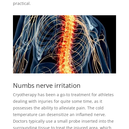
practical.
Numbs nerve irritation
Cryotherapy has been a go-to treatment for athletes
dealing with injuries for quite some time, as it
possesses the ability to alleviate pain. The cold
temperature can desensitize an inflamed nerve.
Doctors typically use a small probe inserted into the
surrounding tissue to treat the injured area, which