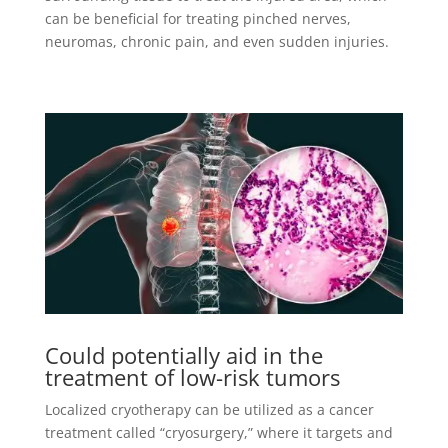
can be beneficial for treating pinched nerves,
neuromas, chronic pain, and even sudden injuries.
Could potentially aid in the
treatment of low-risk tumors
Localized cryotherapy can be utilized as a cancer
treatment called “cryosurgery,” where it targets and