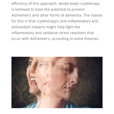
efficiency of this approach, whole-body cryotherapy
is believed to have the potential to prevent
Alzheimer’s and other forms of dementia. The reason
for this is that cryotherapy’s anti-inflammatory and
antioxidant impacts might help fight the
inflammatory and oxidative stress reactions that
occur with Alzheimer’s, according to some theories.