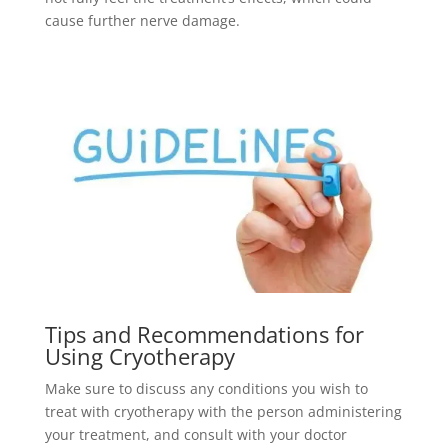
cause further nerve damage.
Tips and Recommendations for
Using Cryotherapy
Make sure to discuss any conditions you wish to
treat with cryotherapy with the person administering
your treatment, and consult with your doctor