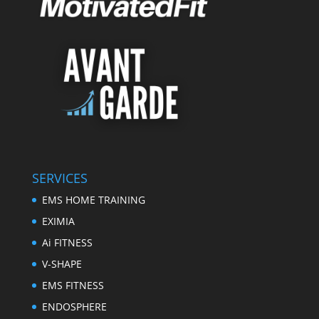
SERVICES
EMS HOME TRAINING
EXIMIA
Ai FITNESS
V-SHAPE
EMS FITNESS
ENDOSPHERE