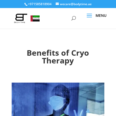
+971585818904
wecare@bodytime.ae
Benefits of Cryo
Therapy