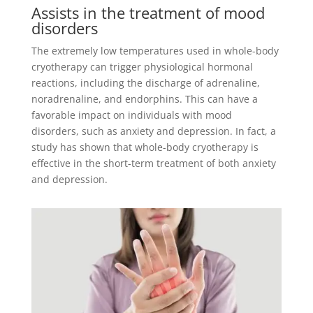
Assists in the treatment of mood
disorders
The extremely low temperatures used in whole-body
cryotherapy can trigger physiological hormonal
reactions, including the discharge of adrenaline,
noradrenaline, and endorphins. This can have a
favorable impact on individuals with mood
disorders, such as anxiety and depression. In fact, a
study has shown that whole-body cryotherapy is
effective in the short-term treatment of both anxiety
and depression.