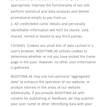
appropriate, improve the functionality of our site,
perform statistical and data analyses and deliver
promotional emails to you from us.
All credit/debit cards’ details and personally
identifiable information will NOT be stored, sold,
shared, rented or leased to any third parties
COOKIES. Cookies are small bits of data cached in a
user’s browser. BODYTIME.AE utilizes cookies to
determine whether or not you have visited the home
page in the past. However, no other user information
is gathered.
BODYTIME.AE may use non-personal “aggregated
data” to enhance the operation of our website, or
analyze interest in the areas of our website.
Additionally, if you provide BODYTIME.AE with
content for publishing or feedback, we may publish
your user name or other identifying data with your