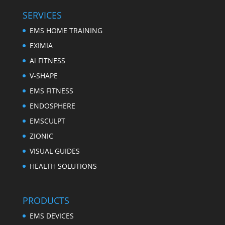
SERVICES
EMS HOME TRAINING
EXIMIA
Ai FITNESS
V-SHAPE
EMS FITNESS
ENDOSPHERE
EMSCULPT
ZIONIC
VISUAL GUIDES
HEALTH SOLUTIONS
PRODUCTS
EMS DEVICES