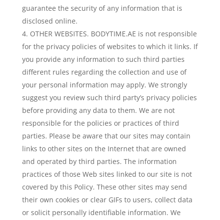
guarantee the security of any information that is
disclosed online.
OTHER WEBSITES. BODYTIME.AE is not responsible
for the privacy policies of websites to which it links. If
you provide any information to such third parties
different rules regarding the collection and use of
your personal information may apply. We strongly
suggest you review such third party’s privacy policies
before providing any data to them. We are not
responsible for the policies or practices of third
parties. Please be aware that our sites may contain
links to other sites on the Internet that are owned
and operated by third parties. The information
practices of those Web sites linked to our site is not
covered by this Policy. These other sites may send
their own cookies or clear GIFs to users, collect data
or solicit personally identifiable information. We