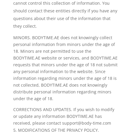
cannot control this collection of information. You
should contact these entities directly if you have any
questions about their use of the information that
they collect.
MINORS. BODYTIME.AE does not knowingly collect
personal information from minors under the age of
18. Minors are not permitted to use the
BODYTIME.AE website or services, and BODYTIME.AE
requests that minors under the age of 18 not submit
any personal information to the website. Since
information regarding minors under the age of 18 is
not collected, BODYTIME.AE does not knowingly
distribute personal information regarding minors
under the age of 18.
CORRECTIONS AND UPDATES. If you wish to modify
or update any information BODYTIME.AE has
received, please contact support@body-time.com
MODIFICATIONS OF THE PRIVACY POLICY.