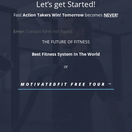
Let’s get Started!
Fast
Action Takers Win!
Tomorrow
becomes
NEVER
!
Error:
Contact form not found.
THE FUTURE OF FITNESS
Best Fitness System In The World
or
MOTIVATEDFIT FREE TOUR