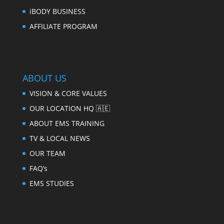
iBODY BUSINESS
AFFILIATE PROGRAM
ABOUT US
VISION & CORE VALUES
OUR LOCATION HQ 🇦🇪
ABOUT EMS TRAINING
TV & LOCAL NEWS
OUR TEAM
FAQ’s
EMS STUDIES