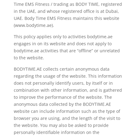
Time EMS Fitness / trading as BODY TIME, registered
in the UAE, and whose registered office is at Dubai,
UAE. Body Time EMS Fitness maintains this website
(www.bodytime.ae).
This policy applies only to activities bodytime.ae
engages in on its website and does not apply to
bodytime.ae activities that are “offline” or unrelated
to the website.
BODYTIME.AE collects certain anonymous data
regarding the usage of the website. This information
does not personally identify users, by itself or in
combination with other information, and is gathered
to improve the performance of the website. The
anonymous data collected by the BODYTIME.AE
website can include information such as the type of
browser you are using, and the length of the visit to
the website. You may also be asked to provide
personally identifiable information on the