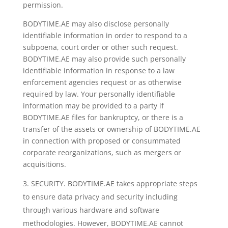
permission.
BODYTIME.AE may also disclose personally
identifiable information in order to respond to a
subpoena, court order or other such request.
BODYTIME.AE may also provide such personally
identifiable information in response to a law
enforcement agencies request or as otherwise
required by law. Your personally identifiable
information may be provided to a party if
BODYTIME.AE files for bankruptcy, or there is a
transfer of the assets or ownership of BODYTIME.AE
in connection with proposed or consummated
corporate reorganizations, such as mergers or
acquisitions.
SECURITY. BODYTIME.AE takes appropriate steps
to ensure data privacy and security including
through various hardware and software
methodologies. However, BODYTIME.AE cannot