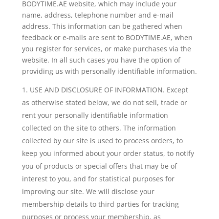
BODYTIME.AE website, which may include your
name, address, telephone number and e-mail
address. This information can be gathered when
feedback or e-mails are sent to BODYTIME.AE, when
you register for services, or make purchases via the
website. In all such cases you have the option of
providing us with personally identifiable information.
USE AND DISCLOSURE OF INFORMATION. Except
as otherwise stated below, we do not sell, trade or
rent your personally identifiable information
collected on the site to others. The information
collected by our site is used to process orders, to
keep you informed about your order status, to notify
you of products or special offers that may be of
interest to you, and for statistical purposes for
improving our site. We will disclose your
membership details to third parties for tracking
purposes or process your membership, as