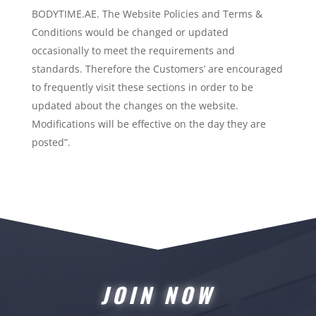
BODYTIME.AE. The Website Policies and Terms &
Conditions would be changed or updated
occasionally to meet the requirements and
standards. Therefore the Customers’ are encouraged
to frequently visit these sections in order to be
updated about the changes on the website.
Modifications will be effective on the day they are
posted”.
JOIN NOW