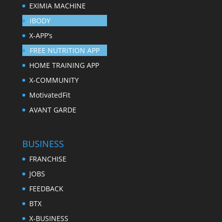
EXIMIA MACHINE
iBODY
X-APP’s
FREE NUTRITION APP
HOME TRAINING APP
X-COMMUNITY
MotivatedFit
AVANT GARDE
BUSINESS
FRANCHISE
JOBS
FEEDBACK
BTX
X-BUSINESS