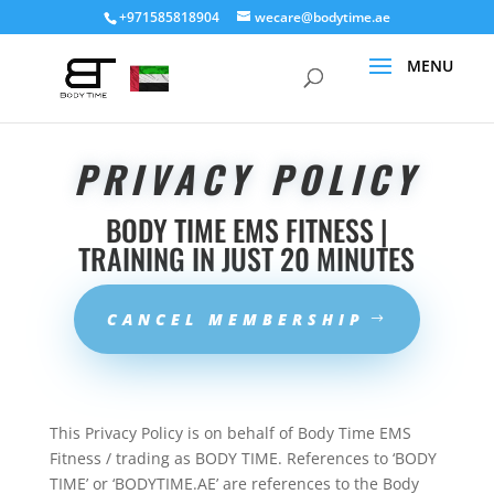
+971585818904
wecare@bodytime.ae
PRIVACY POLICY
BODY TIME EMS FITNESS |
TRAINING IN JUST 20 MINUTES
CANCEL MEMBERSHIP
This Privacy Policy is on behalf of Body Time EMS
Fitness / trading as BODY TIME. References to ‘BODY
TIME’ or ‘BODYTIME.AE’ are references to the Body