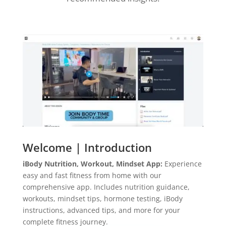
Welcome | Introduction
iBody Nutrition, Workout, Mindset App:
Experience
easy and fast fitness from home with our
comprehensive app. Includes nutrition guidance,
workouts, mindset tips, hormone testing, iBody
instructions, advanced tips, and more for your
complete fitness journey.