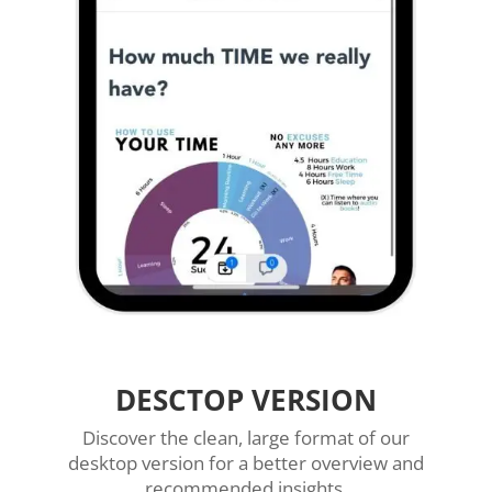
DESCTOP VERSION
Discover the clean, large format of our
desktop version for a better overview and
recommended insights.