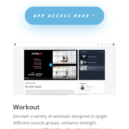
APP ACCESS HERE
Workout
Discover a variety of workouts designed to target
different muscle groups, enhance strength,