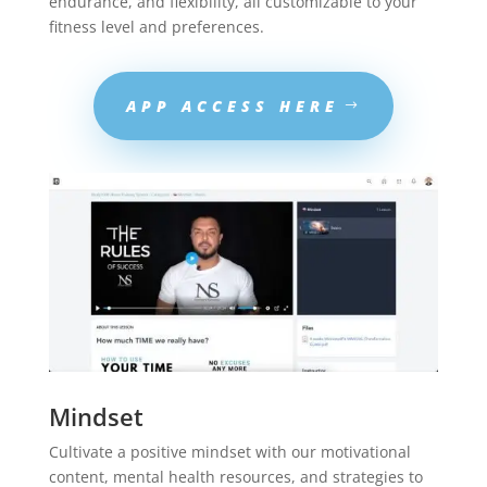
endurance, and flexibility, all customizable to your
fitness level and preferences.
APP ACCESS HERE
Mindset
Cultivate a positive mindset with our motivational
content, mental health resources, and strategies to