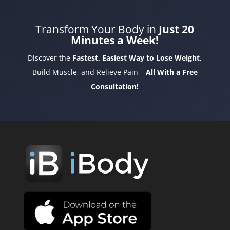
Transform Your Body in
Just 20
Minutes a Week!
Discover the
Fastest, Easiest Way to Lose Weight,
Build Muscle, and Relieve Pain –
All With a Free
Consultation!