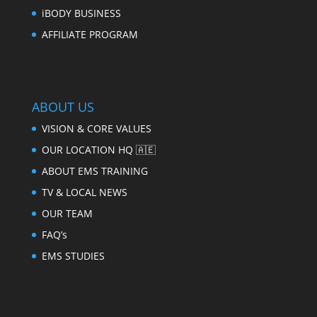
iBODY BUSINESS
AFFILIATE PROGRAM
ABOUT US
VISION & CORE VALUES
OUR LOCATION HQ 🇦🇪
ABOUT EMS TRAINING
TV & LOCAL NEWS
OUR TEAM
FAQ’s
EMS STUDIES