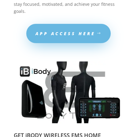
stay focused, motivated, and achieve your fitness
goals.
APP ACCESS HERE
GET iBODY WIRELESS EMS HOME