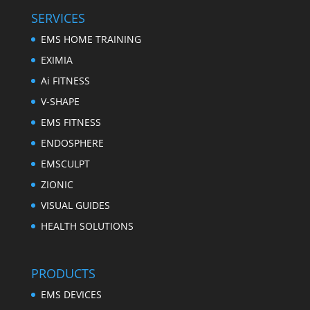
SERVICES
EMS HOME TRAINING
EXIMIA
Ai FITNESS
V-SHAPE
EMS FITNESS
ENDOSPHERE
EMSCULPT
ZIONIC
VISUAL GUIDES
HEALTH SOLUTIONS
PRODUCTS
EMS DEVICES