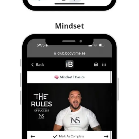
Mindset