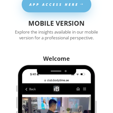
APP ACCESS HERE
MOBILE VERSION
Explore the insights available in our mobile
version for a professional perspective.
Welcome