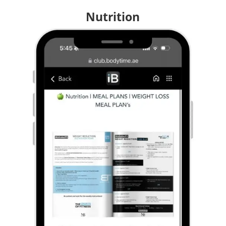
Nutrition