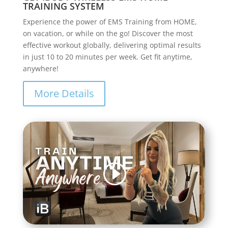
TRAINING SYSTEM
Experience the power of EMS Training from HOME,
on vacation, or while on the go! Discover the most
effective workout globally, delivering optimal results
in just 10 to 20 minutes per week. Get fit anytime,
anywhere!
More Details