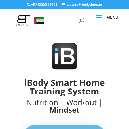
+971585818904
wecare@bodytime.ae
iBody Smart Home
Training System
Nutrition | Workout |
Mindset