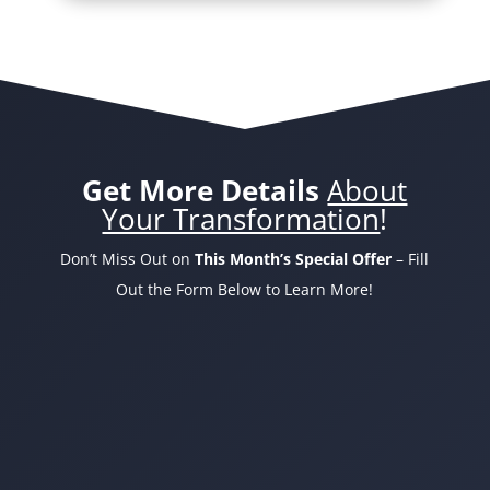
Get More Details
About
Your Transformation
!
Don’t Miss Out on
This Month’s Special Offer
– Fill
Out the Form Below to Learn More!