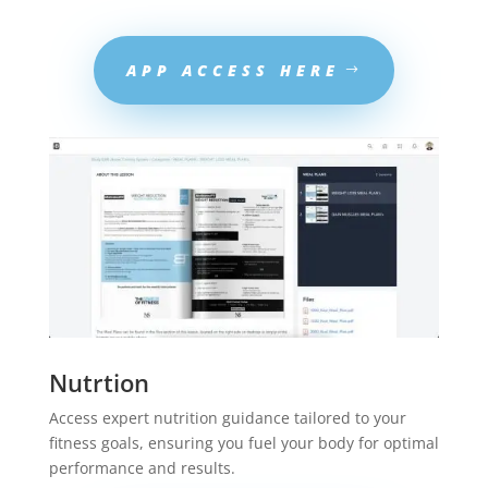
APP ACCESS HERE
Nutrtion
Access expert nutrition guidance tailored to your
fitness goals, ensuring you fuel your body for optimal
performance and results.