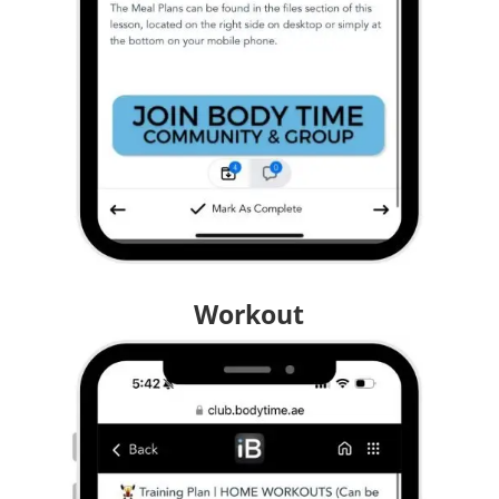
Workout