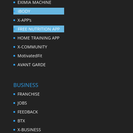
EXIMIA MACHINE
iBODY
X-APP’s
FREE NUTRITION APP
HOME TRAINING APP
X-COMMUNITY
MotivatedFit
AVANT GARDE
BUSINESS
FRANCHISE
JOBS
FEEDBACK
BTX
X-BUSINESS