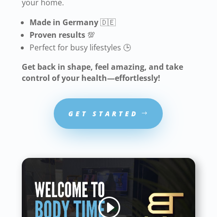
your home.
Made in Germany
🇩🇪
Proven results
💯
Perfect for busy lifestyles 🕒
Get back in shape, feel amazing, and take
control of your health—effortlessly!
GET STARTED