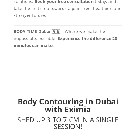
solutions.
Book your free consultation
today, and
take the first step towards a pain-free, healthier, and
stronger future.
BODY TIME Dubai 🇦🇪
– Where we make the
impossible, possible.
Experience the difference 20
minutes can make.
Body Contouring in Dubai
with Eximia
SHED UP 3 TO 7 CM IN A SINGLE
SESSION!