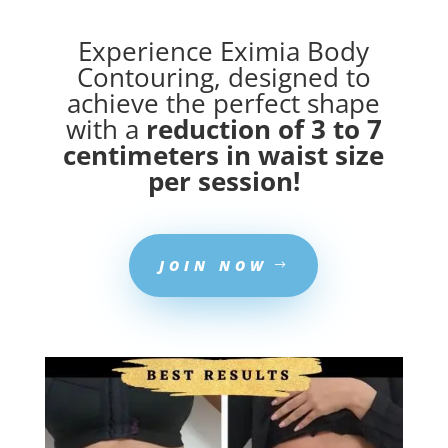
Experience Eximia Body
Contouring, designed to
achieve the perfect shape
with a
reduction of 3 to 7
centimeters in waist size
per session!
JOIN NOW