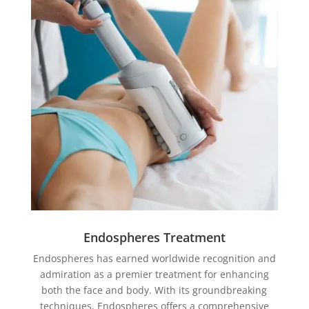
Endospheres Treatment
Endospheres has earned worldwide recognition and
admiration as a premier treatment for enhancing
both the face and body. With its groundbreaking
techniques, Endospheres offers a comprehensive