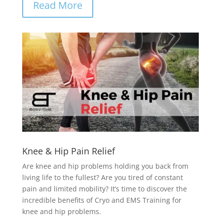
Read More
Knee & Hip Pain Relief
Are knee and hip problems holding you back from
living life to the fullest? Are you tired of constant
pain and limited mobility? It’s time to discover the
incredible benefits of Cryo and EMS Training for
knee and hip problems.