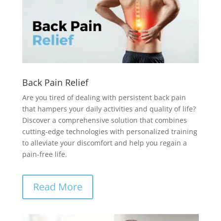
Back Pain Relief
Are you tired of dealing with persistent back pain
that hampers your daily activities and quality of life?
Discover a comprehensive solution that combines
cutting-edge technologies with personalized training
to alleviate your discomfort and help you regain a
pain-free life.
Read More