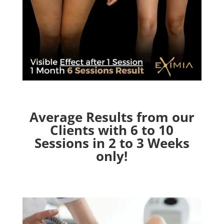
Average Results from our
Clients with 6 to 10
Sessions in 2 to 3 Weeks
only!