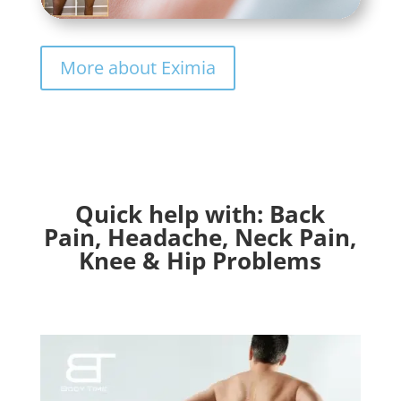
More about Eximia
Quick help with: Back
Pain, Headache, Neck Pain,
Knee & Hip Problems