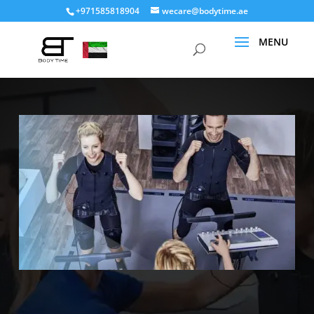
+971585818904
wecare@bodytime.ae