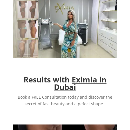
Results with
Eximia in
Dubai
Book a FREE Consultation today and discover the
secret of fast beauty and a pefect shape.