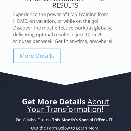
RESULTS
Experience the power of EMS Training from
HOME, on vacation, or while on the go!
Discover the most effective workout globally,
delivering optimal results in just 10 to 20
minutes per week. Get fit anytime, anywhere!
More Details
Get More Details
About
Your Transformation
!
Don’t Miss Out on
This Month’s Special Offer
– Fill
Out the Form Below to Learn More!