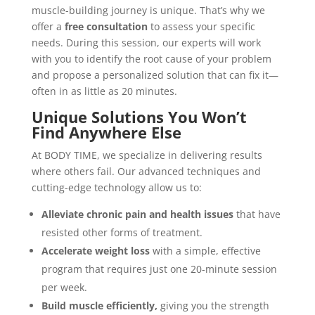
muscle-building journey is unique. That’s why we
offer a
free consultation
to assess your specific
needs. During this session, our experts will work
with you to identify the root cause of your problem
and propose a personalized solution that can fix it—
often in as little as 20 minutes.
Unique Solutions You Won’t
Find Anywhere Else
At BODY TIME, we specialize in delivering results
where others fail. Our advanced techniques and
cutting-edge technology allow us to:
Alleviate chronic pain and health issues
that have
resisted other forms of treatment.
Accelerate weight loss
with a simple, effective
program that requires just one 20-minute session
per week.
Build muscle efficiently,
giving you the strength