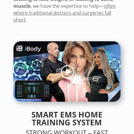
muscle
, we have the expertise to help—
often
where traditional doctors and surgeries fall
short
.
SMART EMS
HOME
TRAINING SYSTEM
STRONG WORKOUT – FAST