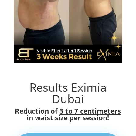
Results Eximia
Dubai
Reduction of
3 to 7 centimeters
in waist size per session
!