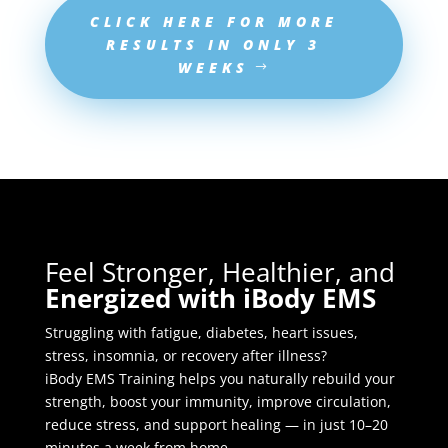
CLICK HERE FOR MORE
RESULTS IN ONLY 3
WEEKS
Feel Stronger, Healthier, and
Energized with iBody EMS
Struggling with fatigue, diabetes, heart issues,
stress, insomnia, or recovery after illness?
iBody EMS Training helps you naturally rebuild your
strength, boost your immunity, improve circulation,
reduce stress, and support healing — in just 10–20
minutes a week from home.