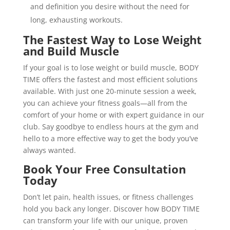
and definition you desire without the need for
long, exhausting workouts.
The Fastest Way to Lose Weight
and Build Muscle
If your goal is to lose weight or build muscle, BODY
TIME offers the fastest and most efficient solutions
available. With just one 20-minute session a week,
you can achieve your fitness goals—all from the
comfort of your home or with expert guidance in our
club. Say goodbye to endless hours at the gym and
hello to a more effective way to get the body you’ve
always wanted.
Book Your Free Consultation
Today
Don’t let pain, health issues, or fitness challenges
hold you back any longer. Discover how BODY TIME
can transform your life with our unique, proven