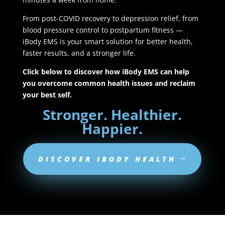
From post-COVID recovery to depression relief, from
blood pressure control to postpartum fitness —
iBody EMS is your smart solution for better health,
faster results, and a stronger life.
Click below to discover how iBody EMS can help
you overcome common health issues and reclaim
your best self.
Stronger. Healthier.
Happier.
DISCOVER IBODY HEALTH