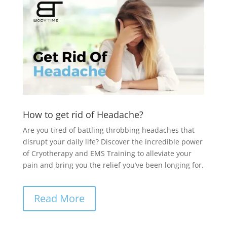
How to get rid of Headache?
Are you tired of battling throbbing headaches that
disrupt your daily life? Discover the incredible power
of Cryotherapy and EMS Training to alleviate your
pain and bring you the relief you’ve been longing for.
Read More