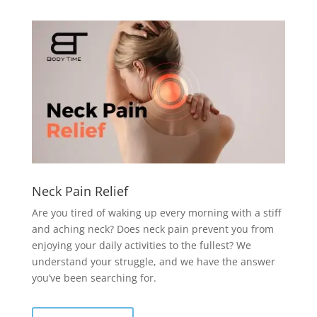
Neck Pain Relief
Are you tired of waking up every morning with a stiff
and aching neck? Does neck pain prevent you from
enjoying your daily activities to the fullest? We
understand your struggle, and we have the answer
you’ve been searching for.