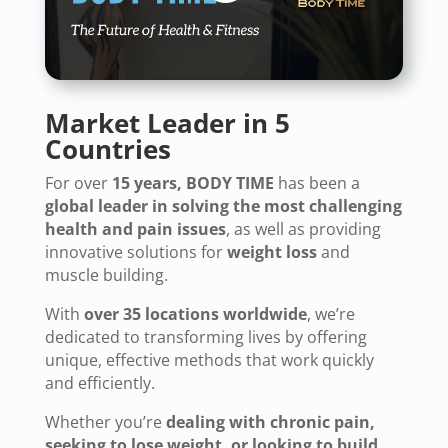
Market Leader in 5
Countries
For over
15 years, BODY TIME
has been a
global leader in solving the most challenging
health and pain issues
, as well as providing
innovative solutions for
weight loss
and
muscle building.
With
over 35 locations worldwide
, we’re
dedicated to transforming lives by offering
unique, effective methods that work quickly
and efficiently.
Whether you’re
dealing with chronic pain,
seeking to lose weight, or looking to build