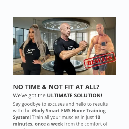
NO TIME & NOT FIT AT ALL?
We’ve got the
ULTIMATE SOLUTION!
Say goodbye to excuses and hello to results
with the
iBody Smart EMS Home Training
System
! Train all your muscles in just
10
minutes, once a week
from the comfort of