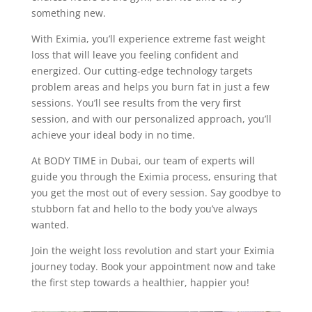
something new.
With Eximia, you’ll experience extreme fast weight
loss that will leave you feeling confident and
energized. Our cutting-edge technology targets
problem areas and helps you burn fat in just a few
sessions. You’ll see results from the very first
session, and with our personalized approach, you’ll
achieve your ideal body in no time.
At BODY TIME in Dubai, our team of experts will
guide you through the Eximia process, ensuring that
you get the most out of every session. Say goodbye to
stubborn fat and hello to the body you’ve always
wanted.
Join the weight loss revolution and start your Eximia
journey today. Book your appointment now and take
the first step towards a healthier, happier you!