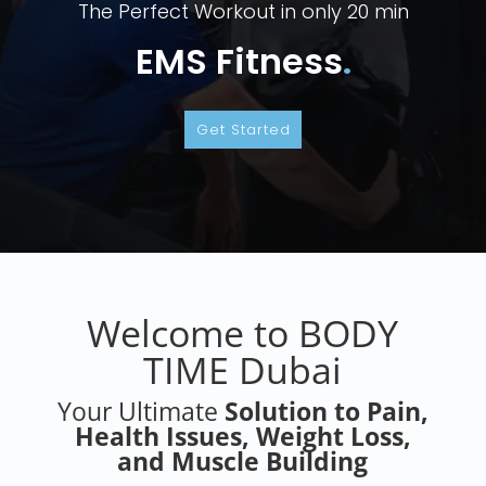
Eximia Instant Weight Loss, Body Conturing,
But Lift
Eximia
.
Get Started
Welcome to BODY
TIME Dubai
Your Ultimate
Solution to Pain,
Health Issues, Weight Loss,
and Muscle Building