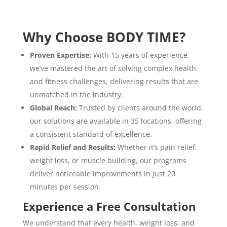
Why Choose BODY TIME?
Proven Expertise:
With 15 years of experience,
we’ve mastered the art of solving complex health
and fitness challenges, delivering results that are
unmatched in the industry.
Global Reach:
Trusted by clients around the world,
our solutions are available in 35 locations, offering
a consistent standard of excellence.
Rapid Relief and Results:
Whether it’s pain relief,
weight loss, or muscle building, our programs
deliver noticeable improvements in just 20
minutes per session.
Experience a Free Consultation
We understand that every health, weight loss, and