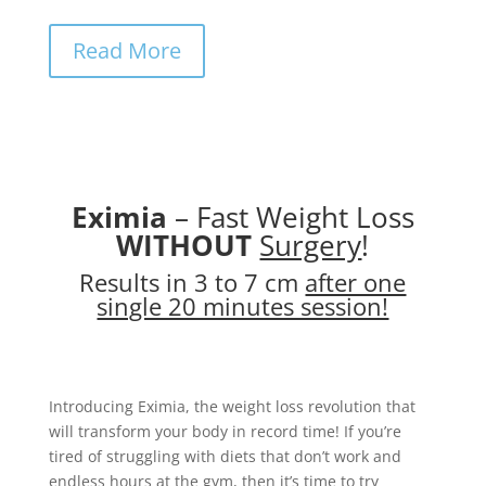
Read More
Eximia
– Fast Weight Loss
WITHOUT
Surgery
!
Results in 3 to 7 cm
after one
single 20 minutes session!
Introducing Eximia, the weight loss revolution that
will transform your body in record time! If you’re
tired of struggling with diets that don’t work and
endless hours at the gym, then it’s time to try