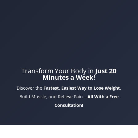
Transform Your Body in
Just 20
Minutes a Week!
Discover the
Fastest, Easiest Way to Lose Weight,
Build Muscle, and Relieve Pain –
All With a Free
Consultation!