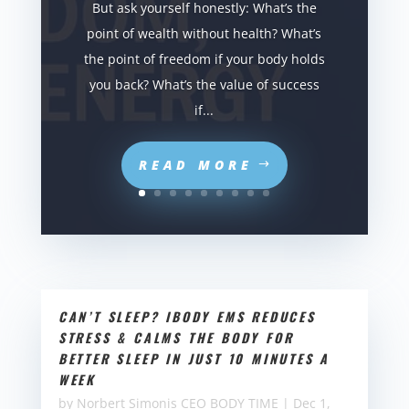
But ask yourself honestly: What’s the
point of wealth without health? What’s
the point of freedom if your body holds
you back? What’s the value of success
if...
READ MORE
CAN’T SLEEP? IBODY EMS REDUCES
STRESS & CALMS THE BODY FOR
BETTER SLEEP IN JUST 10 MINUTES A
WEEK
by
Norbert Simonis CEO BODY TIME
|
Dec 1,