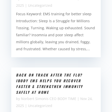
2025
|
Uncategorized
Focus Keyword: EMS training for better sleep
Introduction: Sleep Is a Struggle for Millions
Tossing. Turning. Waking up exhausted. Sound
familiar? Insomnia and poor sleep affect
millions globally, leaving you drained, foggy,
and frustrated. Whether caused by stress,...
BACK ON TRACK AFTER THE FLU?
IBODY EMS HELPS YOU RECOVER
FASTER & STRENGTHEN IMMUNITY
SAFELY AT HOME
by
Norbert Simonis CEO BODY TIME
|
Nov 24,
2025
|
Uncategorized