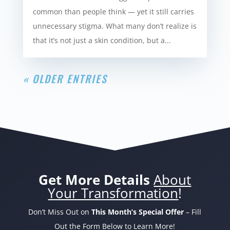
common than people think — yet it still carries
unnecessary stigma. What many don’t realize is
that it’s not just a skin condition, but a...
« OLDER ENTRIES
Get More Details
About
Your Transformation
!
Don’t Miss Out on
This Month’s Special Offer
– Fill
Out the Form Below to Learn More!