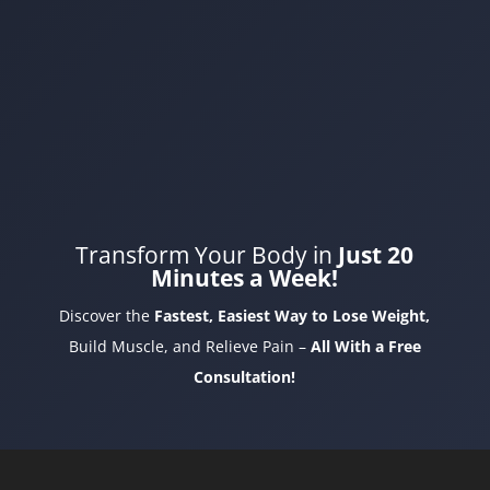
Transform Your Body in
Just 20
Minutes a Week!
Discover the
Fastest, Easiest Way to Lose Weight,
Build Muscle, and Relieve Pain –
All With a Free
Consultation!