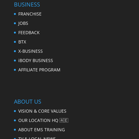
BUSINESS
FRANCHISE
JOBS
FEEDBACK
BTX
X-BUSINESS
iBODY BUSINESS
AFFILIATE PROGRAM
ABOUT US
VISION & CORE VALUES
OUR LOCATION HQ 🇦🇪
ABOUT EMS TRAINING
TV & LOCAL NEWS