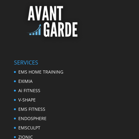
SERVICES
EMS HOME TRAINING
EXIMIA
Ai FITNESS
V-SHAPE
EMS FITNESS
ENDOSPHERE
EMSCULPT
ZIONIC