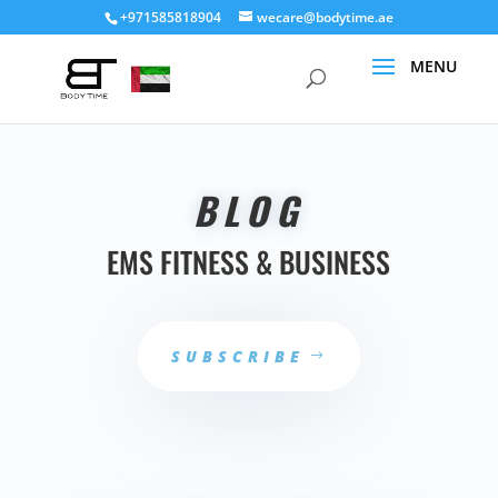
+971585818904
wecare@bodytime.ae
BLOG
EMS FITNESS & BUSINESS
SUBSCRIBE