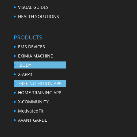
VISUAL GUIDES
HEALTH SOLUTIONS
PRODUCTS
EMS DEVICES
EXIMIA MACHINE
iBODY
X-APP’s
FREE NUTRITION APP
HOME TRAINING APP
X-COMMUNITY
MotivatedFit
AVANT GARDE