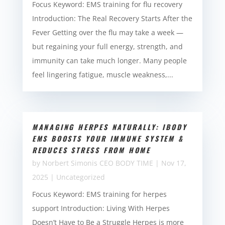
Focus Keyword: EMS training for flu recovery
Introduction: The Real Recovery Starts After the
Fever Getting over the flu may take a week —
but regaining your full energy, strength, and
immunity can take much longer. Many people
feel lingering fatigue, muscle weakness,...
MANAGING HERPES NATURALLY: IBODY
EMS BOOSTS YOUR IMMUNE SYSTEM &
REDUCES STRESS FROM HOME
by
Norbert Simonis CEO BODY TIME
|
Nov 17,
2025
|
Uncategorized
Focus Keyword: EMS training for herpes
support Introduction: Living With Herpes
Doesn’t Have to Be a Struggle Herpes is more