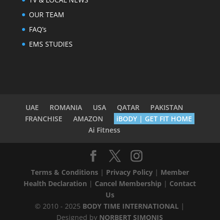
OUR TEAM
FAQ’s
EMS STUDIES
UAE
ROMANIA
USA
QATAR
PAKISTAN
FRANCHISE
AMAZON
iBODY | GET FIT HOME
Ai Fitness
Terms & Conditions
|
Privacy Policy
|
Member
Health Declaration
|
Cancel Membership
|
Contact
Us
© 2010 - 2025
BODY TIME INTERNATIONAL
|
Designed by
NORBERT SIMONIS