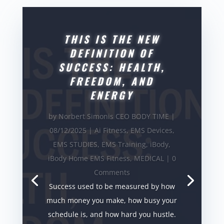
THIS IS THE NEW
DEFINITION OF
SUCCESS: HEALTH,
FREEDOM, AND
ENERGY
by
Norbert Simonis CEO BODY TIME
|
08/12/2025
|
Ai Fitness
,
EMS Devices
,
EMS STUDIES
,
EMS Training
,
iBody
,
iBody Home EMS Fitness
,
MEDICAL
| 0
Comments
Success used to be measured by how
much money you make, how busy your
schedule is, and how hard you hustle.