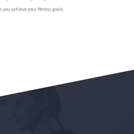
 you achieve your fitness goals.