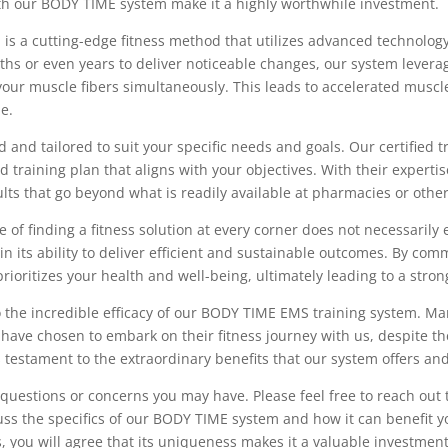
with our BODY TIME system make it a highly worthwhile investment.
 is a cutting-edge fitness method that utilizes advanced technology
nths or even years to deliver noticeable changes, our system levera
 your muscle fibers simultaneously. This leads to accelerated musc
me.
and tailored to suit your specific needs and goals. Our certified tr
 training plan that aligns with your objectives. With their expert
ults that go beyond what is readily available at pharmacies or oth
e of finding a fitness solution at every corner does not necessarily 
 its ability to deliver efficient and sustainable outcomes. By comm
oritizes your health and well-being, ultimately leading to a strong
to the incredible efficacy of our BODY TIME EMS training system. Man
ve chosen to embark on their fitness journey with us, despite the 
 testament to the extraordinary benefits that our system offers and
questions or concerns you may have. Please feel free to reach out 
uss the specifics of our BODY TIME system and how it can benefit 
, you will agree that its uniqueness makes it a valuable investment 