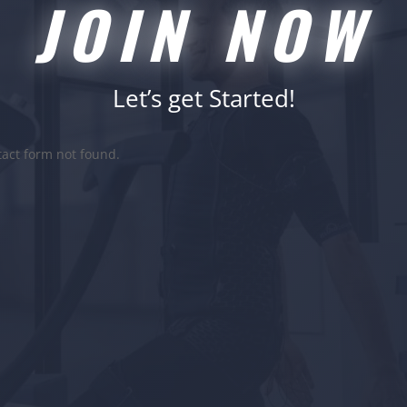
JOIN NOW
Let’s get Started!
act form not found.