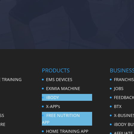
PRODUCTS
BUSINES
 TRAINING
EMS DEVICES
FRANCHIS
EXIMIA MACHINE
JOBS
iBODY
FEEDBAC
X-APP’s
BTX
SS
FREE NUTRITION
X-BUSINE
APP
ERE
iBODY BU
HOME TRAINING APP
AFFILIAT