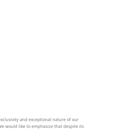
exclusivity and exceptional nature of our
 would like to emphasize that despite its