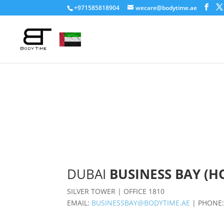
+971585818904
wecare@bodytime.ae
DUBAI
BUSINESS BAY (H
SILVER TOWER | OFFICE 1810
EMAIL:
BUSINESSBAY@BODYTIME.AE
| PHONE