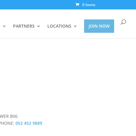
0 Items
S
PARTNERS
LOCATIONS
JOIN NOW
OWER B06
PHONE:
052 452 9889