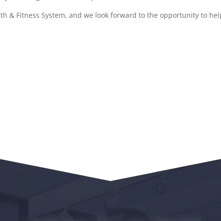
h & Fitness System, and we look forward to the opportunity to help