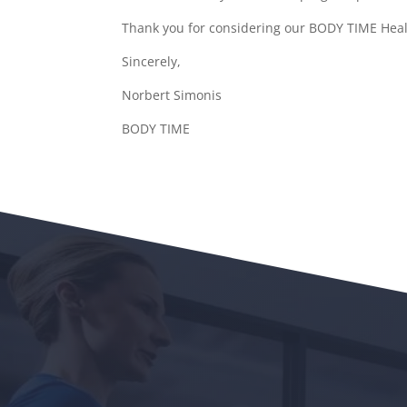
Thank you for considering our BODY TIME Healt
Sincerely,
Norbert Simonis
BODY TIME