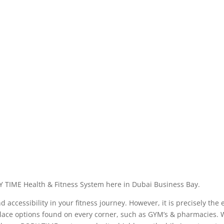
Y TIME Health & Fitness System here in Dubai Business Bay.
ccessibility in your fitness journey. However, it is precisely the 
ace options found on every corner, such as GYM’s & pharmacies. We