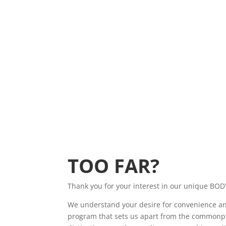
TOO FAR?
Thank you for your interest in our unique BOD
We understand your desire for convenience and a
program that sets us apart from the commonpl