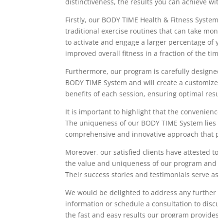
distinctiveness, the results you can achieve 
Firstly, our BODY TIME Health & Fitness System
traditional exercise routines that can take mo
to activate and engage a larger percentage of
improved overall fitness in a fraction of the ti
Furthermore, our program is carefully designed 
BODY TIME System and will create a customized
benefits of each session, ensuring optimal res
It is important to highlight that the convenienc
The uniqueness of our BODY TIME System lies in
comprehensive and innovative approach that pri
Moreover, our satisfied clients have attested 
the value and uniqueness of our program and ha
Their success stories and testimonials serve as
We would be delighted to address any further 
information or schedule a consultation to disc
the fast and easy results our program provides