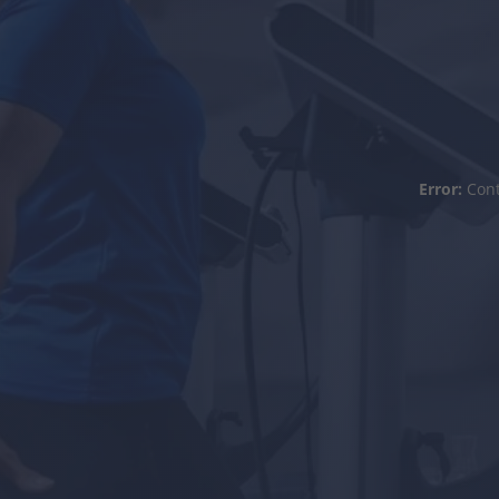
Error:
Cont