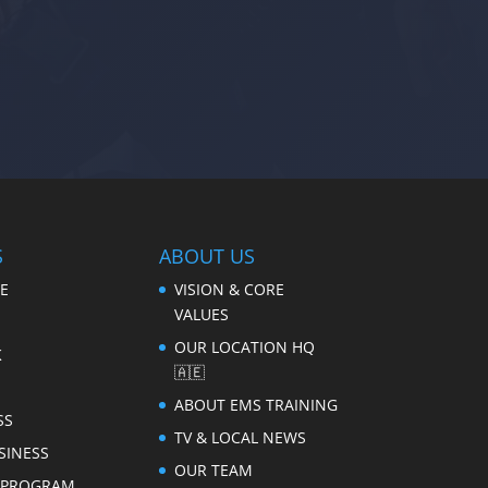
S
ABOUT US
E
VISION & CORE
VALUES
OUR LOCATION HQ
K
🇦🇪
ABOUT EMS TRAINING
SS
TV & LOCAL NEWS
SINESS
OUR TEAM
E PROGRAM