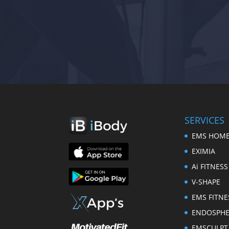
SERVICES
EMS HOME
EXIMIA
Ai FITNESS
V-SHAPE
EMS FITNE
ENDOSPH
EMSCULPT