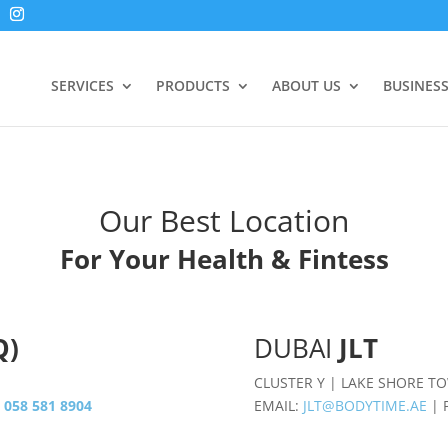
SERVICES
PRODUCTS
ABOUT US
BUSINES
Our Best Location
For Your Health & Fintess
Q)
DUBAI
JLT
CLUSTER Y | LAKE SHORE T
:
058 581 8904
EMAIL:
JLT@BODYTIME.AE
| 