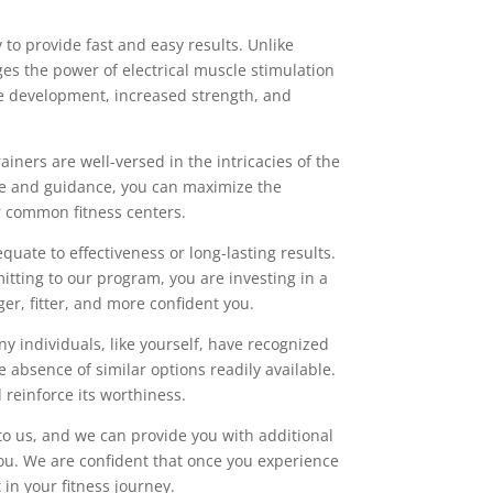
 to provide fast and easy results. Unlike
ges the power of electrical muscle stimulation
le development, increased strength, and
ainers are well-versed in the intricacies of the
ise and guidance, you can maximize the
er common fitness centers.
equate to effectiveness or long-lasting results.
itting to our program, you are investing in a
er, fitter, and more confident you.
y individuals, like yourself, have recognized
absence of similar options readily available.
 reinforce its worthiness.
to us, and we can provide you with additional
you. We are confident that once you experience
in your fitness journey.