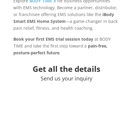
Explore
BODY TIME X
for business opportunities
with EMS technology. Become a partner, distributor,
or franchisee offering EMS solutions like the
iBody
Smart EMS Home System
—a game-changer in back
pain relief, fitness, and health coaching.
Book your first EMS trial session today
at BODY
TIME and take the first step toward a
pain-free,
posture-perfect future
.
Get all the details
Send us your inquiry