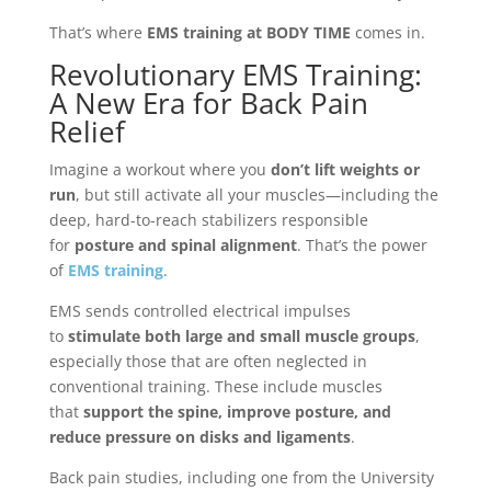
That’s where
EMS training at BODY TIME
comes in.
Revolutionary EMS Training:
A New Era for Back Pain
Relief
Imagine a workout where you
don’t lift weights or
run
, but still activate all your muscles—including the
deep, hard-to-reach stabilizers responsible
for
posture and spinal alignment
. That’s the power
of
EMS training
.
EMS sends controlled electrical impulses
to
stimulate both large and small muscle groups
,
especially those that are often neglected in
conventional training. These include muscles
that
support the spine, improve posture, and
reduce pressure on disks and ligaments
.
Back pain studies, including one from the University