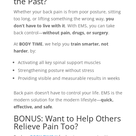
the Past?
Whether your back pain is from poor posture, sitting
too long, or lifting something the wrong way,
you
don’t have to live with it
. With EMS, you can take
back control—
without pain, drugs, or surgery
.
At
BODY TIME
, we help you
train smarter, not
harder
, by:
Activating all key spinal support muscles
Strengthening posture without stress
Providing visible and measurable results in weeks
Back pain doesn’t have to control your life. EMS is the
modern solution for the modern lifestyle—
quick,
effective, and safe
.
BONUS: Want to Help Others
Relieve Pain Too?