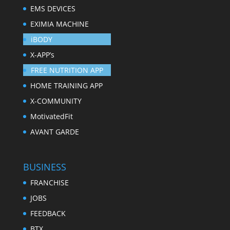
EMS DEVICES
EXIMIA MACHINE
iBODY
X-APP’s
FREE NUTRITION APP
HOME TRAINING APP
X-COMMUNITY
MotivatedFit
AVANT GARDE
BUSINESS
FRANCHISE
JOBS
FEEDBACK
BTX