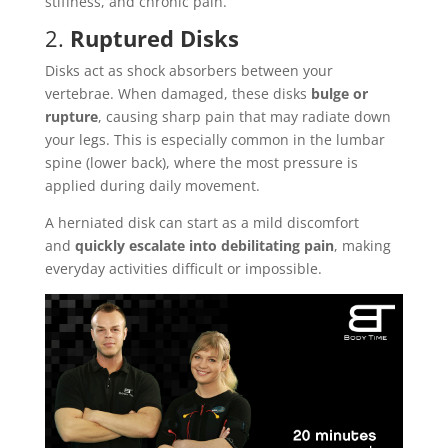
stiffness, and chronic pain.
2.
Ruptured Disks
Disks act as shock absorbers between your
vertebrae. When damaged, these disks
bulge or
rupture
, causing sharp pain that may radiate down
your legs. This is especially common in the lumbar
spine (lower back), where the most pressure is
applied during daily movement.
A herniated disk can start as a mild discomfort
and
quickly escalate into debilitating pain
, making
everyday activities difficult or impossible.