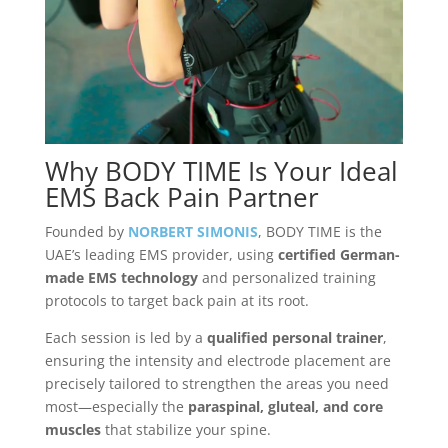
Why BODY TIME Is Your Ideal
EMS Back Pain Partner
Founded by
NORBERT SIMONIS
, BODY TIME is the
UAE’s leading EMS provider, using
certified German-
made EMS technology
and personalized training
protocols to target back pain at its root.
Each session is led by a
qualified personal trainer
,
ensuring the intensity and electrode placement are
precisely tailored to strengthen the areas you need
most—especially the
paraspinal, gluteal, and core
muscles
that stabilize your spine.