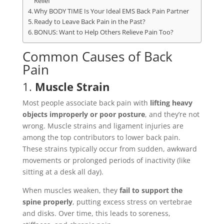
Relief
Why BODY TIME Is Your Ideal EMS Back Pain Partner
Ready to Leave Back Pain in the Past?
BONUS: Want to Help Others Relieve Pain Too?
Common Causes of Back
Pain
1.
Muscle Strain
Most people associate back pain with
lifting heavy
objects improperly or poor posture
, and they’re not
wrong. Muscle strains and ligament injuries are
among the top contributors to lower back pain.
These strains typically occur from sudden, awkward
movements or prolonged periods of inactivity (like
sitting at a desk all day).
When muscles weaken, they
fail to support the
spine properly
, putting excess stress on vertebrae
and disks. Over time, this leads to soreness,