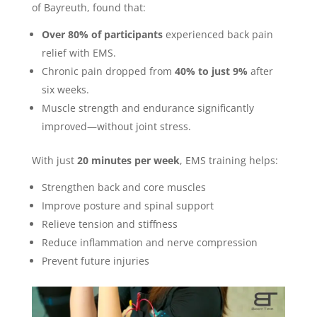
of Bayreuth, found that:
Over 80% of participants
experienced back pain
relief with EMS.
Chronic pain dropped from
40% to just 9%
after
six weeks.
Muscle strength and endurance significantly
improved—without joint stress.
With just
20 minutes per week
, EMS training helps:
Strengthen back and core muscles
Improve posture and spinal support
Relieve tension and stiffness
Reduce inflammation and nerve compression
Prevent future injuries