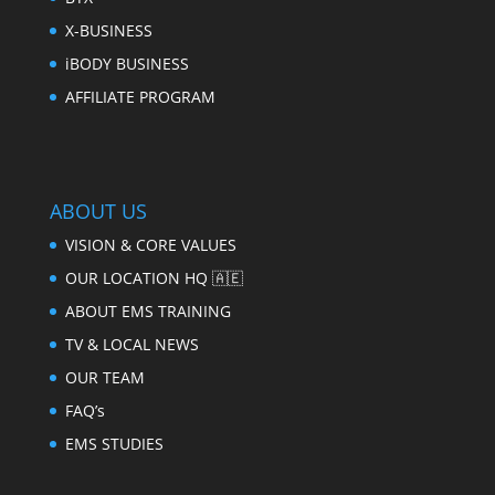
X-BUSINESS
iBODY BUSINESS
AFFILIATE PROGRAM
ABOUT US
VISION & CORE VALUES
OUR LOCATION HQ 🇦🇪
ABOUT EMS TRAINING
TV & LOCAL NEWS
OUR TEAM
FAQ’s
EMS STUDIES