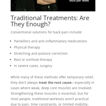
Traditional Treatments: Are
They Enough?
Conventional solutions for back pain include:
Painkillers and anti-inflammatory medications
Physical therapy
Stretching and posture correction
Rest or ice/heat therapy
In severe cases, surgery
While many of these methods offer temporary relief,
they don’t always
treat the root cause
—especially in
cases where weak, deep core muscles are involved.
Strengthening these muscles is essential, but for
most people, traditional workouts aren’t practical
due to pain, time constraints, or limited mobility.