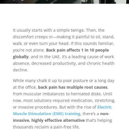
It usually starts with a simple twinge. Then, the
discomfort creeps in—making it painful to sit, stand,
walk, or even turn your head. If this sounds familiar,
you’re not alone.
Back pain affects 1 in 10 people
globally
, and in the UAE, it’s a leading cause of work
absence, decreased productivity, and chronic health
decline.
While many chalk it up to poor posture or a long day
at the office,
back pain has multiple root causes
,
from muscular imbalances to herniated disks. Until
now, most solutions required medication, stretching,
or invasive procedures. But with the rise of
Electric
Muscle Stimulation (EMS) training
, there’s a
non-
invasive, highly effective alternative
that’s helping
thousands reclaim a pain-free life.