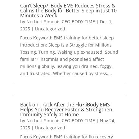
Can’t Sleep? iBody EMS Reduces Stress &
Calms the Body for Better Sleep in Just 10
Minutes a Week
by
Norbert Simonis CEO BODY TIME
|
Dec 1,
2025
|
Uncategorized
Focus Keyword: EMS training for better sleep
Introduction: Sleep Is a Struggle for Millions
Tossing. Turning. Waking up exhausted. Sound
familiar? Insomnia and poor sleep affect
millions globally, leaving you drained, foggy,
and frustrated. Whether caused by stress,...
Back on Track After the Flu? iBody EMS
Helps You Recover Faster & Strengthen
Immunity Safely at Home
by
Norbert Simonis CEO BODY TIME
|
Nov 24,
2025
|
Uncategorized
Focus Keyword: EMS training for flu recovery