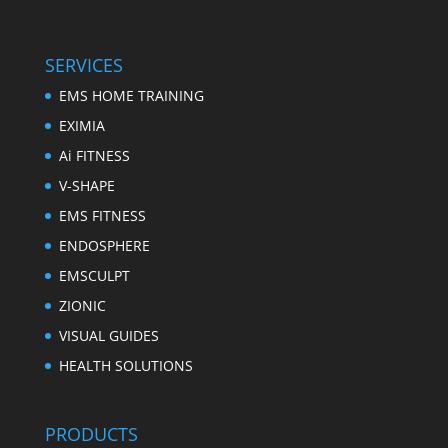
SERVICES
EMS HOME TRAINING
EXIMIA
Ai FITNESS
V-SHAPE
EMS FITNESS
ENDOSPHERE
EMSCULPT
ZIONIC
VISUAL GUIDES
HEALTH SOLUTIONS
PRODUCTS