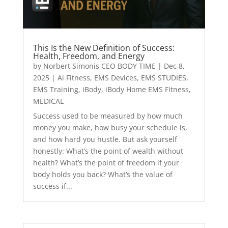
This Is the New Definition of Success:
Health, Freedom, and Energy
by
Norbert Simonis CEO BODY TIME
|
Dec 8,
2025
|
Ai Fitness
,
EMS Devices
,
EMS STUDIES
,
EMS Training
,
iBody
,
iBody Home EMS Fitness
,
MEDICAL
Success used to be measured by how much
money you make, how busy your schedule is,
and how hard you hustle. But ask yourself
honestly: What’s the point of wealth without
health? What’s the point of freedom if your
body holds you back? What’s the value of
success if...