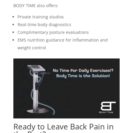
BODY TIME also offers:
Private training studios
Real-time body diagnostics
Complimentary posture evaluations
EMS nutrition guidance for inflammation and
weight control
Ready to Leave Back Pain in