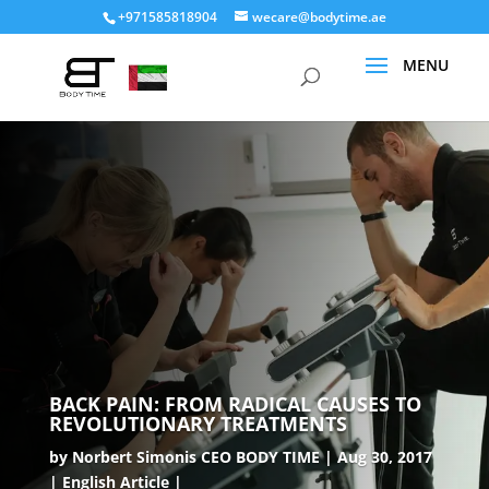
+971585818904
wecare@bodytime.ae
BACK PAIN: FROM RADICAL CAUSES TO
REVOLUTIONARY TREATMENTS
by
Norbert Simonis CEO BODY TIME
Aug 30, 2017
English Article