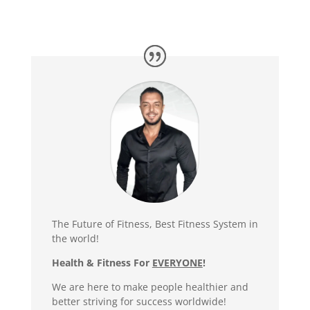
The Future of Fitness, Best Fitness System in
the world!
Health & Fitness For
EVERYONE
!
We are here to make people healthier and
better striving for success worldwide!