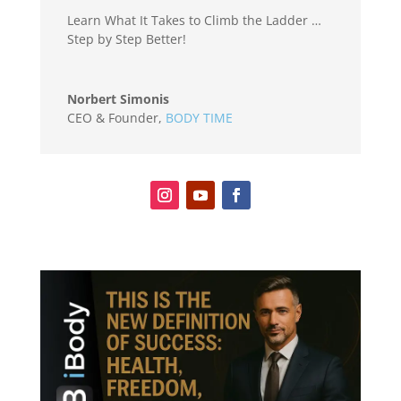
Learn What It Takes to Climb the Ladder …
Step by Step Better!
Norbert Simonis
CEO & Founder
,
BODY TIME