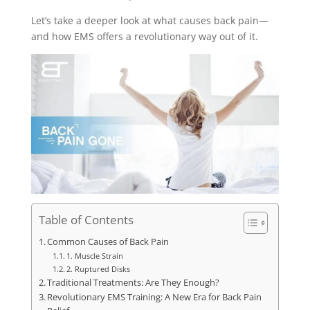
Let’s take a deeper look at what causes back pain—
and how EMS offers a revolutionary way out of it.
Table of Contents
Common Causes of Back Pain
1. Muscle Strain
2. Ruptured Disks
Traditional Treatments: Are They Enough?
Revolutionary EMS Training: A New Era for Back Pain