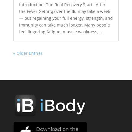
Introduction: The Real Recovery Starts After
the Fever Getting over the flu may take a week
— but regaining your full energy, strength, and
immunity can take much longer. Many people
feel lingering fatigue, muscle weakness,...
« Older Entries