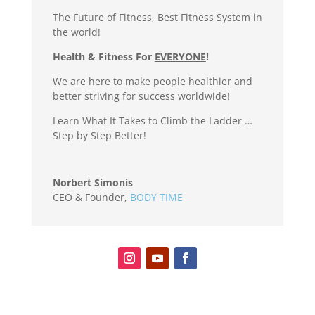
The Future of Fitness, Best Fitness System in
the world!
Health & Fitness For
EVERYONE
!
We are here to make people healthier and
better striving for success worldwide!
Learn What It Takes to Climb the Ladder …
Step by Step Better!
Norbert Simonis
CEO & Founder
,
BODY TIME