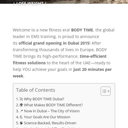
LOSE WEIGHT
Welcome to a new fitness era!
BODY TIME
, the global
leader in EMS training, is proud to announce
its
official grand opening in Dubai 2015
! After
transforming thousands of lives in Europe, BODY
TIME brings its high-performance,
time-efficient
fitness solutions
to the heart of the UAE—ready to
help YOU achieve your goals in
just 20 minutes per
week
.
Table of Contents
🚀 Why BODY TIME Dubai?
🌍 What Makes BODY TIME Different?
📍 Now in Dubai – The City of Vision
💪 Your Goals Are Our Mission
🧠 Science-Backed, Results-Driven