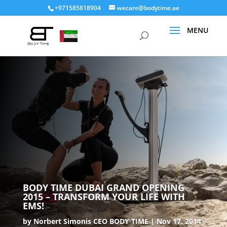
+971585818904
wecare@bodytime.ae
BODY TIME DUBAI GRAND OPENING
2015 – TRANSFORM YOUR LIFE WITH
EMS!
by
Norbert Simonis CEO BODY TIME
Nov 17, 2014