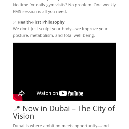
No time for daily gym visits? No problem. One weekly
EMS session is all you need.
✅
Health-First Philosophy
We don’t just sculpt your body—we improve your
posture, metabolism, and total well-being.
📍 Now in Dubai – The City of
Vision
Dubai is where ambition meets opportunity—and