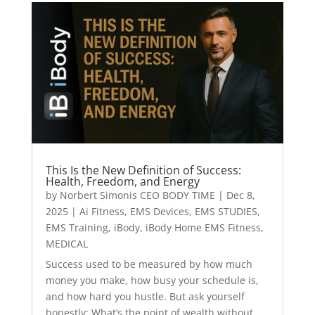
This Is the New Definition of Success:
Health, Freedom, and Energy
by
Norbert Simonis CEO BODY TIME
|
Dec 8,
2025
|
Ai Fitness
,
EMS Devices
,
EMS STUDIES
,
EMS Training
,
iBody
,
iBody Home EMS Fitness
,
MEDICAL
Success used to be measured by how much
money you make, how busy your schedule is,
and how hard you hustle. But ask yourself
honestly: What’s the point of wealth without