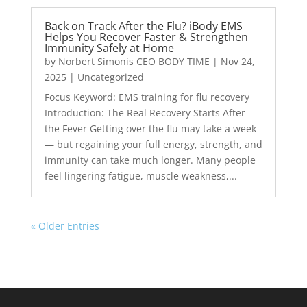
Back on Track After the Flu? iBody EMS
Helps You Recover Faster & Strengthen
Immunity Safely at Home
by
Norbert Simonis CEO BODY TIME
|
Nov 24,
2025
|
Uncategorized
Focus Keyword: EMS training for flu recovery
Introduction: The Real Recovery Starts After
the Fever Getting over the flu may take a week
— but regaining your full energy, strength, and
immunity can take much longer. Many people
feel lingering fatigue, muscle weakness,...
« Older Entries