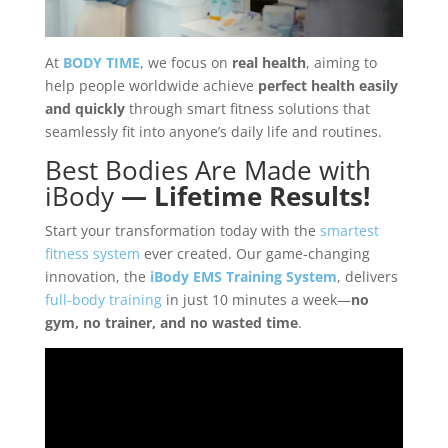
At
BODY TIME
, we focus on
real health
, aiming to
help people worldwide achieve
perfect health easily
and quickly
through smart fitness solutions that
seamlessly fit into anyone’s daily life and routines.
Best Bodies Are Made with
iBody
— Lifetime Results!
Start your transformation today with the
smartest
fitness system
ever created. Our game-changing
innovation, the
iBody EMS Training System
, delivers
full-body training
in just 10 minutes a week—
no
gym, no trainer, and no wasted time
.