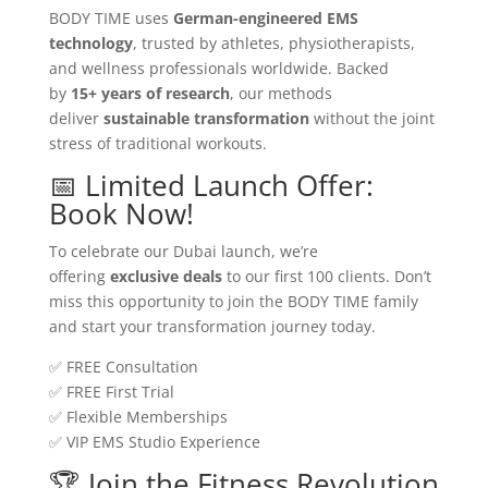
BODY TIME uses
German-engineered EMS
technology
, trusted by athletes, physiotherapists,
and wellness professionals worldwide. Backed
by
15+ years of research
, our methods
deliver
sustainable transformation
without the joint
stress of traditional workouts.
📅 Limited Launch Offer:
Book Now!
To celebrate our Dubai launch, we’re
offering
exclusive deals
to our first 100 clients. Don’t
miss this opportunity to join the BODY TIME family
and start your transformation journey today.
✅ FREE Consultation
✅ FREE First Trial
✅ Flexible Memberships
✅ VIP EMS Studio Experience
🏆 Join the Fitness Revolution