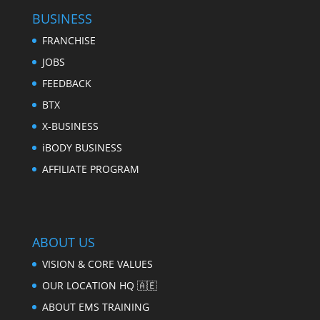
BUSINESS
FRANCHISE
JOBS
FEEDBACK
BTX
X-BUSINESS
iBODY BUSINESS
AFFILIATE PROGRAM
ABOUT US
VISION & CORE VALUES
OUR LOCATION HQ 🇦🇪
ABOUT EMS TRAINING