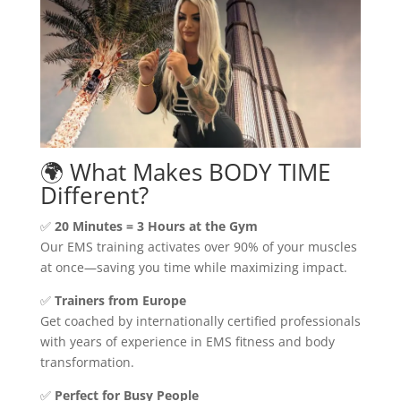
🌍 What Makes BODY TIME
Different?
✅
20 Minutes = 3 Hours at the Gym
Our EMS training activates over 90% of your muscles
at once—saving you time while maximizing impact.
✅
Trainers from Europe
Get coached by internationally certified professionals
with years of experience in EMS fitness and body
transformation.
✅
Perfect for Busy People