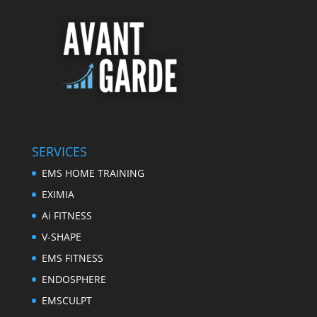
SERVICES
EMS HOME TRAINING
EXIMIA
Ai FITNESS
V-SHAPE
EMS FITNESS
ENDOSPHERE
EMSCULPT