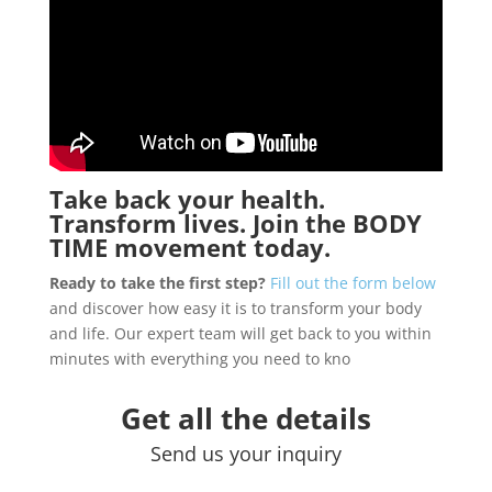
Take back your health.
Transform lives. Join the
BODY
TIME
movement today.
Ready to take the first step?
Fill out the form below
and discover how easy it is to transform your body
and life. Our expert team will get back to you within
minutes with everything you need to kno
Get all the details
Send us your inquiry