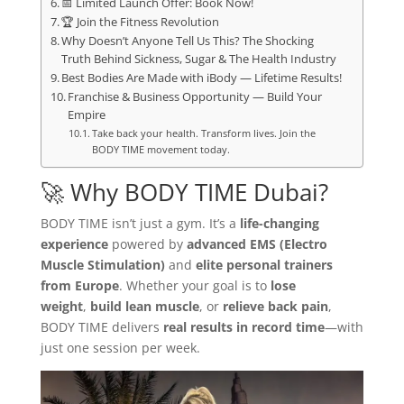
📅 Limited Launch Offer: Book Now!
🏆 Join the Fitness Revolution
Why Doesn’t Anyone Tell Us This? The Shocking
Truth Behind Sickness, Sugar & The Health Industry
Best Bodies Are Made with iBody — Lifetime Results!
Franchise & Business Opportunity — Build Your
Empire
Take back your health. Transform lives. Join the
BODY TIME movement today.
🚀 Why BODY TIME Dubai?
BODY TIME isn’t just a gym. It’s a
life-changing
experience
powered by
advanced EMS (Electro
Muscle Stimulation)
and
elite personal trainers
from Europe
. Whether your goal is to
lose
weight
,
build lean muscle
, or
relieve back pain
,
BODY TIME delivers
real results in record time
—with
just one session per week.