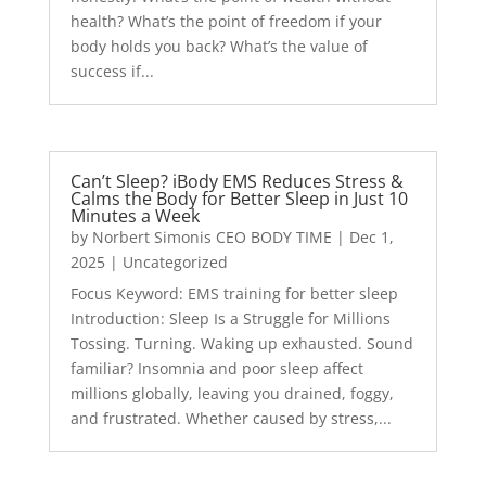
health? What’s the point of freedom if your
body holds you back? What’s the value of
success if...
Can’t Sleep? iBody EMS Reduces Stress &
Calms the Body for Better Sleep in Just 10
Minutes a Week
by
Norbert Simonis CEO BODY TIME
|
Dec 1,
2025
|
Uncategorized
Focus Keyword: EMS training for better sleep
Introduction: Sleep Is a Struggle for Millions
Tossing. Turning. Waking up exhausted. Sound
familiar? Insomnia and poor sleep affect
millions globally, leaving you drained, foggy,
and frustrated. Whether caused by stress,...