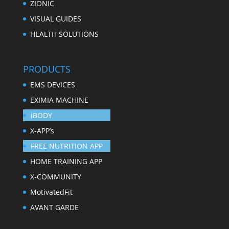
ZIONIC
VISUAL GUIDES
HEALTH SOLUTIONS
PRODUCTS
EMS DEVICES
EXIMIA MACHINE
iBODY
X-APP’s
FREE NUTRITION APP
HOME TRAINING APP
X-COMMUNITY
MotivatedFit
AVANT GARDE