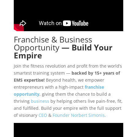
Franchise
&
Business
Opportunity
—
Build Your
Empire
Join the fitness revolution and profit from the world’s
smartest training system —
backed by 15+ years of
EMS expertise!
Beyond health, we empower
entrepreneurs with a high-impact
franchise
opportunity
, giving them the chance to build a
thriving
business
by helping others live pain-free, fit,
and fulfilled. Build your empire with the full support
of visionary
CEO
&
Founder
Norbert Simonis
.