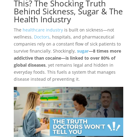
This? The Shocking Truth
Behind Sickness, Sugar & The
Health Industry
The
healthcare industry
is built on sickness—not
wellness.
Doctors
, hospitals, and pharmaceutical
companies rely on a constant flow of sick patients to
survive financially. Shockingly,
sugar
—8 times more
addictive than cocaine—is linked to over 80% of
global diseases
, yet remains legal and hidden in
everyday foods. This fuels a system that manages
disease instead of preventing it.