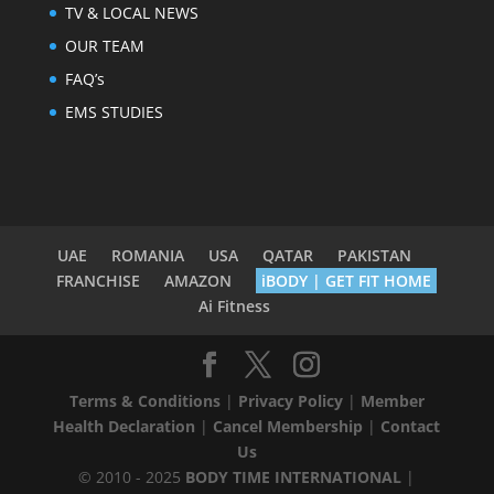
TV & LOCAL NEWS
OUR TEAM
FAQ’s
EMS STUDIES
UAE
ROMANIA
USA
QATAR
PAKISTAN
FRANCHISE
AMAZON
iBODY | GET FIT HOME
Ai Fitness
Terms & Conditions
|
Privacy Policy
|
Member
Health Declaration
|
Cancel Membership
|
Contact
Us
© 2010 - 2025
BODY TIME INTERNATIONAL
|