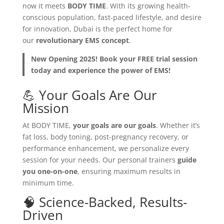
now it meets
BODY TIME
. With its growing health-
conscious population, fast-paced lifestyle, and desire
for innovation, Dubai is the perfect home for
our
revolutionary EMS concept
.
New Opening 2025! Book your FREE trial session
today and experience the power of EMS!
💪 Your Goals Are Our
Mission
At BODY TIME,
your goals are our goals
. Whether it’s
fat loss, body toning, post-pregnancy recovery, or
performance enhancement, we personalize every
session for your needs. Our personal trainers
guide
you one-on-one
, ensuring maximum results in
minimum time.
🧠 Science-Backed, Results-
Driven