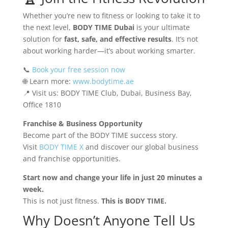
Whether you’re new to fitness or looking to take it to
the next level,
BODY TIME Dubai
is your ultimate
solution for
fast, safe, and effective results
. It’s not
about working harder—it’s about working smarter.
📞
Book your free session now
🌐 Learn more:
www.bodytime.ae
📍 Visit us: BODY TIME Club, Dubai, Business Bay,
Office 1810
Franchise & Business Opportunity
Become part of the BODY TIME success story.
Visit
BODY TIME X
and discover our global business
and franchise opportunities.
Start now and change your life in just 20 minutes a
week.
This is not just fitness.
This is BODY TIME.
Why Doesn’t Anyone Tell Us