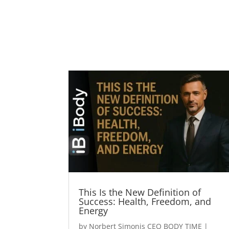
This Is the New Definition of
Success: Health, Freedom, and
Energy
by
Norbert Simonis CEO BODY TIME
|