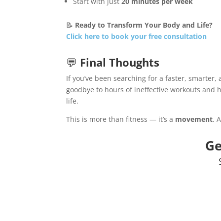
Start with just
20 minutes per week
📝
Ready to Transform Your Body and Life?
Click here to book your free consultation
💬
Final Thoughts
If you’ve been searching for a faster, smarter, 
goodbye to hours of ineffective workouts and h
life.
This is more than fitness — it’s a
movement
. 
Ge