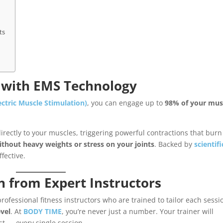
ts
s with EMS Technology
ectric Muscle Stimulation)
, you can engage up to
98% of your mus
rectly to your muscles, triggering powerful contractions that burn 
ithout heavy weights or stress on your joints
. Backed by
scientifi
ffective.
n from Expert Instructors
ofessional fitness instructors who are trained to tailor each sessi
evel
. At
BODY TIME
, you’re never just a number. Your trainer will
t — every single session.