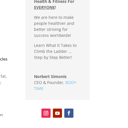
Health & Fitness For
EVERYONE
!
We are here to make
people healthier and
better striving for
success worldwide!
Learn What It Takes to
Climb the Ladder …
Step by Step Better!
cles
fat,
Norbert Simonis
CEO & Founder
,
BODY
c
TIME
on