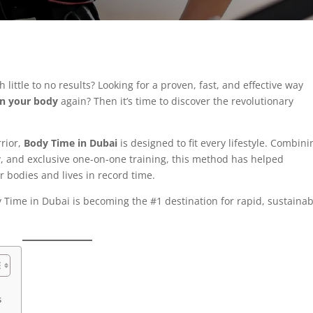
little to no results? Looking for a proven, fast, and effective way
in your body
again? Then it’s time to discover the revolutionary
rrior,
Body Time in Dubai
is designed to fit every lifestyle. Combini
, and exclusive one-on-one training, this method has helped
r bodies and lives in record time.
Time in Dubai is becoming the #1 destination for rapid, sustainab
s