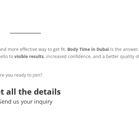
and more effective way to get fit,
Body Time in Dubai
is the answer
ello to
visible results
, increased confidence, and a better quality o
Are you ready to join?
t all the details
Send us your inquiry