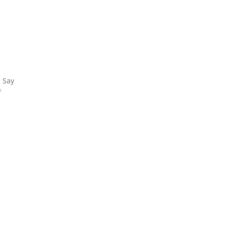
. Say
f