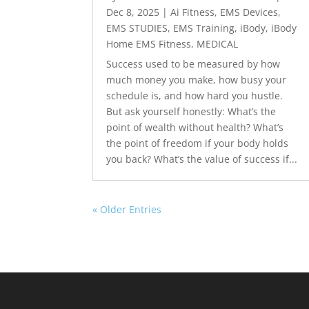
Dec 8, 2025
|
Ai Fitness
,
EMS Devices
,
EMS STUDIES
,
EMS Training
,
iBody
,
iBody
Home EMS Fitness
,
MEDICAL
Success used to be measured by how
much money you make, how busy your
schedule is, and how hard you hustle.
But ask yourself honestly: What’s the
point of wealth without health? What’s
the point of freedom if your body holds
you back? What’s the value of success if...
« Older Entries