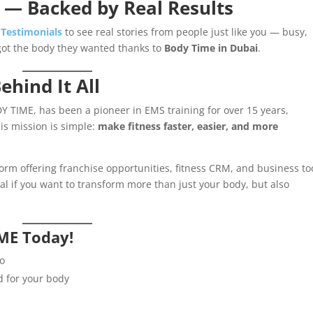
 — Backed by Real Results
 Testimonials
to see real stories from people just like you — busy,
got the body they wanted thanks to
Body Time in Dubai
.
ehind It All
Y TIME, has been a pioneer in EMS training for over 15 years,
is mission is simple:
make fitness faster, easier, and more
orm offering franchise opportunities, fitness CRM, and business to
l if you want to transform more than just your body, but also
ME Today!
io
d for your body