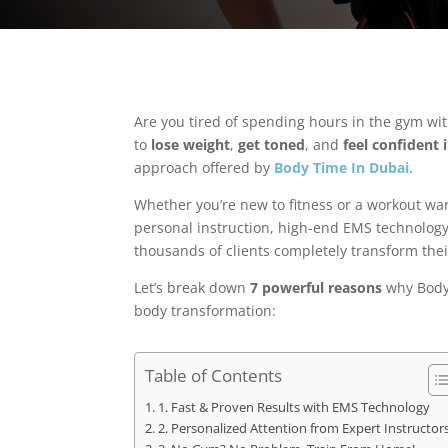
Are you tired of spending hours in the gym with 
to
lose weight
,
get toned
, and
feel confident 
approach offered by
Body Time In Dubai
.
Whether you’re new to fitness or a workout wa
personal instruction, high-end EMS technology
thousands of clients completely transform thei
Let’s break down
7 powerful reasons
why Body 
body transformation:
Table of Contents
1. Fast & Proven Results with EMS Technology
2. Personalized Attention from Expert Instructor