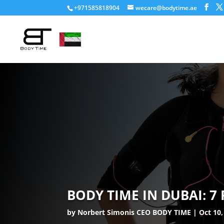
+971585818904
wecare@bodytime.ae
BODY TIME IN DUBAI: 7
by
Norbert Simonis CEO BODY TIME
Oct 10,