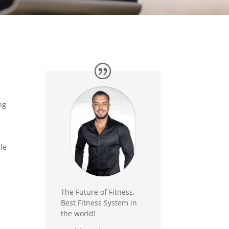
ng
le
The Future of Fitness,
Best Fitness System in
the world!