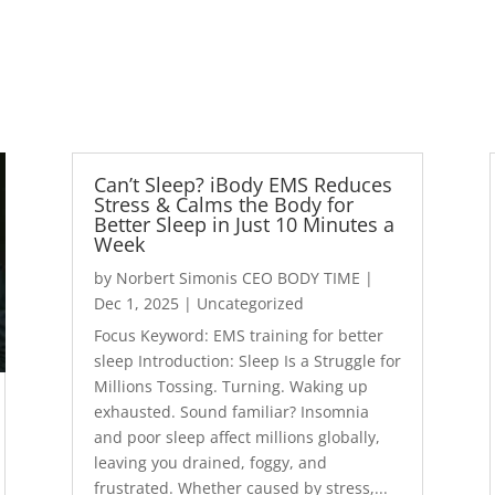
Can’t Sleep? iBody EMS Reduces
Stress & Calms the Body for
Better Sleep in Just 10 Minutes a
Week
by
Norbert Simonis CEO BODY TIME
|
Dec 1, 2025
|
Uncategorized
Focus Keyword: EMS training for better
sleep Introduction: Sleep Is a Struggle for
Millions Tossing. Turning. Waking up
exhausted. Sound familiar? Insomnia
and poor sleep affect millions globally,
leaving you drained, foggy, and
frustrated. Whether caused by stress,...