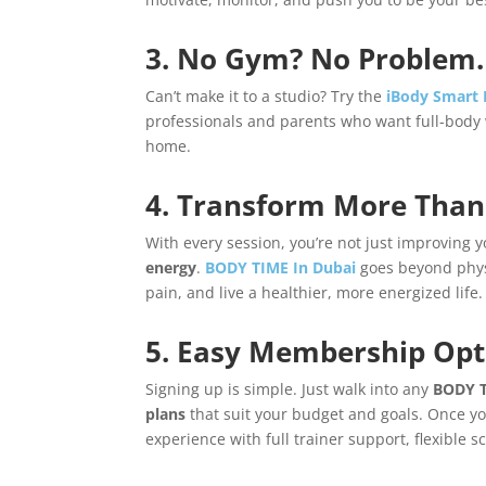
3. No Gym? No Problem.
Can’t make it to a studio? Try the
iBody Smart
professionals and parents who want full-body 
home.
4. Transform More Than
With every session, you’re not just improving 
energy
.
BODY TIME In Dubai
goes beyond physi
pain, and live a healthier, more energized life.
5. Easy Membership Opti
Signing up is simple. Just walk into any
BODY T
plans
that suit your budget and goals. Once you
experience with full trainer support, flexible