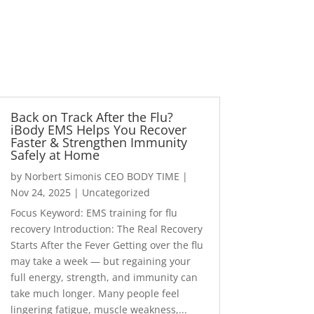
Back on Track After the Flu?
iBody EMS Helps You Recover
Faster & Strengthen Immunity
Safely at Home
by
Norbert Simonis CEO BODY TIME
|
Nov 24, 2025
|
Uncategorized
Focus Keyword: EMS training for flu
recovery Introduction: The Real Recovery
Starts After the Fever Getting over the flu
may take a week — but regaining your
full energy, strength, and immunity can
take much longer. Many people feel
lingering fatigue, muscle weakness,...