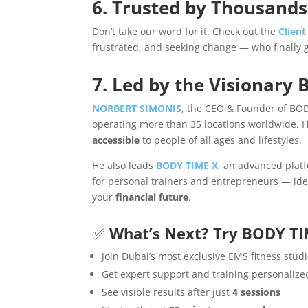
6. Trusted by Thousands
Don’t take our word for it. Check out the
Client
frustrated, and seeking change — who finally 
7. Led by the Visionary B
NORBERT SIMONIS
, the CEO & Founder of BOD
operating more than 35 locations worldwide. H
accessible
to people of all ages and lifestyles.
He also leads
BODY TIME X
, an advanced platf
for personal trainers and entrepreneurs — idea
your
financial future
.
✅
What’s Next? Try BODY TI
Join Dubai’s most exclusive EMS fitness stud
Get expert support and training personalize
See visible results after just
4 sessions