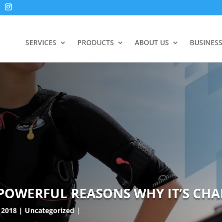
SERVICES
PRODUCTS
ABOUT US
BUSINES
 POWERFUL REASONS WHY IT’S CHA
 2018
Uncategorized