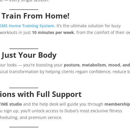
 Train From Home!
 EMS Home Training System
. It’s the ultimate solution for busy
workouts in just
10 minutes per week
, from the comfort of their 
 Just Your Body
your looks — you’re boosting your
posture, metabolism, mood, an
cal transformation by helping clients regain confidence, reduce 
ons with Full Support
IME studio
and the help desk will guide you through
membershi
 sign up, you’ll unlock access to Dubai’s most exclusive fitness
 scheduling, and premium service.