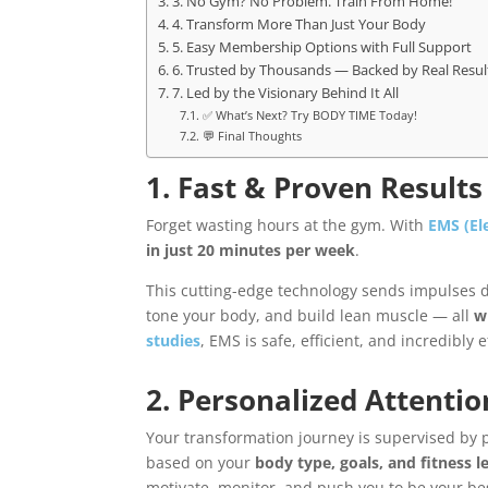
3. No Gym? No Problem. Train From Home!
4. Transform More Than Just Your Body
5. Easy Membership Options with Full Support
6. Trusted by Thousands — Backed by Real Resul
7. Led by the Visionary Behind It All
✅ What’s Next? Try BODY TIME Today!
💬 Final Thoughts
1. Fast & Proven Result
Forget wasting hours at the gym. With
EMS (El
in just 20 minutes per week
.
This cutting-edge technology sends impulses di
tone your body, and build lean muscle — all
w
studies
, EMS is safe, efficient, and incredibly e
2. Personalized Attentio
Your transformation journey is supervised by pr
based on your
body type, goals, and fitness l
motivate, monitor, and push you to be your bes