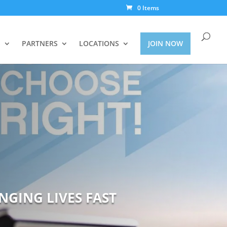
0 Items
S
PARTNERS
LOCATIONS
JOIN NOW
NGING LIVES FAST