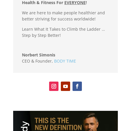
Health & Fitness For
EVERYONE
!
We are here to make people healthier and
better striving for success worldwide!
Learn What It Takes to Climb the Ladder …
Step by Step Better!
Norbert Simonis
CEO & Founder
,
BODY TIME