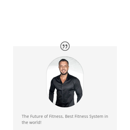
The Future of Fitness, Best Fitness System in
the world!