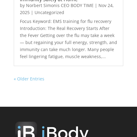
by
Norbert Simonis CEO BODY TIME
|
Nov 24,
2025
|
Uncategorized
Focus Keyword: EMS training for flu recovery
Introduction: The Real Recovery Starts After
the Fever Getting over the flu may take a week
— but regaining your full energy, strength, and
immunity can take much longer. Many people
feel lingering fatigue, muscle weakness,...
« Older Entries