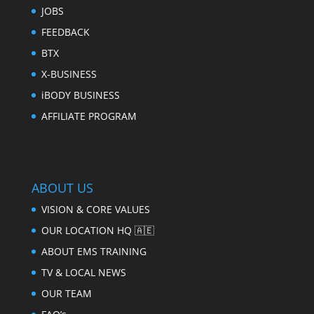
JOBS
FEEDBACK
BTX
X-BUSINESS
iBODY BUSINESS
AFFILIATE PROGRAM
ABOUT US
VISION & CORE VALUES
OUR LOCATION HQ 🇦🇪
ABOUT EMS TRAINING
TV & LOCAL NEWS
OUR TEAM