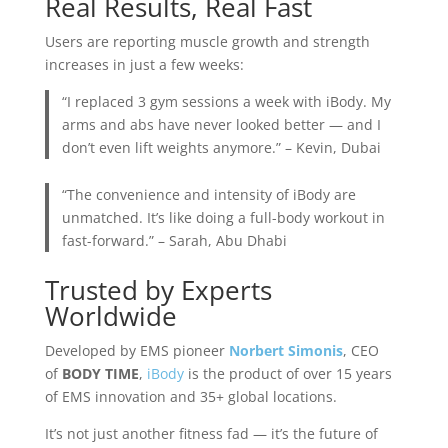
Real Results, Real Fast
Users are reporting muscle growth and strength
increases in just a few weeks:
“I replaced 3 gym sessions a week with iBody. My
arms and abs have never looked better — and I
don’t even lift weights anymore.” – Kevin, Dubai
“The convenience and intensity of iBody are
unmatched. It’s like doing a full-body workout in
fast-forward.” – Sarah, Abu Dhabi
Trusted by Experts
Worldwide
Developed by EMS pioneer
Norbert Simonis
, CEO
of
BODY TIME
,
iBody
is the product of over 15 years
of EMS innovation and 35+ global locations.
It’s not just another fitness fad — it’s the future of