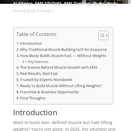
Ai Fitness
,
EMS STUDIES
,
EMS Training
,
iBody
,
iBody
Home EMS Fitness
Table of Contents
Introduction
Why Traditional Muscle Building Isn’t for Everyone
How iBody Builds Muscle Fast — Without Weights
Key Features:
The Science Behind Muscle Growth with EMS
Real Results, Real Fast
Trusted by Experts Worldwide
Ready to Build Muscle Without Lifting Weights?
Franchise & Business Opportunity
Final Thoughts
Introduction
Want to build lean, defined muscle but hate lifting
weights? You’re not alone. In 2025, the smartest and