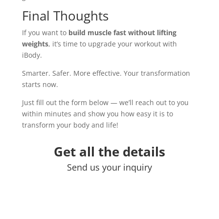
Final Thoughts
If you want to
build muscle fast without lifting
weights
, it’s time to upgrade your workout with
iBody.
Smarter. Safer. More effective. Your transformation
starts now.
Just fill out the form below — we’ll reach out to you
within minutes and show you how easy it is to
transform your body and life!
Get all the details
Send us your inquiry