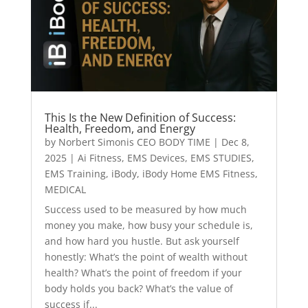
This Is the New Definition of Success:
Health, Freedom, and Energy
by
Norbert Simonis CEO BODY TIME
|
Dec 8,
2025
|
Ai Fitness
,
EMS Devices
,
EMS STUDIES
,
EMS Training
,
iBody
,
iBody Home EMS Fitness
,
MEDICAL
Success used to be measured by how much
money you make, how busy your schedule is,
and how hard you hustle. But ask yourself
honestly: What’s the point of wealth without
health? What’s the point of freedom if your
body holds you back? What’s the value of
success if...