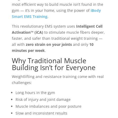
most efficient way to build muscle isn’t found in the
gym — it’s in your home, using the power of
iBody
Smart EMS Training
.
This revolutionary EMS system uses
Intelligent Cell
Activation™ (iCA)
to stimulate muscle fibers deeper,
faster, and safer than traditional weight training —
all with
zero strain on your joints
and only
10
minutes per week
.
Why Traditional Muscle
Building Isn’t for Everyone
Weightlifting and resistance training come with real
challenges:
Long hours in the gym
Risk of injury and joint damage
Muscle imbalances and poor posture
Slow and inconsistent results