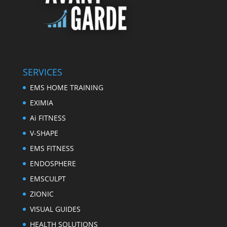
SERVICES
EMS HOME TRAINING
EXIMIA
Ai FITNESS
V-SHAPE
EMS FITNESS
ENDOSPHERE
EMSCULPT
ZIONIC
VISUAL GUIDES
HEALTH SOLUTIONS