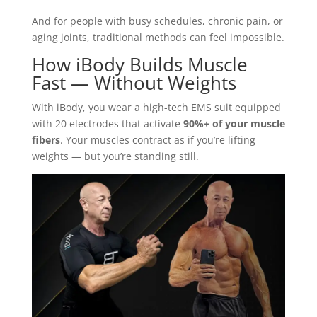
And for people with busy schedules, chronic pain, or
aging joints, traditional methods can feel impossible.
How iBody Builds Muscle
Fast — Without Weights
With iBody, you wear a high-tech EMS suit equipped
with 20 electrodes that activate
90%+ of your muscle
fibers
. Your muscles contract as if you’re lifting
weights — but you’re standing still.