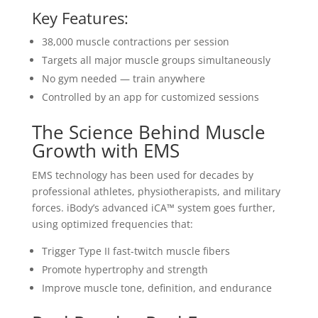
Key Features:
38,000 muscle contractions per session
Targets all major muscle groups simultaneously
No gym needed — train anywhere
Controlled by an app for customized sessions
The Science Behind Muscle
Growth with EMS
EMS technology has been used for decades by
professional athletes, physiotherapists, and military
forces. iBody’s advanced iCA™ system goes further,
using optimized frequencies that:
Trigger Type II fast-twitch muscle fibers
Promote hypertrophy and strength
Improve muscle tone, definition, and endurance