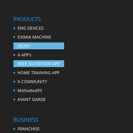
PRODUCTS
EMS DEVICES
EXIMIA MACHINE
iBODY
X-APP’s
FREE NUTRITION APP
HOME TRAINING APP
X-COMMUNITY
MotivatedFit
AVANT GARDE
BUSINESS
FRANCHISE