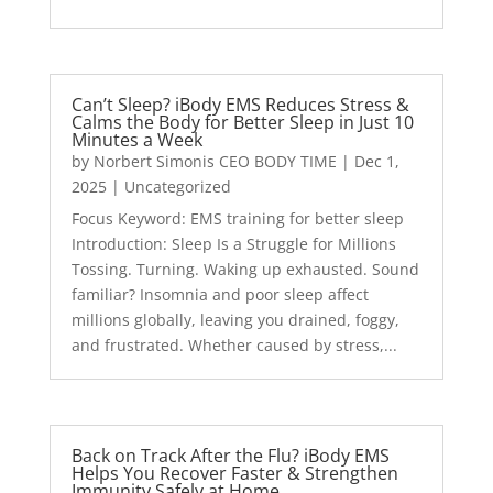
Can’t Sleep? iBody EMS Reduces Stress &
Calms the Body for Better Sleep in Just 10
Minutes a Week
by
Norbert Simonis CEO BODY TIME
|
Dec 1,
2025
|
Uncategorized
Focus Keyword: EMS training for better sleep
Introduction: Sleep Is a Struggle for Millions
Tossing. Turning. Waking up exhausted. Sound
familiar? Insomnia and poor sleep affect
millions globally, leaving you drained, foggy,
and frustrated. Whether caused by stress,...
Back on Track After the Flu? iBody EMS
Helps You Recover Faster & Strengthen
Immunity Safely at Home