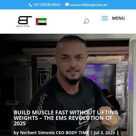
+971585818904
wecare@bodytime.ae
BUILD MUSCLE FAST WITHOUT LIFTING
WEIGHTS – THE EMS REVOLUTION OF
2025
by
Norbert Simonis CEO BODY TIME
Jul 3, 2025