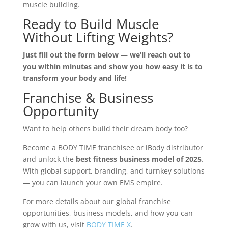
muscle building.
Ready to Build Muscle
Without Lifting Weights?
Just fill out the form below — we’ll reach out to
you within minutes and show you how easy it is to
transform your body and life!
Franchise & Business
Opportunity
Want to help others build their dream body too?
Become a BODY TIME franchisee or iBody distributor
and unlock the
best fitness business model of 2025
.
With global support, branding, and turnkey solutions
— you can launch your own EMS empire.
For more details about our global franchise
opportunities, business models, and how you can
grow with us, visit
BODY TIME X
.