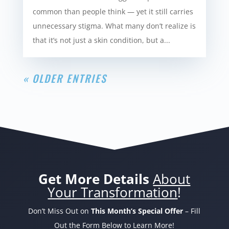
common than people think — yet it still carries
unnecessary stigma. What many don’t realize is
that it’s not just a skin condition, but a...
« OLDER ENTRIES
Get More Details
About
Your Transformation
!
Don’t Miss Out on
This Month’s Special Offer
– Fill
Out the Form Below to Learn More!