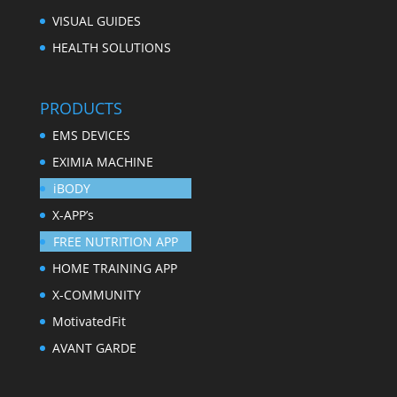
VISUAL GUIDES
HEALTH SOLUTIONS
PRODUCTS
EMS DEVICES
EXIMIA MACHINE
iBODY
X-APP’s
FREE NUTRITION APP
HOME TRAINING APP
X-COMMUNITY
MotivatedFit
AVANT GARDE