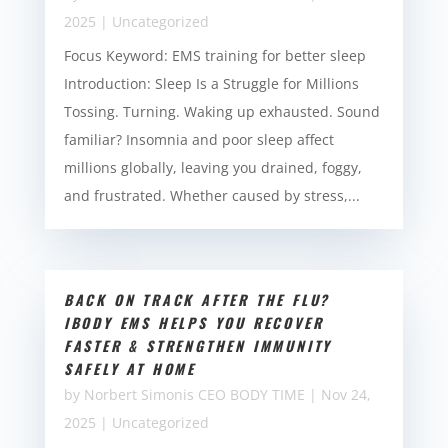
2025
|
Uncategorized
Focus Keyword: EMS training for better sleep
Introduction: Sleep Is a Struggle for Millions
Tossing. Turning. Waking up exhausted. Sound
familiar? Insomnia and poor sleep affect
millions globally, leaving you drained, foggy,
and frustrated. Whether caused by stress,...
BACK ON TRACK AFTER THE FLU?
IBODY EMS HELPS YOU RECOVER
FASTER & STRENGTHEN IMMUNITY
SAFELY AT HOME
by
Norbert Simonis CEO BODY TIME
|
Nov 24,
2025
|
Uncategorized