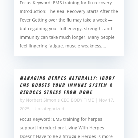
Focus Keyword: EMS training for flu recovery
Introduction: The Real Recovery Starts After the
Fever Getting over the flu may take a week —
but regaining your full energy, strength, and
immunity can take much longer. Many people
feel lingering fatigue, muscle weakness,...
MANAGING HERPES NATURALLY: IBODY
EMS BOOSTS YOUR IMMUNE SYSTEM &
REDUCES STRESS FROM HOME
by
Norbert Simonis CEO BODY TIME
|
Nov 17,
2025
|
Uncategorized
Focus Keyword: EMS training for herpes
support Introduction: Living With Herpes
Doesn’t Have to Be a Struggle Herpes is more