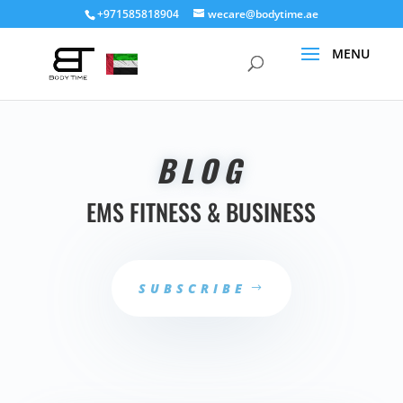
+971585818904
wecare@bodytime.ae
BLOG
EMS FITNESS & BUSINESS
SUBSCRIBE