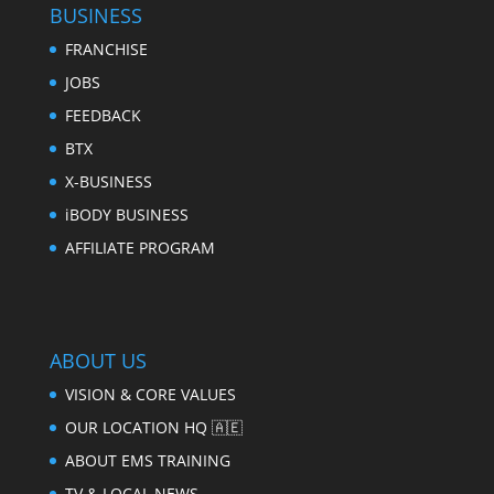
BUSINESS
FRANCHISE
JOBS
FEEDBACK
BTX
X-BUSINESS
iBODY BUSINESS
AFFILIATE PROGRAM
ABOUT US
VISION & CORE VALUES
OUR LOCATION HQ 🇦🇪
ABOUT EMS TRAINING
TV & LOCAL NEWS