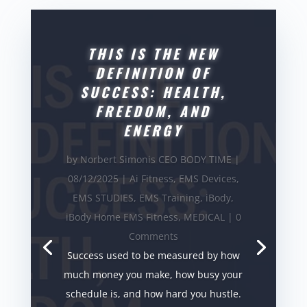
THIS IS THE NEW
DEFINITION OF
SUCCESS: HEALTH,
FREEDOM, AND
ENERGY
by
Norbert Simonis CEO BODY TIME
|
08/12/2025
|
Ai Fitness
,
EMS Devices
,
EMS STUDIES
,
EMS Training
,
iBody
,
iBody Home EMS Fitness
,
MEDICAL
| 0
Comments
Success used to be measured by how
much money you make, how busy your
schedule is, and how hard you hustle.