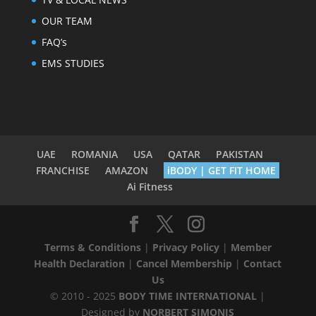
OUR TEAM
FAQ’s
EMS STUDIES
UAE
ROMANIA
USA
QATAR
PAKISTAN
FRANCHISE
AMAZON
iBODY | GET FIT HOME
Ai Fitness
Terms & Conditions
|
Privacy Policy
|
Member
Health Declaration
|
Cancel Membership
|
Contact
Us
© 2010 - 2025
BODY TIME INTERNATIONAL
|
Designed by
NORBERT SIMONIS