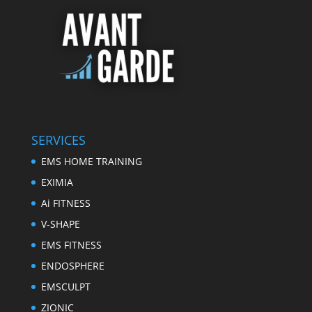
SERVICES
EMS HOME TRAINING
EXIMIA
Ai FITNESS
V-SHAPE
EMS FITNESS
ENDOSPHERE
EMSCULPT
ZIONIC