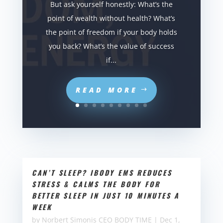
But ask yourself honestly: What’s the
point of wealth without health? What’s
the point of freedom if your body holds
you back? What’s the value of success
if...
READ MORE
CAN’T SLEEP? IBODY EMS REDUCES
STRESS & CALMS THE BODY FOR
BETTER SLEEP IN JUST 10 MINUTES A
WEEK
by
Norbert Simonis CEO BODY TIME
|
Dec 1,