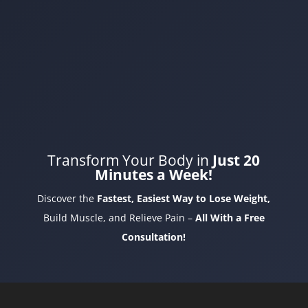
Transform Your Body in
Just 20
Minutes a Week!
Discover the
Fastest, Easiest Way to Lose Weight,
Build Muscle, and Relieve Pain –
All With a Free
Consultation!