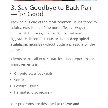
3. Say Goodbye to Back Pain
—for Good
Back pain is one of the most common issues faced by
adults. EMS is one of the most effective ways to
combat it. Unlike regular workouts that may
aggravate discomfort, EMS activates
deep spinal
stabilizing muscles
without putting pressure on the
spine.
Clients across all BODY TIME locations report major
improvements in:
Chronic lower back pain
Sciatica
Postural issues
Herniated disc recovery
Our programs are designed to
relieve and