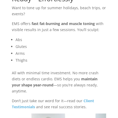
Want to tone up for summer holidays, beach trips, or
events?
EMS offers
fast fat-burning and muscle toning
with
visible results in just a few sessions. You’ll sculpt:
Abs
Glutes
Arms
Thighs
All with minimal time investment. No more crash
diets or endless cardio. EMS helps you
maintain
your shape year-round
—so you’re always ready,
anytime.
Don’t just take our word for it—read our
Client
Testimonials
and see real success stories.