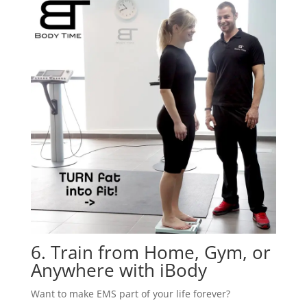
6. Train from Home, Gym, or
Anywhere with iBody
Want to make EMS part of your life forever?