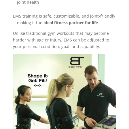
joint health
EMS training is safe, customizable, and joint-friendly
—making it the
ideal fitness partner for life
.
Unlike traditional gym workouts that may become
harder with age or injury, EMS can be adjusted to
your personal condition, goal, and capability.