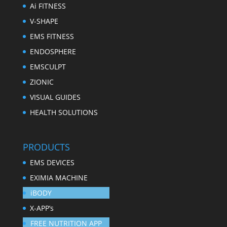
Ai FITNESS
V-SHAPE
EMS FITNESS
ENDOSPHERE
EMSCULPT
ZIONIC
VISUAL GUIDES
HEALTH SOLUTIONS
PRODUCTS
EMS DEVICES
EXIMIA MACHINE
iBODY
X-APP’s
FREE NUTRITION APP