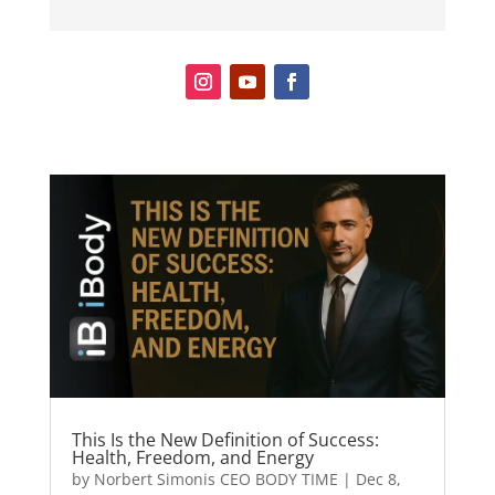
This Is the New Definition of Success:
Health, Freedom, and Energy
by
Norbert Simonis CEO BODY TIME
|
Dec 8,