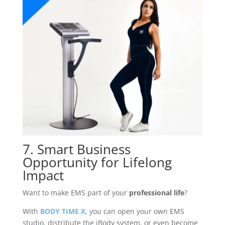
7. Smart Business
Opportunity for Lifelong
Impact
Want to make EMS part of your
professional life
?
With
BODY TIME X
, you can open your own EMS
studio, distribute the iBody system, or even become