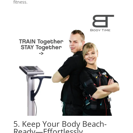
fitness.
5. Keep Your Body Beach-
Ready—Effortlessly