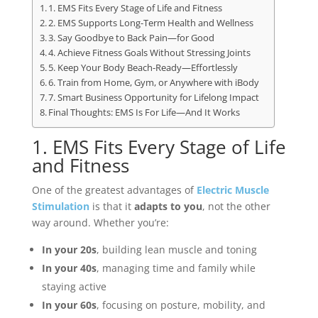
1. EMS Fits Every Stage of Life and Fitness
2. EMS Supports Long-Term Health and Wellness
3. Say Goodbye to Back Pain—for Good
4. Achieve Fitness Goals Without Stressing Joints
5. Keep Your Body Beach-Ready—Effortlessly
6. Train from Home, Gym, or Anywhere with iBody
7. Smart Business Opportunity for Lifelong Impact
Final Thoughts: EMS Is For Life—And It Works
1. EMS Fits Every Stage of Life
and Fitness
One of the greatest advantages of
Electric Muscle
Stimulation
is that it
adapts to you
, not the other
way around. Whether you’re:
In your 20s
, building lean muscle and toning
In your 40s
, managing time and family while
staying active
In your 60s
, focusing on posture, mobility, and