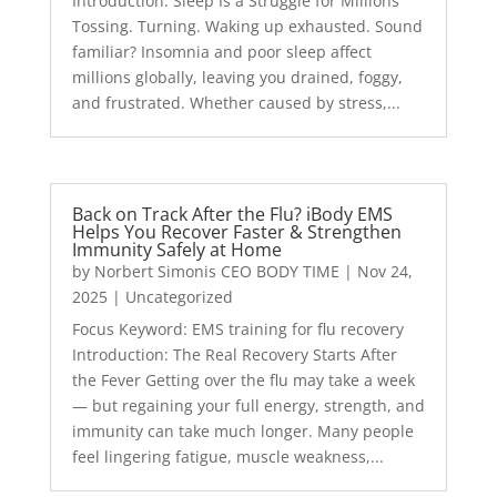
Introduction: Sleep Is a Struggle for Millions
Tossing. Turning. Waking up exhausted. Sound
familiar? Insomnia and poor sleep affect
millions globally, leaving you drained, foggy,
and frustrated. Whether caused by stress,...
Back on Track After the Flu? iBody EMS
Helps You Recover Faster & Strengthen
Immunity Safely at Home
by
Norbert Simonis CEO BODY TIME
|
Nov 24,
2025
|
Uncategorized
Focus Keyword: EMS training for flu recovery
Introduction: The Real Recovery Starts After
the Fever Getting over the flu may take a week
— but regaining your full energy, strength, and
immunity can take much longer. Many people
feel lingering fatigue, muscle weakness,...