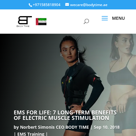
+971585818904
wecare@bodytime.ae
EMS FOR LIFE: 7 LONG-TERM BENEFITS
OF ELECTRIC MUSCLE STIMULATION
by
Norbert Simonis CEO BODY TIME
Sep 10, 2018
EMS Training