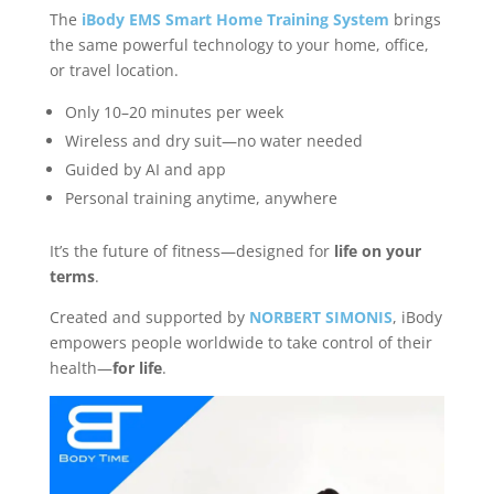
The
iBody EMS Smart Home Training System
brings
the same powerful technology to your home, office,
or travel location.
Only 10–20 minutes per week
Wireless and dry suit—no water needed
Guided by AI and app
Personal training anytime, anywhere
It’s the future of fitness—designed for
life on your
terms
.
Created and supported by
NORBERT SIMONIS
, iBody
empowers people worldwide to take control of their
health—
for life
.