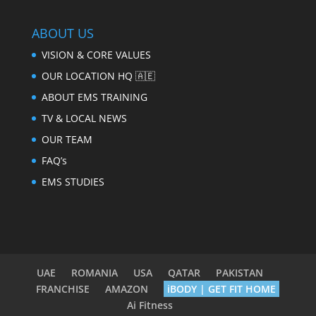
ABOUT US
VISION & CORE VALUES
OUR LOCATION HQ 🇦🇪
ABOUT EMS TRAINING
TV & LOCAL NEWS
OUR TEAM
FAQ’s
EMS STUDIES
UAE
ROMANIA
USA
QATAR
PAKISTAN
FRANCHISE
AMAZON
iBODY | GET FIT HOME
Ai Fitness