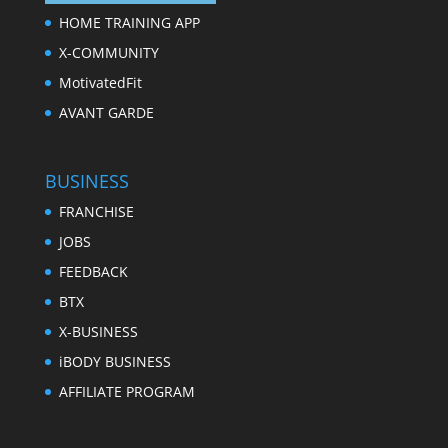
HOME TRAINING APP
X-COMMUNITY
MotivatedFit
AVANT GARDE
BUSINESS
FRANCHISE
JOBS
FEEDBACK
BTX
X-BUSINESS
iBODY BUSINESS
AFFILIATE PROGRAM