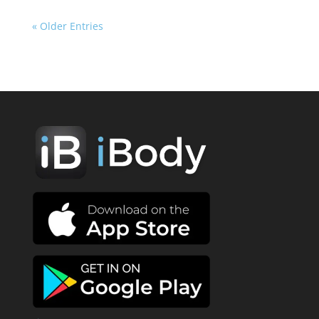
« Older Entries