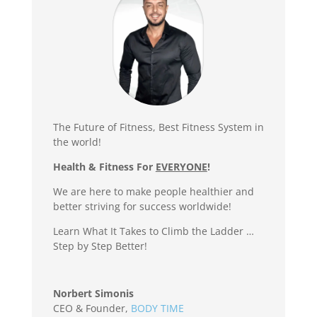
The Future of Fitness, Best Fitness System in
the world!
Health & Fitness For
EVERYONE
!
We are here to make people healthier and
better striving for success worldwide!
Learn What It Takes to Climb the Ladder …
Step by Step Better!
Norbert Simonis
CEO & Founder
,
BODY TIME