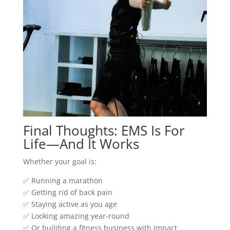
Final Thoughts: EMS Is For
Life—And It Works
Whether your goal is:
✅ Running a marathon
✅ Getting rid of back pain
✅ Staying active as you age
✅ Looking amazing year-round
✅ Or building a fitness business with impact