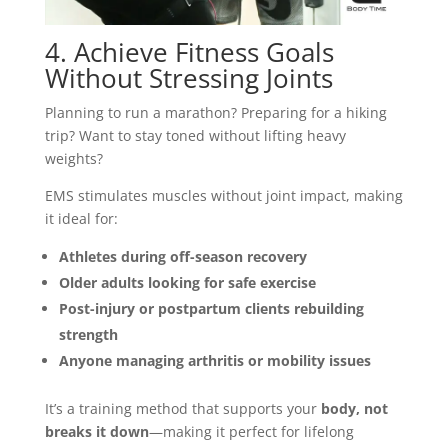
4. Achieve Fitness Goals
Without Stressing Joints
Planning to run a marathon? Preparing for a hiking
trip? Want to stay toned without lifting heavy
weights?
EMS stimulates muscles without joint impact, making
it ideal for:
Athletes during off-season recovery
Older adults looking for safe exercise
Post-injury or postpartum clients rebuilding
strength
Anyone managing arthritis or mobility issues
It’s a training method that supports your
body, not
breaks it down
—making it perfect for lifelong