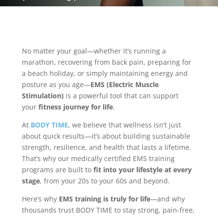
No matter your goal—whether it’s running a
marathon, recovering from back pain, preparing for
a beach holiday, or simply maintaining energy and
posture as you age—
EMS (Electric Muscle
Stimulation)
is a powerful tool that can support
your
fitness journey for life
.
At
BODY TIME
, we believe that wellness isn’t just
about quick results—it’s about building sustainable
strength, resilience, and health that lasts a lifetime.
That’s why our medically certified EMS training
programs are built to
fit into your lifestyle at every
stage
, from your 20s to your 60s and beyond.
Here’s why
EMS training is truly for life
—and why
thousands trust BODY TIME to stay strong, pain-free,