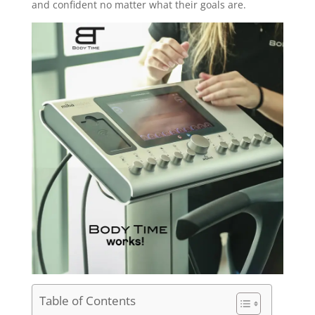
and confident no matter what their goals are.
Table of Contents