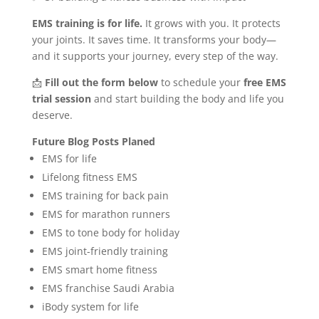
EMS training is for life.
It grows with you. It protects
your joints. It saves time. It transforms your body—
and it supports your journey, every step of the way.
📩
Fill out the form below
to schedule your
free EMS
trial session
and start building the body and life you
deserve.
Future Blog Posts
Planed
EMS for life
Lifelong fitness EMS
EMS training for back pain
EMS for marathon runners
EMS to tone body for holiday
EMS joint-friendly training
EMS smart home fitness
EMS franchise Saudi Arabia
iBody system for life