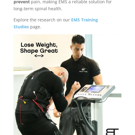
prevent
pain, making EMS a reliable solution for
long-term spinal health.
Explore the research on our
EMS Training
Studies
page.