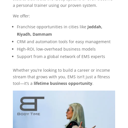
a personal trainer using our proven system.
We offer:
Franchise opportunities in cities like
Jeddah,
Riyadh, Dammam
CRM and automation tools for easy management
High-ROI, low-overhead business models
Support from a global network of EMS experts
Whether you’re looking to build a career or income
stream that grows with you, EMS isn’t just a fitness
tool—it’s a
lifetime business opportunity
.