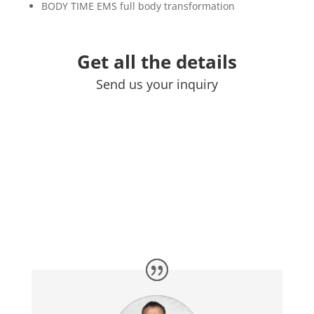
BODY TIME EMS full body transformation
Get all the details
Send us your inquiry