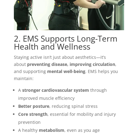
2. EMS Supports Long-Term
Health and Wellness
Staying active isn’t just about aesthetics—it’s
about
preventing disease, improving circulation
,
and supporting
mental well-being
. EMS helps you
maintain:
A
stronger cardiovascular system
through
improved muscle efficiency
Better posture
, reducing spinal stress
Core strength
, essential for mobility and injury
prevention
A healthy
metabolism
, even as you age