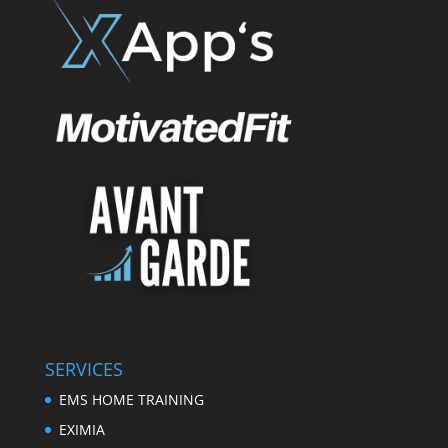
SERVICES
EMS HOME TRAINING
EXIMIA