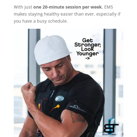
With just
one 20-minute session per week
, EMS
makes staying healthy easier than ever, especially if
you have a busy schedule.