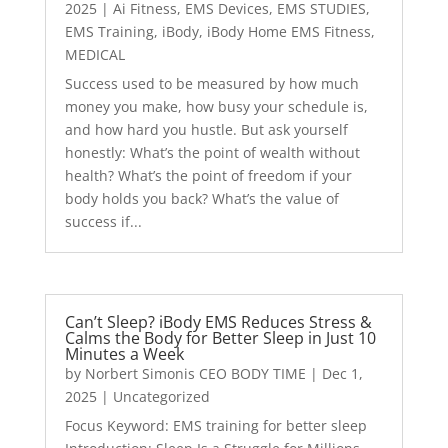
2025
|
Ai Fitness
,
EMS Devices
,
EMS STUDIES
,
EMS Training
,
iBody
,
iBody Home EMS Fitness
,
MEDICAL
Success used to be measured by how much
money you make, how busy your schedule is,
and how hard you hustle. But ask yourself
honestly: What’s the point of wealth without
health? What’s the point of freedom if your
body holds you back? What’s the value of
success if...
Can’t Sleep? iBody EMS Reduces Stress &
Calms the Body for Better Sleep in Just 10
Minutes a Week
by
Norbert Simonis CEO BODY TIME
|
Dec 1,
2025
|
Uncategorized
Focus Keyword: EMS training for better sleep