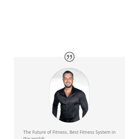
The Future of Fitness, Best Fitness System in
the world!