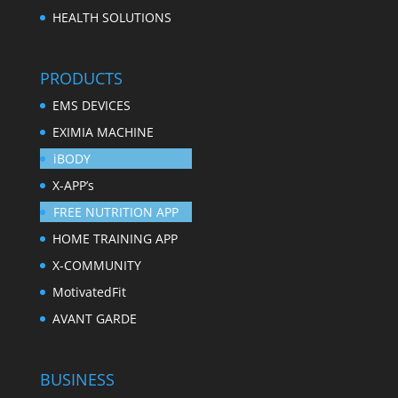
HEALTH SOLUTIONS
PRODUCTS
EMS DEVICES
EXIMIA MACHINE
iBODY
X-APP’s
FREE NUTRITION APP
HOME TRAINING APP
X-COMMUNITY
MotivatedFit
AVANT GARDE
BUSINESS