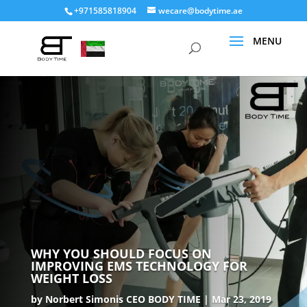
+971585818904
wecare@bodytime.ae
WHY YOU SHOULD FOCUS ON
IMPROVING EMS TECHNOLOGY FOR
WEIGHT LOSS
by
Norbert Simonis CEO BODY TIME
Mar 23, 2019