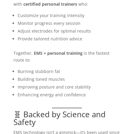
with
certified personal trainers
who:
Customize your training intensity
Monitor progress every session
Adjust electrodes for optimal results
Provide tailored nutrition advice
Together,
EMS + personal training
is the fastest
route to:
Burning stubborn fat
Building toned muscles
Improving posture and core stability
Enhancing energy and confidence
🧬 Backed by Science and
Safety
EMS technology isn’t a gimmick—it’s been used since