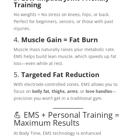
Training
No weights = No stress on knees, hips, or back.
Perfect for beginners, seniors, or those with past
injuries.
4.
Muscle Gain = Fat Burn
Muscle mass naturally raises your metabolic rate.
EMS helps build lean muscle, which speeds up fat
loss—even while at rest.
5.
Targeted Fat Reduction
With electrode-controlled zones, EMS allows you to
focus on
belly fat, thighs, arms
, or
love handles
—
precision you won’t get in a traditional gym.
💪 EMS + Personal Training =
Maximum Results
At Body Time, EMS technology is enhanced