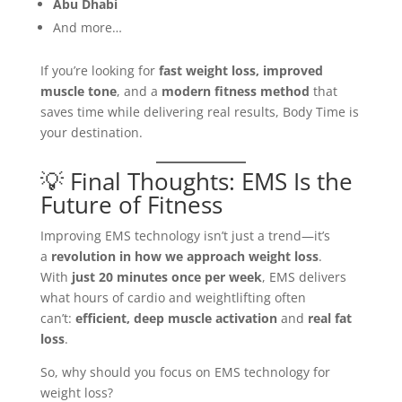
Abu Dhabi
And more…
If you’re looking for
fast weight loss, improved
muscle tone
, and a
modern fitness method
that
saves time while delivering real results, Body Time is
your destination.
💡 Final Thoughts: EMS Is the
Future of Fitness
Improving EMS technology isn’t just a trend—it’s
a
revolution in how we approach weight loss
.
With
just 20 minutes once per week
, EMS delivers
what hours of cardio and weightlifting often
can’t:
efficient, deep muscle activation
and
real fat
loss
.
So, why should you focus on EMS technology for
weight loss?