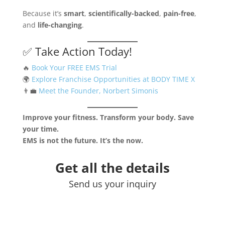
Because it’s
smart
,
scientifically-backed
,
pain-free
,
and
life-changing
.
✅ Take Action Today!
🔥
Book Your FREE EMS Trial
🌍
Explore Franchise Opportunities at BODY TIME X
👨‍💼
Meet the Founder, Norbert Simonis
Improve your fitness. Transform your body. Save
your time.
EMS is not the future. It’s the now.
Get all the details
Send us your inquiry