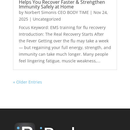
Helps You Recover Faster & Strengthen
Immunity Safely at Home
by
Norbert Simonis CEO BODY TIME
|
Nov 24,
2025
|
Uncategorized
Focus Keyword: EMS training for flu recovery
Introduction: The Real Recovery Starts After
the Fever Getting over the flu may take a week
— but regaining your full energy, strength, and
immunity can take much longer. Many people
feel lingering fatigue, muscle weakness,...
« Older Entries