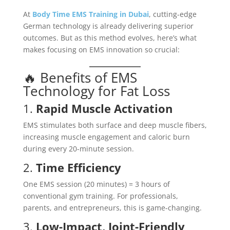
At
Body Time EMS Training in Dubai
, cutting-edge
German technology is already delivering superior
outcomes. But as this method evolves, here’s what
makes focusing on EMS innovation so crucial:
🔥 Benefits of EMS
Technology for Fat Loss
1.
Rapid Muscle Activation
EMS stimulates both surface and deep muscle fibers,
increasing muscle engagement and caloric burn
during every 20-minute session.
2.
Time Efficiency
One EMS session (20 minutes) = 3 hours of
conventional gym training. For professionals,
parents, and entrepreneurs, this is game-changing.
3.
Low-Impact, Joint-Friendly