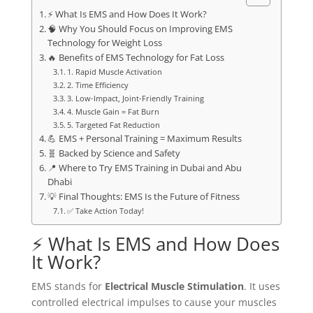
⚡ What Is EMS and How Does It Work?
🧠 Why You Should Focus on Improving EMS
Technology for Weight Loss
🔥 Benefits of EMS Technology for Fat Loss
1. Rapid Muscle Activation
2. Time Efficiency
3. Low-Impact, Joint-Friendly Training
4. Muscle Gain = Fat Burn
5. Targeted Fat Reduction
💪 EMS + Personal Training = Maximum Results
🧬 Backed by Science and Safety
📍 Where to Try EMS Training in Dubai and Abu
Dhabi
💡 Final Thoughts: EMS Is the Future of Fitness
✅ Take Action Today!
⚡ What Is EMS and How Does
It Work?
EMS stands for
Electrical Muscle Stimulation
. It uses
controlled electrical impulses to cause your muscles