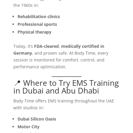
the 1960s in:
Rehabilitation clinics
Professional sports
Physical therapy
Today, it’s
FDA-cleared
,
medically certified in
Germany
, and proven safe. At Body Time, every
session is monitored for comfort, control, and
performance optimization.
📍 Where to Try EMS Training
in Dubai and Abu Dhabi
Body Time offers EMS training throughout the UAE
with studios in:
Dubai Silicon Oasis
Motor City