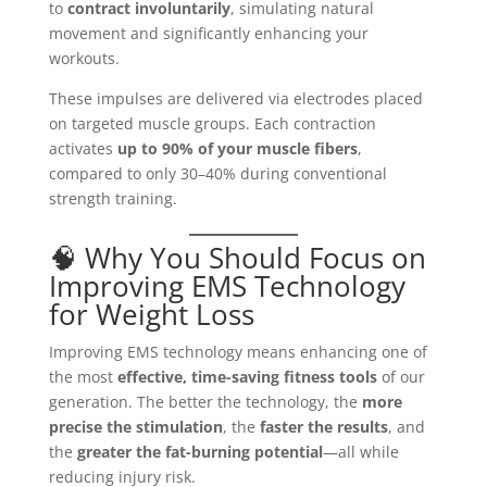
to
contract involuntarily
, simulating natural
movement and significantly enhancing your
workouts.
These impulses are delivered via electrodes placed
on targeted muscle groups. Each contraction
activates
up to 90% of your muscle fibers
,
compared to only 30–40% during conventional
strength training.
🧠 Why You Should Focus on
Improving EMS Technology
for Weight Loss
Improving EMS technology means enhancing one of
the most
effective, time-saving fitness tools
of our
generation. The better the technology, the
more
precise the stimulation
, the
faster the results
, and
the
greater the fat-burning potential
—all while
reducing injury risk.