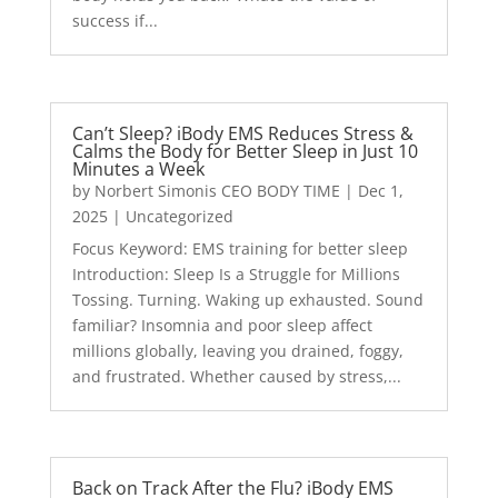
success if...
Can’t Sleep? iBody EMS Reduces Stress &
Calms the Body for Better Sleep in Just 10
Minutes a Week
by
Norbert Simonis CEO BODY TIME
|
Dec 1,
2025
|
Uncategorized
Focus Keyword: EMS training for better sleep
Introduction: Sleep Is a Struggle for Millions
Tossing. Turning. Waking up exhausted. Sound
familiar? Insomnia and poor sleep affect
millions globally, leaving you drained, foggy,
and frustrated. Whether caused by stress,...
Back on Track After the Flu? iBody EMS