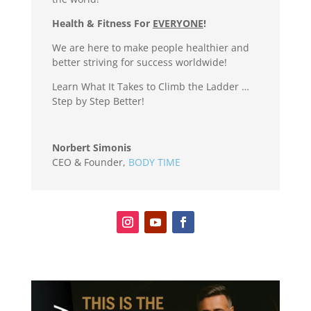
Health & Fitness For
EVERYONE
!
We are here to make people healthier and
better striving for success worldwide!
Learn What It Takes to Climb the Ladder …
Step by Step Better!
Norbert Simonis
CEO & Founder
,
BODY TIME