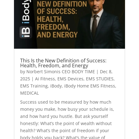
This Is the New Definition of Success:
Health, Freedom, and Energy
by
Norbert Simonis CEO BODY TIME
|
Dec 8,
2025
|
Ai Fitness
,
EMS Devices
,
EMS STUDIES
,
EMS Training
,
iBody
,
iBody Home EMS Fitness
,
MEDICAL
Success used to be measured by how much
money you make, how busy your schedule is,
and how hard you hustle. But ask yourself
honestly: What’s the point of wealth without
health? What’s the point of freedom if your
body holds you back? What’s the value of