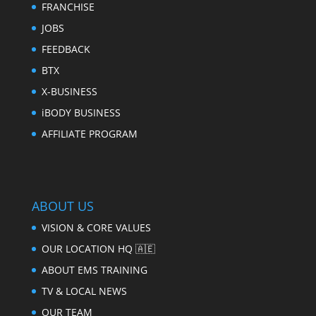
FRANCHISE
JOBS
FEEDBACK
BTX
X-BUSINESS
iBODY BUSINESS
AFFILIATE PROGRAM
ABOUT US
VISION & CORE VALUES
OUR LOCATION HQ 🇦🇪
ABOUT EMS TRAINING
TV & LOCAL NEWS
OUR TEAM