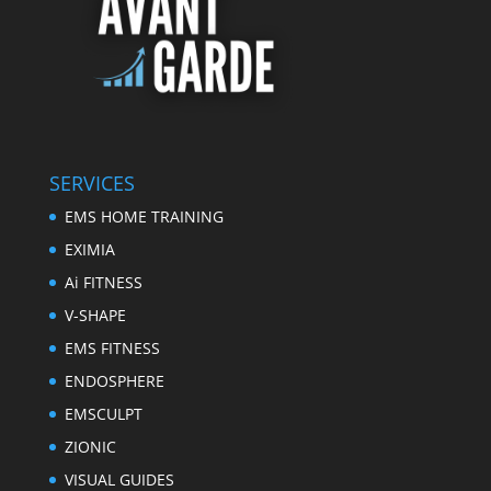
SERVICES
EMS HOME TRAINING
EXIMIA
Ai FITNESS
V-SHAPE
EMS FITNESS
ENDOSPHERE
EMSCULPT
ZIONIC
VISUAL GUIDES