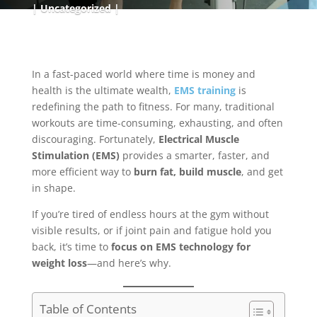
Uncategorized
In a fast-paced world where time is money and
health is the ultimate wealth,
EMS training
is
redefining the path to fitness. For many, traditional
workouts are time-consuming, exhausting, and often
discouraging. Fortunately,
Electrical Muscle
Stimulation (EMS)
provides a smarter, faster, and
more efficient way to
burn fat, build muscle
, and get
in shape.
If you’re tired of endless hours at the gym without
visible results, or if joint pain and fatigue hold you
back, it’s time to
focus on EMS technology for
weight loss
—and here’s why.
Table of Contents