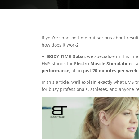
If you’re short on time but serious about resul
how does it work?
At
BODY TIME Dubai
, we specialize in this i
EMS stands for
Electro Muscle Stimulation
—a 
performance
, all in
just 20 minutes per week
.
In this article, we’ll explain exactly what EMS 
for busy professionals, athletes, and anyone r