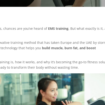
ts, chances are you’ve heard of
EMS training
. But what exactly is it,
nnovative training method that has taken Europe and the UAE by stor
technology that helps you
build muscle, burn fat, and boost
training is, how it works, and why it’s becoming the go-to fitness sol
eady to transform their body without wasting time.