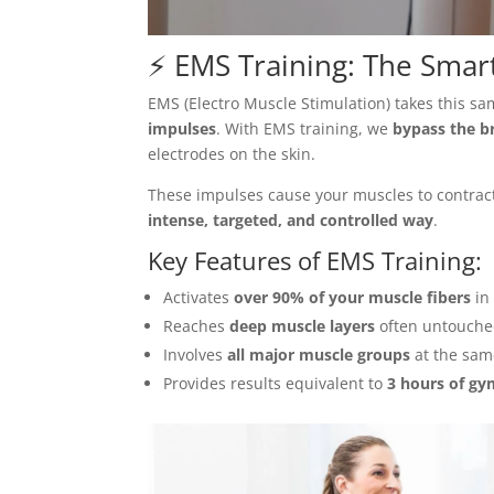
⚡ EMS Training: The Smart
EMS (Electro Muscle Stimulation) takes this s
impulses
. With EMS training, we
bypass the br
electrodes on the skin.
These impulses cause your muscles to contra
intense, targeted, and controlled way
.
Key Features of
EMS Training
:
Activates
over 90% of your muscle fibers
in
Reaches
deep muscle layers
often untouched
Involves
all major muscle groups
at the sam
Provides results equivalent to
3 hours of gy