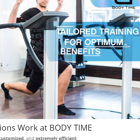
sions Work at BODY TIME
customized
, and
extremely efficient
.