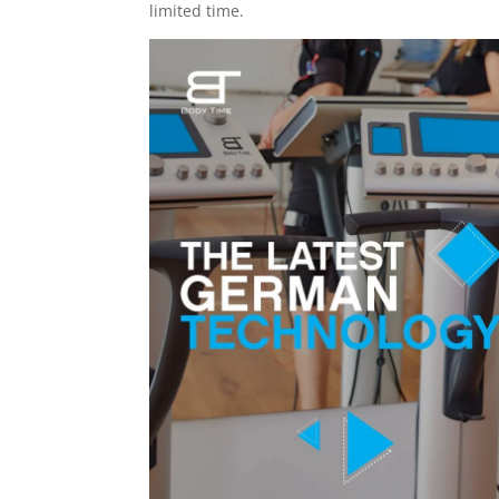
limited time.