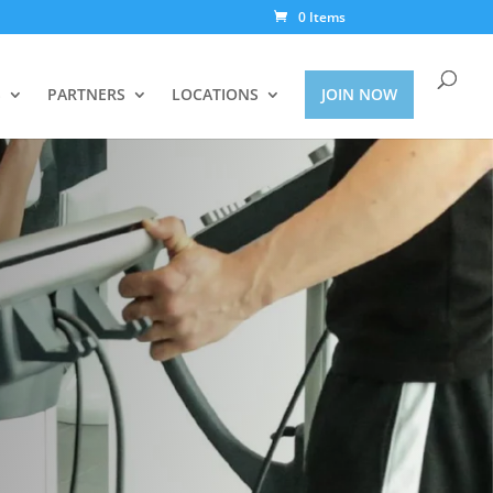
0 Items
S
PARTNERS
LOCATIONS
JOIN NOW