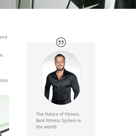
 and
m.
ution
The Future of Fitness,
Best Fitness System in
the world!