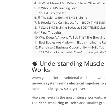
🏋️‍♂️ What Makes EMS Different from Other Work
🎯 Who Is EMS Training For?
EMS is perfect for:
🧬 The Science Behind EMS Training
💪 Results You Can Expect from BODY TIME EMS
📍 Start EMS Training Today at BODY TIME Dubai
✅ Final Thoughts
Why Doesn’t Anyone Tell Us This? The Shocking 
Best Bodies Are Made with iBody — Lifetime Res
Franchise & Business Opportunity — Build Your
Take back your health. Transform lives. Join t
🧠 Understanding Muscle A
Works
When you perform traditional workouts—whethe
nervous system sends electrical impulses to
helps muscles grow stronger over time.
However, even in the most intense workouts,
o
The
deep stabilizing muscles
and smaller group