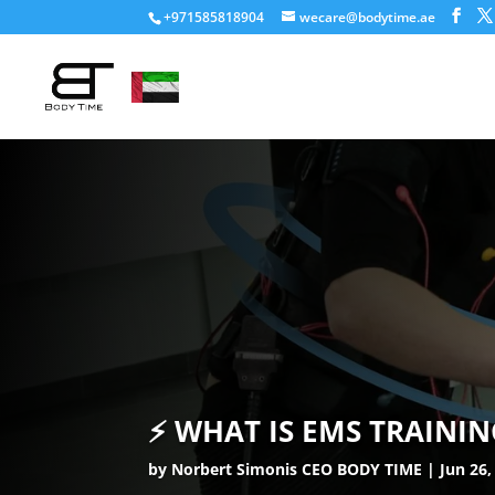
+971585818904
wecare@bodytime.ae
⚡ WHAT IS EMS TRAINI
by
Norbert Simonis CEO BODY TIME
Jun 26,