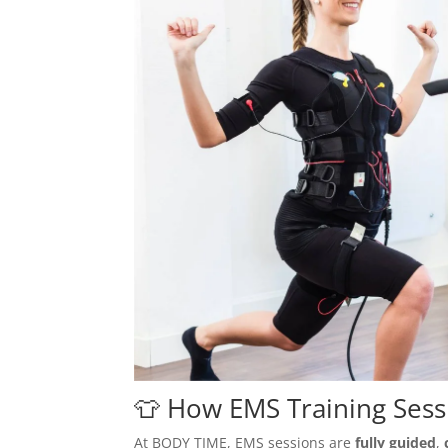
👕 How EMS Training Ses
At BODY TIME, EMS sessions are
fully guided
,