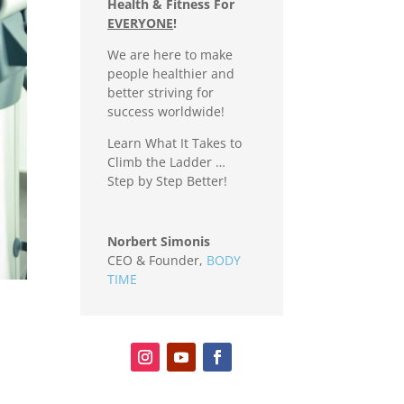
Health & Fitness For
EVERYONE
!
We are here to make
people healthier and
better striving for
success worldwide!
Learn What It Takes to
Climb the Ladder …
Step by Step Better!
Norbert Simonis
CEO & Founder
,
BODY
TIME