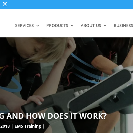
SERVICES
PRODUCTS
ABOUT US
BUSINES
NG AND HOW DOES IT WORK?
 2018
EMS Training