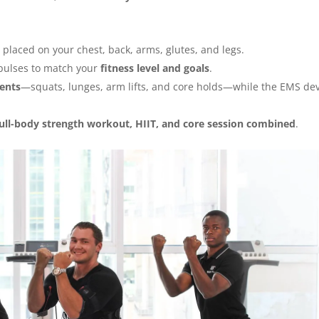
 placed on your chest, back, arms, glutes, and legs.
mpulses to match your
fitness level and goals
.
ents
—squats, lunges, arm lifts, and core holds—while the EMS de
full-body strength workout, HIIT, and core session combined
.