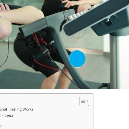
onal Training Works
 Fitness
ME