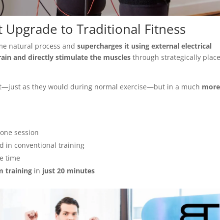
 Upgrade to Traditional Fitness
ame natural process and
supercharges it using external electrical
ain and directly stimulate the muscles
through strategically plac
ct—just as they would during normal exercise—but in a much
mor
 one session
 in conventional training
e time
m training
in
just 20 minutes