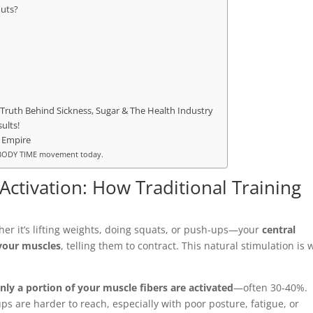
outs?
Truth Behind Sickness, Sugar & The Health Industry
ults!
 Empire
he BODY TIME movement today.
ctivation: How Traditional Training
r it’s lifting weights, doing squats, or push-ups—your
central
 your muscles
, telling them to contract. This natural stimulation is 
nly a portion of your muscle fibers are activated
—often 30-40%.
s are harder to reach, especially with poor posture, fatigue, or