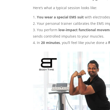
Here’s what a typical session looks like:
You wear a special EMS suit
with electrodes
Your personal trainer calibrates the EMS i
You perform
low-impact functional movem
sends controlled impulses to your muscles.
In
20 minutes
, you’ll feel like you’ve done a