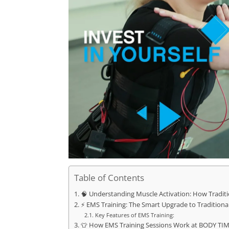
Table of Contents
🧠 Understanding Muscle Activation: How Traditi
⚡ EMS Training: The Smart Upgrade to Traditional
Key Features of EMS Training:
👕 How EMS Training Sessions Work at BODY TI