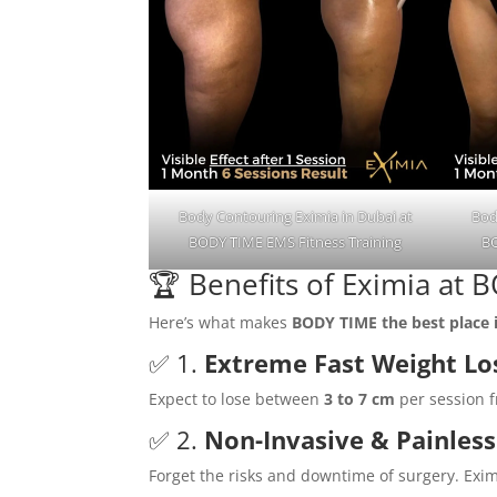
Body Contouring Eximia in Dubai at
Bod
BODY TIME EMS Fitness Training
BO
🏆 Benefits of Eximia at
Here’s what makes
BODY TIME the best place 
✅ 1.
Extreme Fast Weight Lo
Expect to lose between
3 to 7 cm
per session f
✅ 2.
Non-Invasive & Painless
Forget the risks and downtime of surgery. Exim