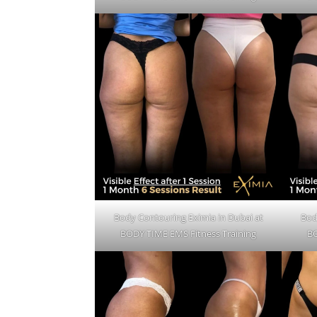
Body Contouring Eximia in Dubai at
Bod
BODY TIME EMS Fitness Training
BO