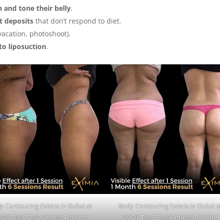
n and tone their belly
.
at deposits
that don’t respond to diet.
vacation, photoshoot).
to liposuction
.
y Contouring Eximia in Dubai at
Body Contouring Eximia in Dubai a
DY TIME EMS Fitness Training
BODY TIME EMS Fitness Training