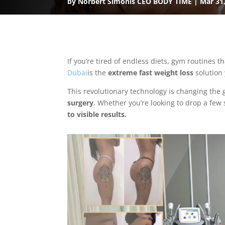
by
Norbert Simonis CEO BODY TIME
Mar 31
If you’re tired of endless diets, gym routines t
Dubai
is the
extreme fast weight loss
solution 
This revolutionary technology is changing the
surgery
. Whether you’re looking to drop a few 
to visible results.