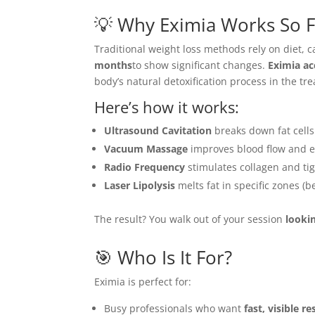
💡 Why Eximia Works So F
Traditional weight loss methods rely on diet, c
months
to show significant changes.
Eximia ac
body’s natural detoxification process in the tr
Here’s how it works:
Ultrasound Cavitation
breaks down fat cells
Vacuum Massage
improves blood flow and el
Radio Frequency
stimulates collagen and tig
Laser Lipolysis
melts fat in specific zones (be
The result? You walk out of your session
looki
🎯 Who Is It For?
Eximia is perfect for:
Busy professionals who want
fast, visible re