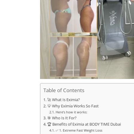
Table of Contents
🚀 What Is Eximia?
💡 Why Eximia Works So Fast
Here’s how it works:
🎯 Who Is It For?
🏆 Benefits of Eximia at BODY TIME Dubai
✅ 1. Extreme Fast Weight Loss