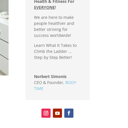
Health & Fitness For
EVERYONE
!
We are here to make
people healthier and
better striving for
success worldwide!
Learn What It Takes to
Climb the Ladder …
Step by Step Better!
Norbert Simonis
CEO & Founder
,
BODY
TIME