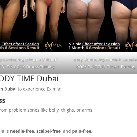
y Contouring Eximia in Dubai at
Body Contouring Eximia in Dubai a
DY TIME EMS Fitness Training
BODY TIME EMS Fitness Training
 BODY TIME Dubai
in Dubai
to experience Eximia:
ss
rom problem zones like belly, thighs, or arms.
ia is
needle-free
,
scalpel-free
, and
pain-free
.