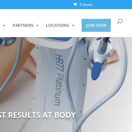
0 Items
S
PARTNERS
LOCATIONS
JOIN NOW
ST RESULTS AT BODY