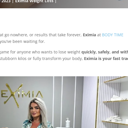
, 2023
Eximia Weight Loss
hat go nowhere, or results that take forever,
Eximia
at
BODY TIME
you’ve been waiting for.
 game for anyone who wants to lose weight
quickly, safely, and wi
stubborn kilos or fully transform your body,
Eximia is your fast tr