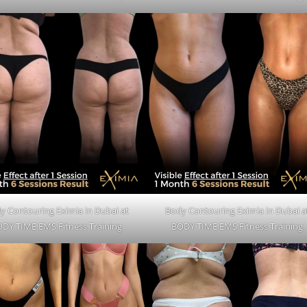
y Contouring Eximia in Dubai at
Body Contouring Eximia in Dubai a
DY TIME EMS Fitness Training
BODY TIME EMS Fitness Training