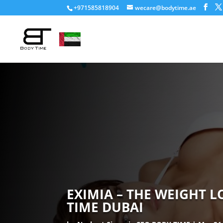
+971585818904
wecare@bodytime.ae
EXIMIA – THE WEIGHT 
TIME DUBAI