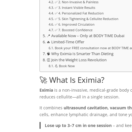
✅ 2. Non-Invasive & Painless
✅ 3. Instant Visible Results
✅ 4. Personalized Fat Reduction
✅ 5. Skin Tightening & Cellulite Reduction
✅ 6. Improved Circulation
✅ 7. Boosted Confidence
📍 Available Now – Only at BODY TIME Dubai
🔥 Limited-Time Offer
Book your FREE consultation now at BODY TIME a
🧠 Why Eximia Is Smarter Than Dieting
👏 Join the Weight Loss Revolution
💪 Book Now
🚀 What Is Eximia?
Eximia
is a non-invasive, medical-grade body 
reduces cellulite—all in a single session.
It combines
ultrasound cavitation, vacuum t
cells, enhance lymphatic drainage, and tone yo
Lose up to 3–7 cm in one session
– and keep