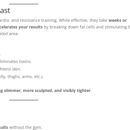
ast
ardio, and resistance training. While effective, they take
weeks or
celerates your results
by breaking down fat cells and stimulating 
eated area.
.
iminates toxins.
htens skin.
lly, thighs, arms, etc.).
ng slimmer, more sculpted, and visibly tighter
.
sults
without the gym.