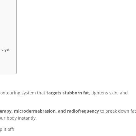
nd get:
contouring system that
targets stubborn fat
, tightens skin, and
herapy, microdermabrasion, and radiofrequency
to break down fa
ur body instantly.
 it off!