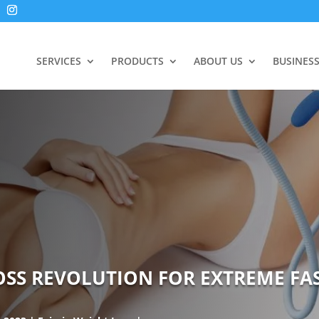
SERVICES
PRODUCTS
ABOUT US
BUSINES
LOSS REVOLUTION FOR EXTREME FA