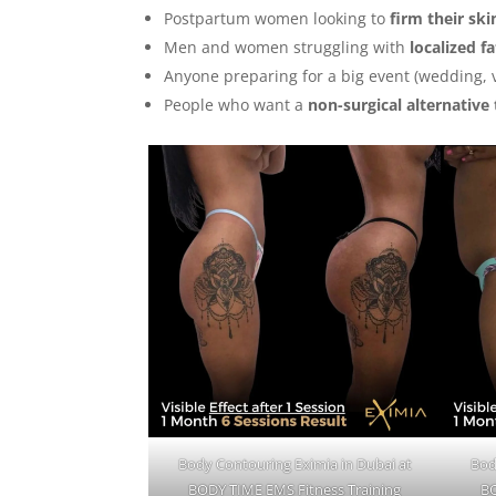
Postpartum women looking to
firm their ski
Men and women struggling with
localized f
Anyone preparing for a big event (wedding, 
People who want a
non-surgical alternative 
Body Contouring Eximia in Dubai at
Bod
BODY TIME EMS Fitness Training
BO