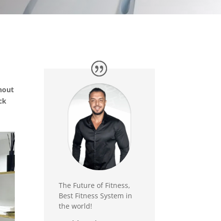
thout
ack
The Future of Fitness,
Best Fitness System in
the world!