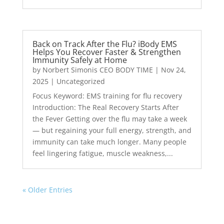
Back on Track After the Flu? iBody EMS
Helps You Recover Faster & Strengthen
Immunity Safely at Home
by
Norbert Simonis CEO BODY TIME
|
Nov 24,
2025
|
Uncategorized
Focus Keyword: EMS training for flu recovery
Introduction: The Real Recovery Starts After
the Fever Getting over the flu may take a week
— but regaining your full energy, strength, and
immunity can take much longer. Many people
feel lingering fatigue, muscle weakness,...
« Older Entries