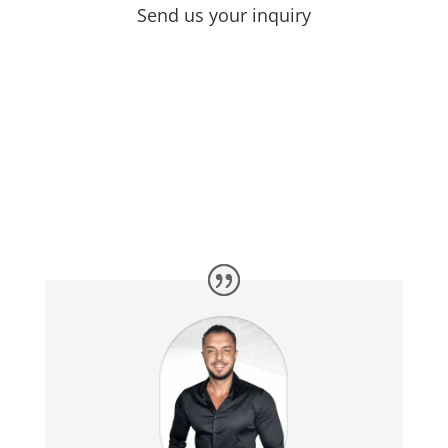
Send us your inquiry