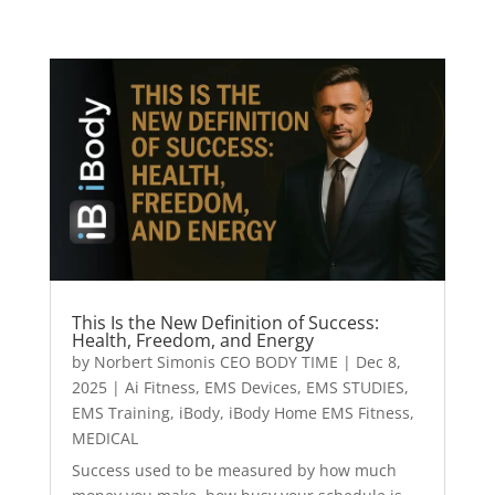
This Is the New Definition of Success:
Health, Freedom, and Energy
by
Norbert Simonis CEO BODY TIME
|
Dec 8,
2025
|
Ai Fitness
,
EMS Devices
,
EMS STUDIES
,
EMS Training
,
iBody
,
iBody Home EMS Fitness
,
MEDICAL
Success used to be measured by how much