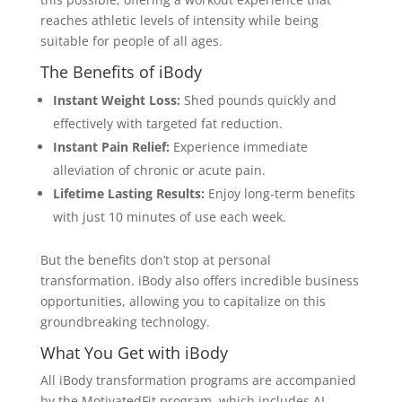
reaches athletic levels of intensity while being
suitable for people of all ages.
The Benefits of iBody
Instant Weight Loss:
Shed pounds quickly and
effectively with targeted fat reduction.
Instant Pain Relief:
Experience immediate
alleviation of chronic or acute pain.
Lifetime Lasting Results:
Enjoy long-term benefits
with just 10 minutes of use each week.
But the benefits don’t stop at personal
transformation. iBody also offers incredible business
opportunities, allowing you to capitalize on this
groundbreaking technology.
What You Get with iBody
All iBody transformation programs are accompanied
by the MotivatedFit program, which includes AI-