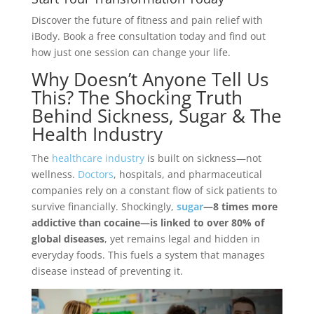
Discover the future of fitness and pain relief with
iBody. Book a free consultation today and find out
how just one session can change your life.
Why Doesn’t Anyone Tell Us
This? The Shocking Truth
Behind Sickness, Sugar & The
Health Industry
The
healthcare industry
is built on sickness—not
wellness.
Doctors
, hospitals, and pharmaceutical
companies rely on a constant flow of sick patients to
survive financially. Shockingly,
sugar
—8 times more
addictive than cocaine—is linked to over 80% of
global diseases
, yet remains legal and hidden in
everyday foods. This fuels a system that manages
disease instead of preventing it.