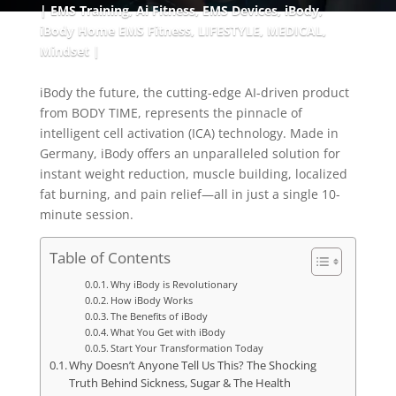
EMS Training
,
Ai Fitness
,
EMS Devices
,
iBody
,
iBody Home EMS Fitness
,
LIFESTYLE
,
MEDICAL
,
Mindset
iBody the future, the cutting-edge AI-driven product
from BODY TIME, represents the pinnacle of
intelligent cell activation (ICA) technology. Made in
Germany, iBody offers an unparalleled solution for
instant weight reduction, muscle building, localized
fat burning, and pain relief—all in just a single 10-
minute session.
Table of Contents
Why iBody is Revolutionary
How iBody Works
The Benefits of iBody
What You Get with iBody
Start Your Transformation Today
Why Doesn’t Anyone Tell Us This? The Shocking
Truth Behind Sickness, Sugar & The Health