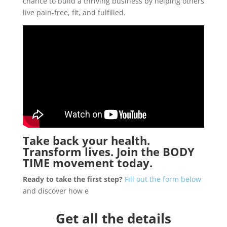
chance to build a thriving business by helping others
live pain-free, fit, and fulfilled.
Take back your health.
Transform lives. Join the
BODY
TIME
movement today.
Ready to take the first step?
Fill out the form below
and discover how e
Get all the details