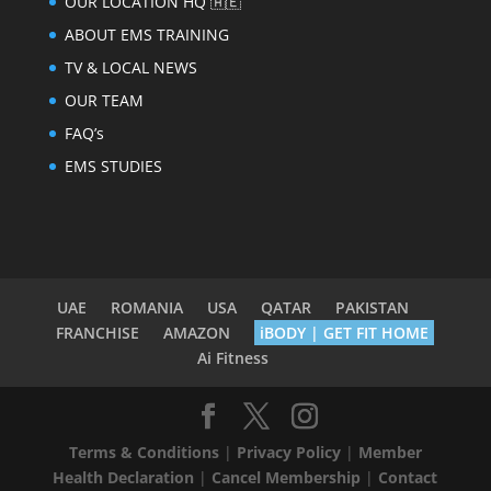
OUR LOCATION HQ 🇦🇪
ABOUT EMS TRAINING
TV & LOCAL NEWS
OUR TEAM
FAQ’s
EMS STUDIES
UAE
ROMANIA
USA
QATAR
PAKISTAN
FRANCHISE
AMAZON
iBODY | GET FIT HOME
Ai Fitness
Terms & Conditions
|
Privacy Policy
|
Member
Health Declaration
|
Cancel Membership
|
Contact