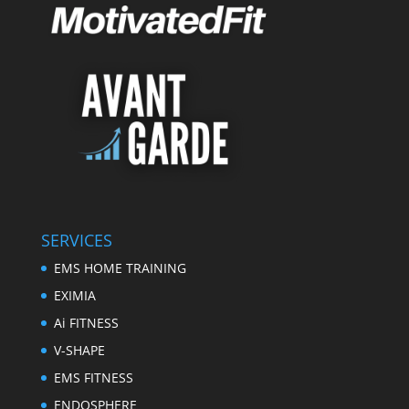
SERVICES
EMS HOME TRAINING
EXIMIA
Ai FITNESS
V-SHAPE
EMS FITNESS
ENDOSPHERE