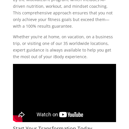
driven nutrition, workout, and mindset coaching.
This comprehensive approach ensures that you not
only achieve your fitness goals but exceed them—
with a 100% results guarantee.
Whether you’re at home, on vacation, on a business
trip, or visiting one of our 35 worldwide locations,
expert guidance is always available to help you get
the most out of your iBody experience.
Start Your Transformation Today