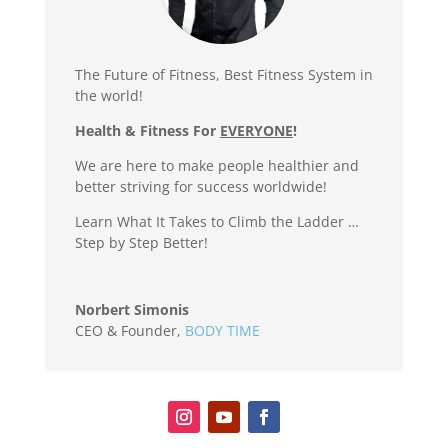
The Future of Fitness, Best Fitness System in
the world!
Health & Fitness For
EVERYONE
!
We are here to make people healthier and
better striving for success worldwide!
Learn What It Takes to Climb the Ladder …
Step by Step Better!
Norbert Simonis
CEO & Founder
,
BODY TIME