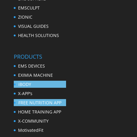
EMSCULPT
ZIONIC
VISUAL GUIDES
HEALTH SOLUTIONS
PRODUCTS
EMS DEVICES
EXIMIA MACHINE
iBODY
X-APP’s
FREE NUTRITION APP
HOME TRAINING APP
X-COMMUNITY
MotivatedFit