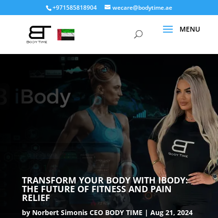
+971585818904
wecare@bodytime.ae
TRANSFORM YOUR BODY WITH IBODY:
THE FUTURE OF FITNESS AND PAIN
RELIEF
by
Norbert Simonis CEO BODY TIME
Aug 21, 2024