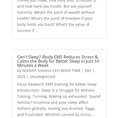
money you make, how busy your schedule is,
and how hard you hustle. But ask yourself
honestly: What’s the point of wealth without
health? What’s the point of freedom if your
body holds you back? What’s the value of
success if...
Can’t Sleep? iBody EMS Reduces Stress &
Calms the Body for Better Sleep in Just 10
Minutes a Week
by
Norbert Simonis CEO BODY TIME
|
Dec 1,
2025
|
Uncategorized
Focus Keyword: EMS training for better sleep
Introduction: Sleep Is a Struggle for Millions
Tossing. Turning. Waking up exhausted. Sound
familiar? Insomnia and poor sleep affect
millions globally, leaving you drained, foggy,
and frustrated. Whether caused by stress,...