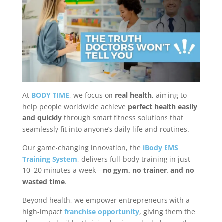
At
BODY TIME
, we focus on
real health
, aiming to
help people worldwide achieve
perfect health easily
and quickly
through smart fitness solutions that
seamlessly fit into anyone’s daily life and routines.
Our game-changing innovation, the
iBody EMS
Training System
, delivers full-body training in just
10–20 minutes a week—
no gym, no trainer, and no
wasted time
.
Beyond health, we empower entrepreneurs with a
high-impact
franchise opportunity
, giving them the