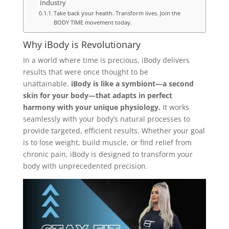
Industry
Take back your health. Transform lives. Join the
BODY TIME movement today.
Why iBody is Revolutionary
In a world where time is precious, iBody delivers
results that were once thought to be
unattainable.
iBody is like a symbiont—a second
skin for your body—that adapts in perfect
harmony with your unique physiology.
It works
seamlessly with your body’s natural processes to
provide targeted, efficient results. Whether your goal
is to lose weight, build muscle, or find relief from
chronic pain, iBody is designed to transform your
body with unprecedented precision.