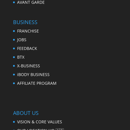
AVANT GARDE
BUSINESS
FRANCHISE
JOBS
FEEDBACK
BTX
X-BUSINESS
iBODY BUSINESS
AFFILIATE PROGRAM
ABOUT US
VISION & CORE VALUES