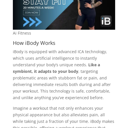
Ai Fitness
How iBody Works
iBody is equipped with advanced ICA technology,
which uses artificial intelligence to instantly
understand your body’s unique needs.
Like a
symbiont, it adapts to your body
, targeting
problematic areas with stubborn fat or pain, and
delivering immediate results both during and after
your workout. This technology is safe, comfortable,
and unlike anything you’ve experienced before.
Imagine a workout that not only enhances your
physical appearance but also alleviates pain, all
while taking just a fraction of your time. iBody makes
this possible, offering a workout experience that