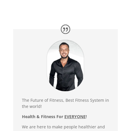
The Future of Fitness, Best Fitness System in
the world!
Health & Fitness For
EVERYONE
!
We are here to make people healthier and