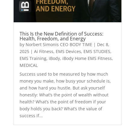
This Is the New Definition of Success:
Health, Freedom, and Energy
by
Norbert Simonis CEO BODY TIME
|
Dec 8,
2025
|
Ai Fitness
,
EMS Devices
,
EMS STUDIES
,
EMS Training
,
iBody
,
iBody Home EMS Fitness
,
MEDICAL
Success used to be measured by how much
money you make, how busy your schedule is,
and how hard you hustle. But ask yourself
honestly: What’s the point of wealth without
health? What’s the point of freedom if your
body holds you back? What’s the value of
success if...