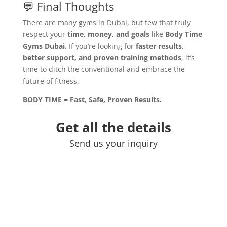
💬 Final Thoughts
There are many gyms in Dubai, but few that truly
respect your
time, money, and goals
like
Body Time
Gyms Dubai
. If you’re looking for
faster results,
better support, and proven training methods
, it’s
time to ditch the conventional and embrace the
future of fitness.
BODY TIME = Fast, Safe, Proven Results.
Get all the details
Send us your inquiry