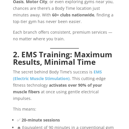
Oasis
,
Motor City
, or even exploring gyms near you,
chances are there’s a Body Time location just
minutes away. With
60+ clubs nationwide
, finding a
top-tier gym has never been easier.
Each branch offers consistent, premium services —
no matter where you train.
2. EMS Training: Maximum
Results, Minimal Time
The secret behind Body Time’s success is
EMS
(Electric Muscle Stimulation)
. This cutting-edge
fitness technology
activates over 90% of your
muscle fibers
at once using gentle electrical
impulses.
This means:
✅
20-minute sessions
🔥 Equivalent of 90 minutes in a conventional gym