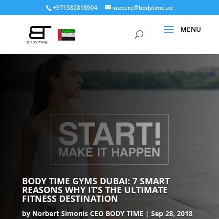
+971585818904
wecare@bodytime.ae
BODY TIME GYMS DUBAI: 7 SMART
REASONS WHY IT’S THE ULTIMATE
FITNESS DESTINATION
by
Norbert Simonis CEO BODY TIME
Sep 28, 2018