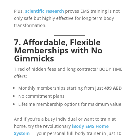
Plus,
scientific research
proves EMS training is not
only safe but highly effective for long-term body
transformation.
7. Affordable, Flexible
Memberships with No
Gimmicks
Tired of hidden fees and long contracts? BODY TIME
offers:
Monthly memberships starting from just
499 AED
No commitment plans
Lifetime membership options for maximum value
And if you’re a busy individual or want to train at
home, try the revolutionary
iBody EMS Home
System
— your personal full-body trainer in just 10