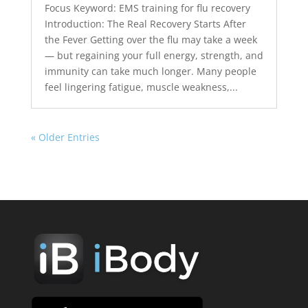
Focus Keyword: EMS training for flu recovery
Introduction: The Real Recovery Starts After
the Fever Getting over the flu may take a week
— but regaining your full energy, strength, and
immunity can take much longer. Many people
feel lingering fatigue, muscle weakness,...
« Older Entries