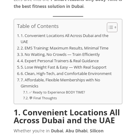
the best fitness solution in Dubai
.
Table of Contents
1. Convenient Locations All Across Dubai and the
UAE
2. EMS Training: Maximum Results, Minimal Time
3. No Waiting, No Crowds — Train Efficiently
4. Expert Personal Trainers & Real Guidance
5. Lose Weight Fast & Easy — With Real Support
6. Clean, High-Tech, and Comfortable Environment
7. Affordable, Flexible Memberships with No
Gimmicks
✅ Ready to Experience BODY TIME?
💬 Final Thoughts
1. Convenient Locations All
Across Dubai and the UAE
Whether you’re in
Dubai
,
Abu Dhabi
,
Silicon