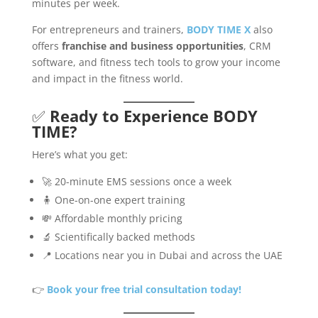
minutes per week.
For entrepreneurs and trainers,
BODY TIME X
also
offers
franchise and business opportunities
, CRM
software, and fitness tech tools to grow your income
and impact in the fitness world.
✅
Ready to Experience BODY
TIME?
Here’s what you get:
🚀 20-minute EMS sessions once a week
🧍 One-on-one expert training
💸 Affordable monthly pricing
🔬 Scientifically backed methods
📍 Locations near you in Dubai and across the UAE
👉
Book your free trial consultation today!