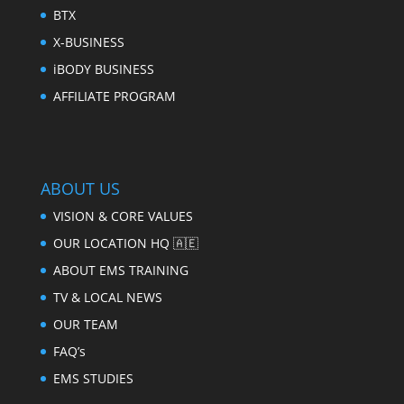
BTX
X-BUSINESS
iBODY BUSINESS
AFFILIATE PROGRAM
ABOUT US
VISION & CORE VALUES
OUR LOCATION HQ 🇦🇪
ABOUT EMS TRAINING
TV & LOCAL NEWS
OUR TEAM
FAQ’s
EMS STUDIES