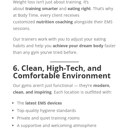
Weight loss isn’t just about training. It’s
about
training smarter
and
eating right
. That’s why
at Body Time, every client receives
customized
nutrition coaching
alongside their EMS
sessions.
Our trainers work with you to adjust your eating
habits and help you
achieve your dream body
faster
than any gym you’ve tried before.
6. Clean, High-Tech, and
Comfortable Environment
Our gyms aren’t just functional — they’re
modern,
clean, and inspiring
. Each location is outfitted with:
The
latest EMS devices
Top-quality hygiene standards
Private and quiet training rooms
A supportive and welcoming atmosphere