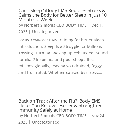
Can’t Sleep? iBody EMS Reduces Stress &
Calms the Body for Better Sleep in Just 10
Minutes a Week
by
Norbert Simonis CEO BODY TIME
|
Dec 1,
2025
|
Uncategorized
Focus Keyword: EMS training for better sleep
Introduction: Sleep Is a Struggle for Millions
Tossing. Turning. Waking up exhausted. Sound
familiar? Insomnia and poor sleep affect
millions globally, leaving you drained, foggy,
and frustrated. Whether caused by stress,...
Back on Track After the Flu? iBody EMS
Helps You Recover Faster & Strengthen
Immunity Safely at Home
by
Norbert Simonis CEO BODY TIME
|
Nov 24,
2025
|
Uncategorized