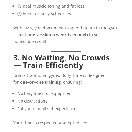
💪 Real muscle toning and fat loss
🕒 Ideal for busy schedules
With EMS, you don’t need to spend hours in the gym
—
just one session a week is enough
to see
noticeable results.
3. No Waiting, No Crowds
— Train Efficiently
Unlike traditional gyms, Body Time is designed
for
one-on-one training
, ensuring:
No long lines for equipment
No distractions
Fully personalized experience
Your time is respected and optimized.