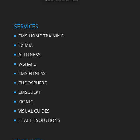
SERVICES
EMS HOME TRAINING
EXIMIA
Ai FITNESS
V-SHAPE
EMS FITNESS
ENDOSPHERE
EMSCULPT
ZIONIC
VISUAL GUIDES
HEALTH SOLUTIONS