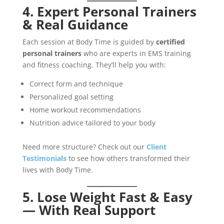
4. Expert Personal Trainers
& Real Guidance
Each session at Body Time is guided by
certified
personal trainers
who are experts in EMS training
and fitness coaching. They’ll help you with:
Correct form and technique
Personalized goal setting
Home workout recommendations
Nutrition advice tailored to your body
Need more structure? Check out our
Client
Testimonials
to see how others transformed their
lives with Body Time.
5. Lose Weight Fast & Easy
— With Real Support