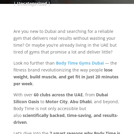
Uncategorized
Are you new to Dubai and searching for a reliable
gym that delivers real results without wasting your
time? Or maybe you’re already living in the UAE but
tired of gyms that promise a lot and deliver little?
Look no further than
Body Time Gyms Dubai
— the
fitness brand revolutionizing the way people
lose
weight, build muscle, and get fit in just 20 minutes
per week
.
With over
60 clubs across the UAE
, from
Dubai
Silicon Oasis
to
Motor City
,
Abu Dhabi
, and beyond,
Body Time is not only accessible but
also
scientifically backed, time-saving, and results-
driven
.
Let’s dive into the
7 smart reasons why Body Time is