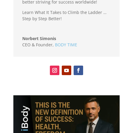
better striving for success worldwide!
Learn What It Takes to Climb the Ladder …
Step by Step Better!
Norbert Simonis
CEO & Founder
,
BODY TIME