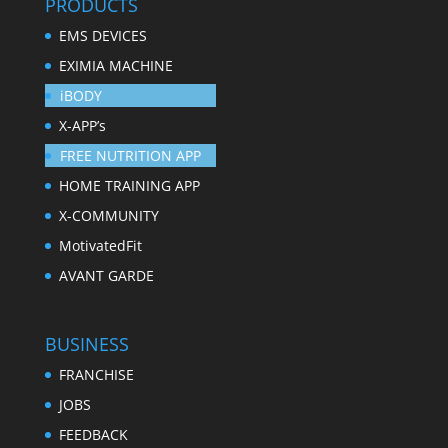
PRODUCTS
EMS DEVICES
EXIMIA MACHINE
iBODY
X-APP’s
FREE NUTRITION APP
HOME TRAINING APP
X-COMMUNITY
MotivatedFit
AVANT GARDE
BUSINESS
FRANCHISE
JOBS
FEEDBACK