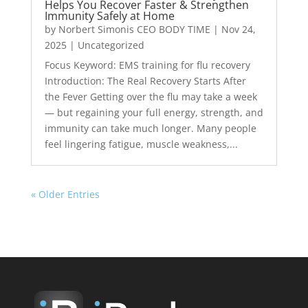
Helps You Recover Faster & Strengthen
Immunity Safely at Home
by
Norbert Simonis CEO BODY TIME
|
Nov 24,
2025
|
Uncategorized
Focus Keyword: EMS training for flu recovery
Introduction: The Real Recovery Starts After
the Fever Getting over the flu may take a week
— but regaining your full energy, strength, and
immunity can take much longer. Many people
feel lingering fatigue, muscle weakness,...
« Older Entries