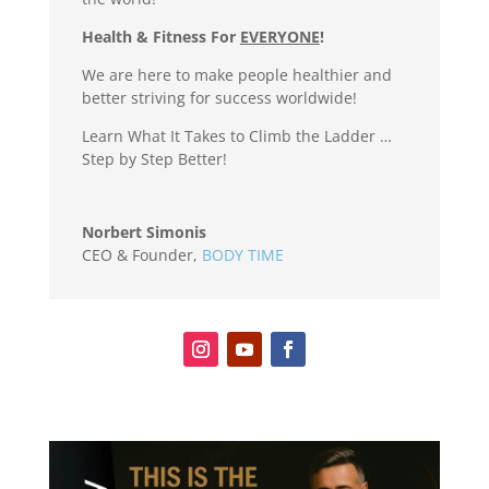
Health & Fitness For
EVERYONE
!
We are here to make people healthier and
better striving for success worldwide!
Learn What It Takes to Climb the Ladder …
Step by Step Better!
Norbert Simonis
CEO & Founder
,
BODY TIME