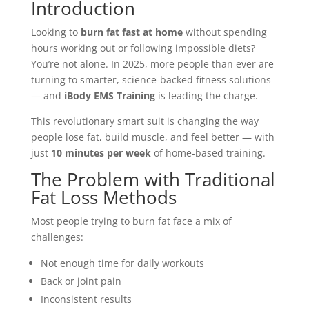
Introduction
Looking to
burn fat fast at home
without spending
hours working out or following impossible diets?
You’re not alone. In 2025, more people than ever are
turning to smarter, science-backed fitness solutions
— and
iBody EMS Training
is leading the charge.
This revolutionary smart suit is changing the way
people lose fat, build muscle, and feel better — with
just
10 minutes per week
of home-based training.
The Problem with Traditional
Fat Loss Methods
Most people trying to burn fat face a mix of
challenges:
Not enough time for daily workouts
Back or joint pain
Inconsistent results