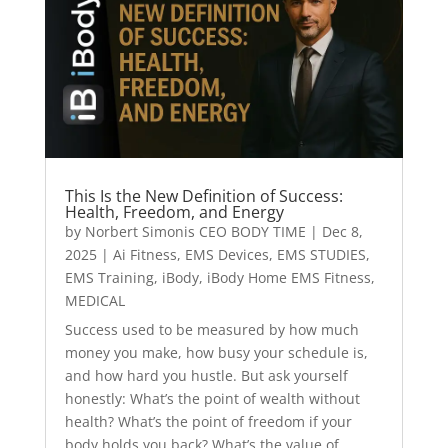
This Is the New Definition of Success:
Health, Freedom, and Energy
by
Norbert Simonis CEO BODY TIME
|
Dec 8,
2025
|
Ai Fitness
,
EMS Devices
,
EMS STUDIES
,
EMS Training
,
iBody
,
iBody Home EMS Fitness
,
MEDICAL
Success used to be measured by how much
money you make, how busy your schedule is,
and how hard you hustle. But ask yourself
honestly: What’s the point of wealth without
health? What’s the point of freedom if your
body holds you back? What’s the value of