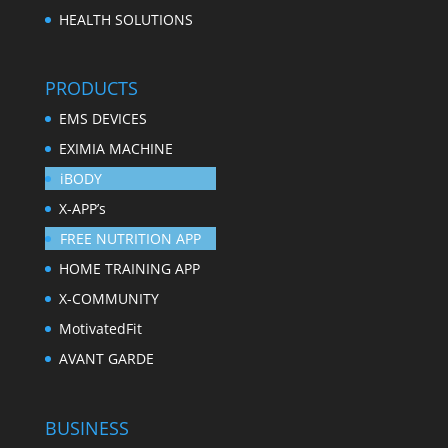
HEALTH SOLUTIONS
PRODUCTS
EMS DEVICES
EXIMIA MACHINE
iBODY
X-APP’s
FREE NUTRITION APP
HOME TRAINING APP
X-COMMUNITY
MotivatedFit
AVANT GARDE
BUSINESS