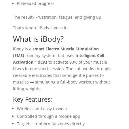
Plateaued progress
The result? Frustration, fatigue, and giving up.
That’s where iBody comes in.
What is iBody?
iBody is a
smart Electro Muscle Stimulation
(EMS)
training system that uses
Intelligent Cell
Activation™ (iCA)
to activate 90% of your muscle
fibers in one short session. The suit works through
wearable electrodes that send gentle pulses to
muscles — simulating a full-body workout without
lifting weights.
Key Features:
Wireless and easy to wear
Controlled through a mobile app
Targets stubborn fat zones directly