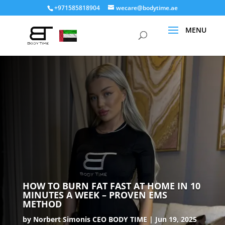
+971585818904
wecare@bodytime.ae
HOW TO BURN FAT FAST AT HOME IN 10
MINUTES A WEEK – PROVEN EMS
METHOD
by
Norbert Simonis CEO BODY TIME
Jun 19, 2025