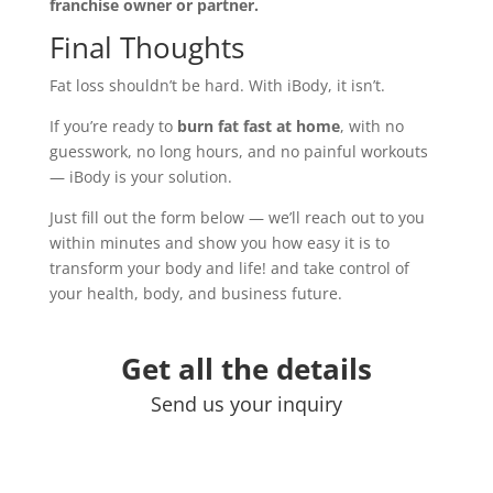
franchise owner or partner.
Final Thoughts
Fat loss shouldn’t be hard. With iBody, it isn’t.
If you’re ready to
burn fat fast at home
, with no
guesswork, no long hours, and no painful workouts
— iBody is your solution.
Just fill out the form below — we’ll reach out to you
within minutes and show you how easy it is to
transform your body and life! and take control of
your health, body, and business future.
Get all the details
Send us your inquiry