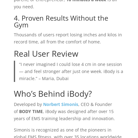
you need.
4. Proven Results Without the
Gym
Thousands of users report losing inches and kilos in
record time, all from the comfort of home.
Real User Review
“I never imagined I could lose 4 cm in one session
— and feel stronger after just one week. iBody is a
miracle.” – Maria, Dubai
Who’s Behind iBody?
Developed by
Norbert Simonis
, CEO & Founder
of
BODY TIME
, iBody was designed after over 15
years of EMS training leadership and innovation.
Simonis is recognized as one of the pioneers in
global EMS fitness, with over 35 locations worldwide