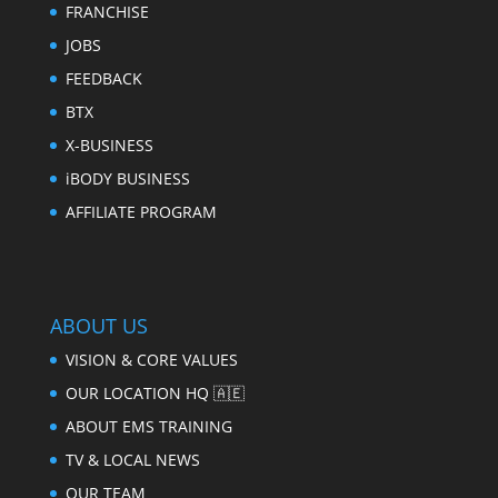
FRANCHISE
JOBS
FEEDBACK
BTX
X-BUSINESS
iBODY BUSINESS
AFFILIATE PROGRAM
ABOUT US
VISION & CORE VALUES
OUR LOCATION HQ 🇦🇪
ABOUT EMS TRAINING
TV & LOCAL NEWS
OUR TEAM