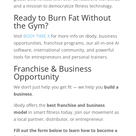
and a mission to democratize fitness technology.
Ready to Burn Fat Without
the Gym?
Visit
BODY TIME X
for more info on iBody, business
opportunities, franchise programs, our all-in-one AI
software, international community, and powerful
tools for entrepreneurs and personal trainers.
Franchise & Business
Opportunity
We don’t just help you get fit — we help you
build a
business
.
iBody offers the
best franchise and business
model
in smart fitness today. Join our movement as
a local partner, distributor, or entrepreneur.
Fill out the form below to learn how to become a