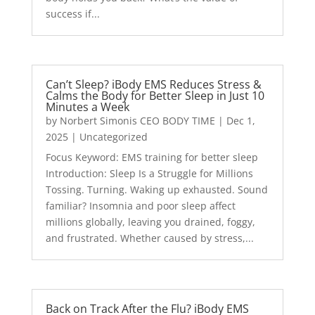
success if...
Can’t Sleep? iBody EMS Reduces Stress &
Calms the Body for Better Sleep in Just 10
Minutes a Week
by
Norbert Simonis CEO BODY TIME
|
Dec 1,
2025
|
Uncategorized
Focus Keyword: EMS training for better sleep
Introduction: Sleep Is a Struggle for Millions
Tossing. Turning. Waking up exhausted. Sound
familiar? Insomnia and poor sleep affect
millions globally, leaving you drained, foggy,
and frustrated. Whether caused by stress,...
Back on Track After the Flu? iBody EMS