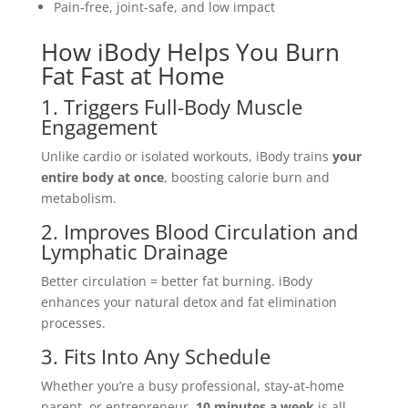
Pain-free, joint-safe, and low impact
How iBody Helps You Burn
Fat Fast at Home
1. Triggers Full-Body Muscle
Engagement
Unlike cardio or isolated workouts, iBody trains
your
entire body at once
, boosting calorie burn and
metabolism.
2. Improves Blood Circulation and
Lymphatic Drainage
Better circulation = better fat burning. iBody
enhances your natural detox and fat elimination
processes.
3. Fits Into Any Schedule
Whether you’re a busy professional, stay-at-home
parent, or entrepreneur,
10 minutes a week
is all