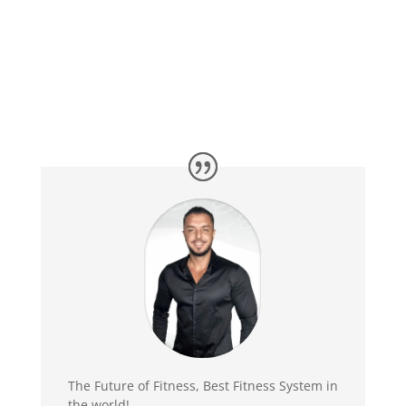
The Future of Fitness, Best Fitness System in
the world!