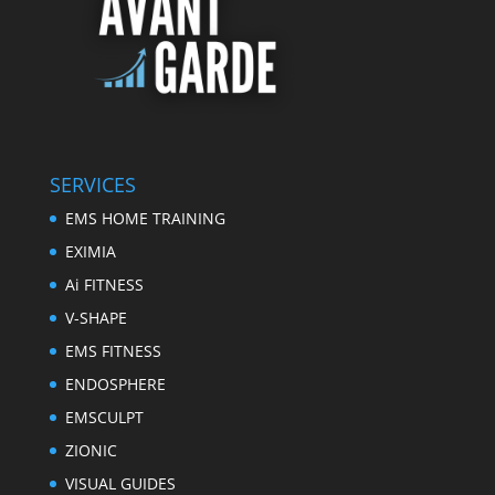
SERVICES
EMS HOME TRAINING
EXIMIA
Ai FITNESS
V-SHAPE
EMS FITNESS
ENDOSPHERE
EMSCULPT
ZIONIC
VISUAL GUIDES