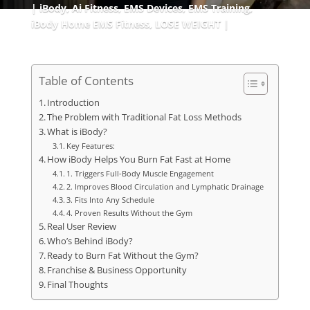
iBody
,
Ai Fitness
,
EMS Devices
,
EMS Training
,
iBody Home EMS Fitness
,
LOSE WEIGHT
Table of Contents
Introduction
The Problem with Traditional Fat Loss Methods
What is iBody?
Key Features:
How iBody Helps You Burn Fat Fast at Home
1. Triggers Full-Body Muscle Engagement
2. Improves Blood Circulation and Lymphatic Drainage
3. Fits Into Any Schedule
4. Proven Results Without the Gym
Real User Review
Who’s Behind iBody?
Ready to Burn Fat Without the Gym?
Franchise & Business Opportunity
Final Thoughts