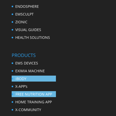
ENDOSPHERE
EMSCULPT
ZIONIC
VISUAL GUIDES
HEALTH SOLUTIONS
PRODUCTS
EMS DEVICES
EXIMIA MACHINE
iBODY
X-APP’s
FREE NUTRITION APP
HOME TRAINING APP
X-COMMUNITY