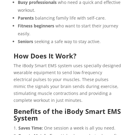
Busy professionals
who need a quick and effective
workout.
Parents
balancing family life with self-care.
Fitness beginners
who want to start their journey
easily.
Seniors
seeking a safe way to stay active.
How Does It Work?
The iBody Smart EMS system uses specially designed
wearable equipment to send low-frequency
electrical pulses to your muscles. These pulses
mimic the signals your brain sends during exercise,
stimulating muscle contractions and providing a
complete workout in just minutes.
Benefits of the iBody Smart EMS
System
Saves Time:
One session a week is all you need.