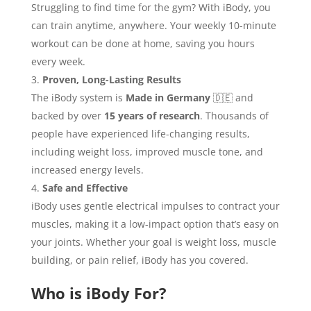
Struggling to find time for the gym? With iBody, you
can train anytime, anywhere. Your weekly 10-minute
workout can be done at home, saving you hours
every week.
Proven, Long-Lasting Results
The iBody system is
Made in Germany
🇩🇪 and
backed by over
15 years of research
. Thousands of
people have experienced life-changing results,
including weight loss, improved muscle tone, and
increased energy levels.
Safe and Effective
iBody uses gentle electrical impulses to contract your
muscles, making it a low-impact option that’s easy on
your joints. Whether your goal is weight loss, muscle
building, or pain relief, iBody has you covered.
Who is iBody For?