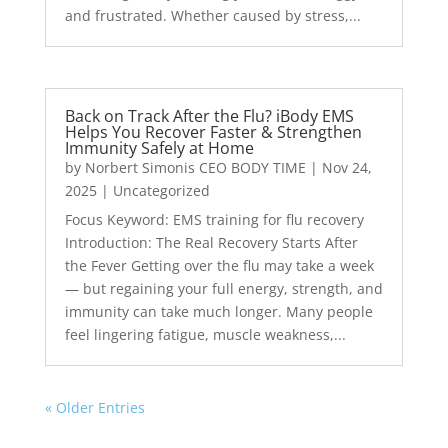
and frustrated. Whether caused by stress,...
Back on Track After the Flu? iBody EMS
Helps You Recover Faster & Strengthen
Immunity Safely at Home
by
Norbert Simonis CEO BODY TIME
|
Nov 24,
2025
|
Uncategorized
Focus Keyword: EMS training for flu recovery
Introduction: The Real Recovery Starts After
the Fever Getting over the flu may take a week
— but regaining your full energy, strength, and
immunity can take much longer. Many people
feel lingering fatigue, muscle weakness,...
« Older Entries