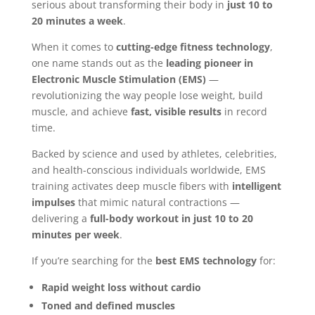
serious about transforming their body in
just 10 to
20 minutes a week
.
When it comes to
cutting-edge fitness technology
,
one name stands out as the
leading pioneer in
Electronic Muscle Stimulation (EMS)
—
revolutionizing the way people lose weight, build
muscle, and achieve
fast, visible results
in record
time.
Backed by science and used by athletes, celebrities,
and health-conscious individuals worldwide, EMS
training activates deep muscle fibers with
intelligent
impulses
that mimic natural contractions —
delivering a
full-body workout in just 10 to 20
minutes per week
.
If you’re searching for the
best EMS technology
for:
Rapid weight loss without cardio
Toned and defined muscles