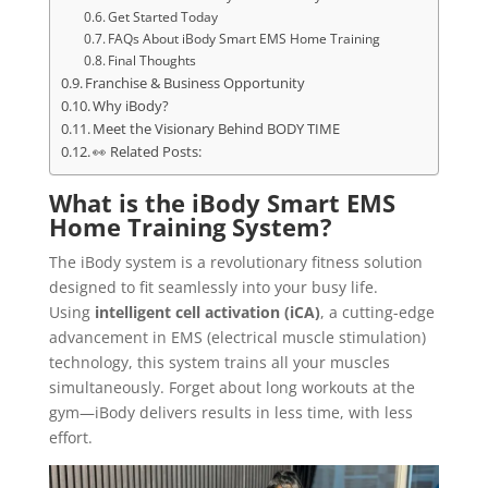
Get Started Today
FAQs About iBody Smart EMS Home Training
Final Thoughts
Franchise & Business Opportunity
Why iBody?
Meet the Visionary Behind BODY TIME
👀 Related Posts:
What is the iBody Smart EMS
Home Training System?
The iBody system is a revolutionary fitness solution
designed to fit seamlessly into your busy life.
Using
intelligent cell activation (iCA)
, a cutting-edge
advancement in EMS (electrical muscle stimulation)
technology, this system trains all your muscles
simultaneously. Forget about long workouts at the
gym—iBody delivers results in less time, with less
effort.