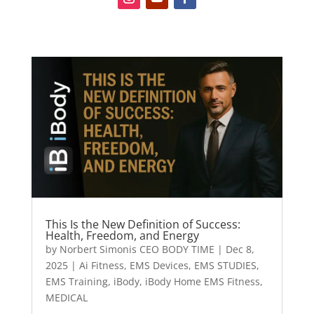
This Is the New Definition of Success:
Health, Freedom, and Energy
by
Norbert Simonis CEO BODY TIME
|
Dec 8,
2025
|
Ai Fitness
,
EMS Devices
,
EMS STUDIES
,
EMS Training
,
iBody
,
iBody Home EMS Fitness
,
MEDICAL