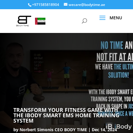
+971585818904
wecare@bodytime.ae
TRANSFORM YOUR FITNESS GAME WITH
THE IBODY SMART EMS HOME TRAINING
SYSTEM
by
Norbert Simonis CEO BODY TIME
Dec 14, 2024