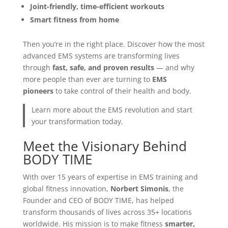
Joint-friendly, time-efficient workouts
Smart fitness from home
Then you’re in the right place. Discover how the most
advanced EMS systems are transforming lives
through
fast, safe, and proven results
— and why
more people than ever are turning to
EMS
pioneers
to take control of their health and body.
Learn more about the EMS revolution and start
your transformation today.
Meet the Visionary Behind
BODY TIME
With over 15 years of expertise in EMS training and
global fitness innovation,
Norbert Simonis
, the
Founder and CEO of BODY TIME, has helped
transform thousands of lives across 35+ locations
worldwide. His mission is to make fitness
smarter,