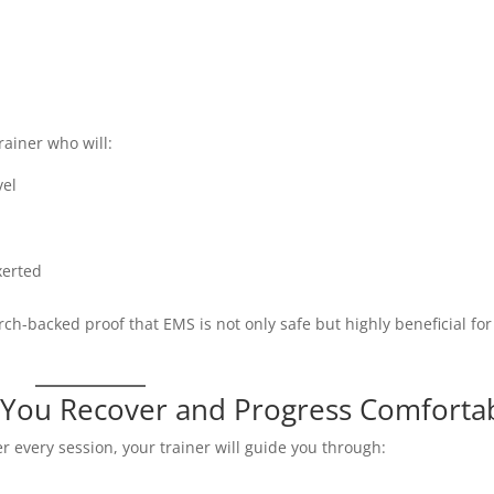
rainer who will:
vel
xerted
ch-backed proof that EMS is not only safe but highly beneficial for
You Recover and Progress Comforta
er every session, your trainer will guide you through: