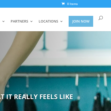
0 Items
S
PARTNERS
LOCATIONS
JOIN NOW
 IT REALLY FEELS LIKE