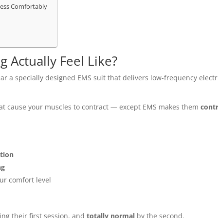
ess Comfortably
 Actually Feel Like?
wear a specially designed EMS suit that delivers low-frequency electr
hat cause your muscles to contract — except EMS makes them
cont
ction
ng
ur comfort level
ng their first session, and
totally normal
by the second.