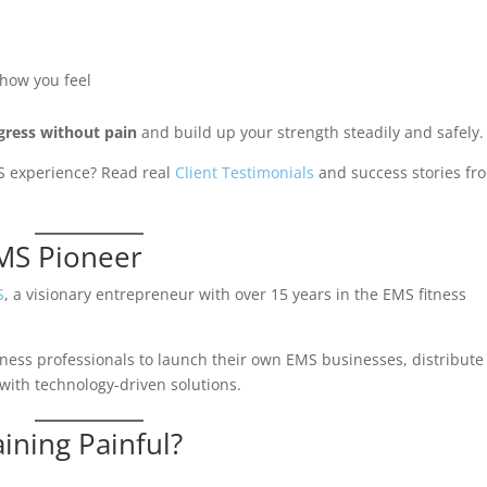
 how you feel
gress without pain
and build up your strength steadily and safely.
EMS experience? Read real
Client Testimonials
and success stories fr
EMS Pioneer
S
, a visionary entrepreneur with over 15 years in the EMS fitness
fitness professionals to launch their own EMS businesses, distribute
ith technology-driven solutions.
aining Painful?