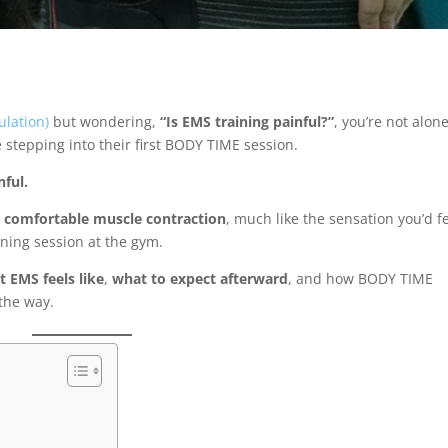
ulation)
but wondering,
“Is EMS training painful?”
, you’re not alone
e stepping into their first BODY TIME session.
nful.
t comfortable muscle contraction
, much like the sensation you’d f
ining session at the gym.
 EMS feels like
,
what to expect afterward
, and how BODY TIME
the way.