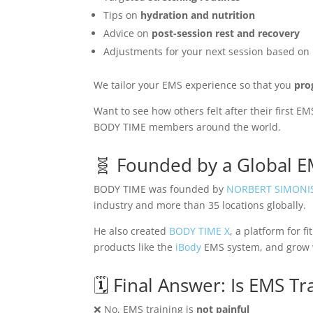
Tips on
hydration and nutrition
Advice on
post-session rest and recovery
Adjustments for your next session based on
We tailor your EMS experience so that you
pro
Want to see how others felt after their first 
BODY TIME members around the world.
🧬 Founded by a Global 
BODY TIME was founded by
NORBERT SIMONI
industry and more than 35 locations globally.
He also created
BODY TIME X
, a platform for 
products like the
iBody
EMS system, and grow w
🗓️ Final Answer: Is EMS Tr
❌ No, EMS training is
not painful