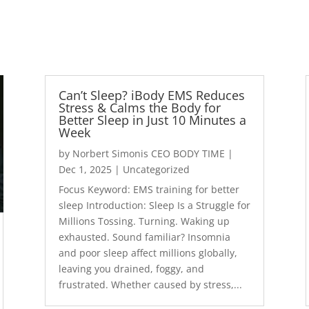
Can’t Sleep? iBody EMS Reduces
Stress & Calms the Body for
Better Sleep in Just 10 Minutes a
Week
by
Norbert Simonis CEO BODY TIME
|
Dec 1, 2025
|
Uncategorized
Focus Keyword: EMS training for better
sleep Introduction: Sleep Is a Struggle for
Millions Tossing. Turning. Waking up
exhausted. Sound familiar? Insomnia
and poor sleep affect millions globally,
leaving you drained, foggy, and
frustrated. Whether caused by stress,...