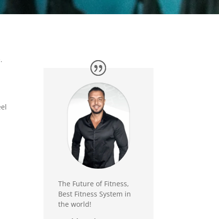
.
eel
The Future of Fitness,
Best Fitness System in
the world!