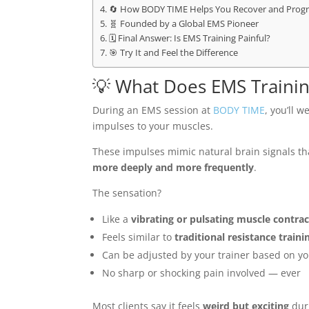
🔄 How BODY TIME Helps You Recover and Progr
🧬 Founded by a Global EMS Pioneer
🗓️ Final Answer: Is EMS Training Painful?
🎯 Try It and Feel the Difference
💡 What Does EMS Training
During an EMS session at
BODY TIME
, you’ll 
impulses to your muscles.
These impulses mimic natural brain signals t
more deeply and more frequently
.
The sensation?
Like a
vibrating or pulsating muscle contra
Feels similar to
traditional resistance traini
Can be adjusted by your trainer based on yo
No sharp or shocking pain involved — ever
Most clients say it feels
weird but exciting
duri