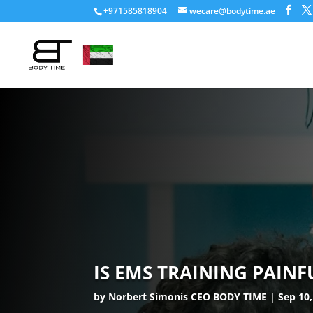
+971585818904
wecare@bodytime.ae
IS EMS TRAINING PAINF
by
Norbert Simonis CEO BODY TIME
Sep 10,