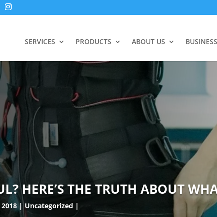
SERVICES
PRODUCTS
ABOUT US
BUSINES
UL? HERE’S THE TRUTH ABOUT WHAT
 2018
Uncategorized