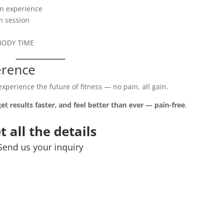
ion experience
m session
t BODY TIME
ference
xperience the future of fitness — no pain, all gain.
get results faster, and feel better than ever — pain-free
.
t all the details
Send us your inquiry