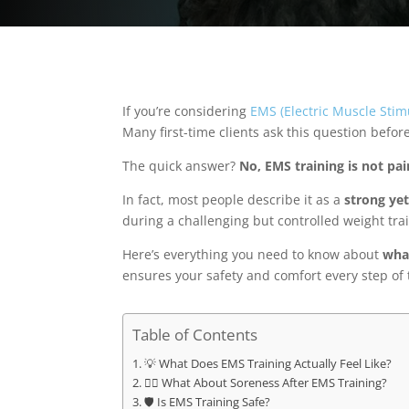
If you’re considering
EMS (Electric Muscle Stim
Many first-time clients ask this question befor
The quick answer?
No, EMS training is not pai
In fact, most people describe it as a
strong ye
during a challenging but controlled weight tra
Here’s everything you need to know about
what
ensures your safety and comfort every step of 
Table of Contents
💡 What Does EMS Training Actually Feel Like?
🧘‍♂️ What About Soreness After EMS Training?
🛡️ Is EMS Training Safe?