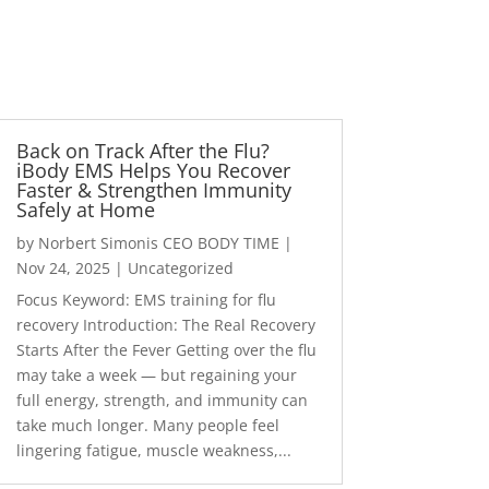
Back on Track After the Flu?
iBody EMS Helps You Recover
Faster & Strengthen Immunity
Safely at Home
by
Norbert Simonis CEO BODY TIME
|
Nov 24, 2025
|
Uncategorized
Focus Keyword: EMS training for flu
recovery Introduction: The Real Recovery
Starts After the Fever Getting over the flu
may take a week — but regaining your
full energy, strength, and immunity can
take much longer. Many people feel
lingering fatigue, muscle weakness,...