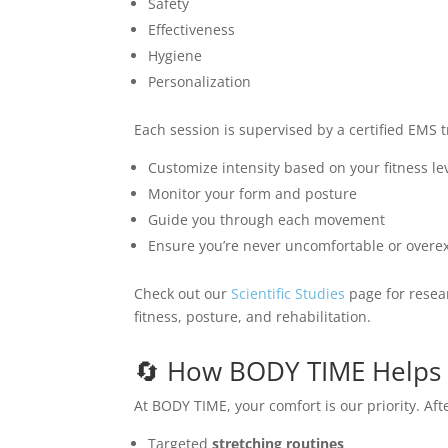
Safety
Effectiveness
Hygiene
Personalization
Each session is supervised by a certified EMS t
Customize intensity based on your fitness le
Monitor your form and posture
Guide you through each movement
Ensure you’re never uncomfortable or overe
Check out our
Scientific Studies
page for resear
fitness, posture, and rehabilitation.
🔄 How BODY TIME Helps 
At BODY TIME, your comfort is our priority. Aft
Targeted
stretching routines