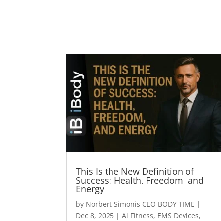
This Is the New Definition of
Success: Health, Freedom, and
Energy
by
Norbert Simonis CEO BODY TIME
|
Dec 8, 2025
|
Ai Fitness
,
EMS Devices
,