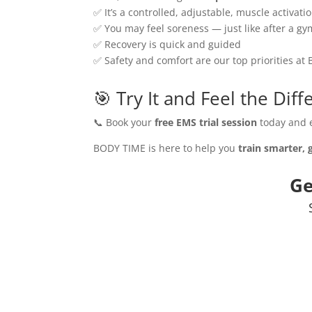
✅ It’s a controlled, adjustable, muscle activat
✅ You may feel soreness — just like after a gy
✅ Recovery is quick and guided
✅ Safety and comfort are our top priorities a
🎯 Try It and Feel the Dif
📞 Book your
free EMS trial session
today and e
BODY TIME is here to help you
train smarter, 
Ge