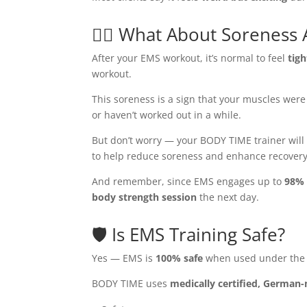
🧘‍♂️ What About Soreness 
After your EMS workout, it’s normal to feel
tig
workout.
This soreness is a sign that your muscles wer
or haven’t worked out in a while.
But don’t worry — your BODY TIME trainer wil
to help reduce soreness and enhance recovery
And remember, since EMS engages up to
98% 
body strength session
the next day.
🛡️ Is EMS Training Safe?
Yes — EMS is
100% safe
when used under the s
BODY TIME uses
medically certified, German