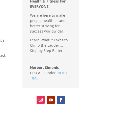
Health & Fitness For
EVERYONE
!
We are here to make
people healthier and
better striving for
success worldwide!
Learn What It Takes to
ical
Climb the Ladder …
Step by Step Better!
ract
Norbert Simonis
CEO & Founder
,
BODY
TIME