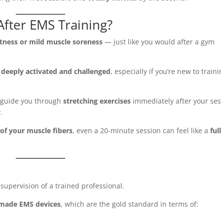
After EMS Training?
htness or mild muscle soreness
— just like you would after a gym
e
deeply activated and challenged
, especially if you’re new to train
l guide you through
stretching exercises
immediately after your se
.
of your muscle fibers
, even a 20-minute session can feel like a
ful
upervision of a trained professional.
-made EMS devices
, which are the gold standard in terms of: