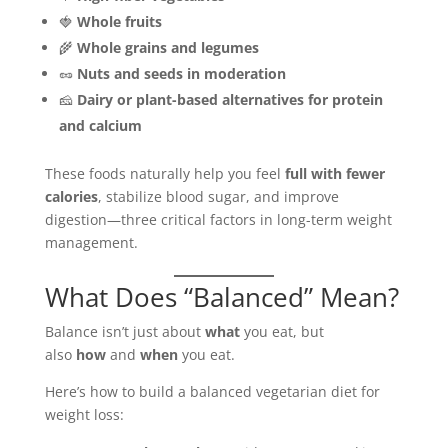
🍓
Whole fruits
🌾
Whole grains and legumes
🥜
Nuts and seeds in moderation
🧀
Dairy or plant-based alternatives for protein
and calcium
These foods naturally help you feel
full with fewer
calories
, stabilize blood sugar, and improve
digestion—three critical factors in long-term weight
management.
What Does “Balanced” Mean?
Balance isn’t just about
what
you eat, but
also
how
and
when
you eat.
Here’s how to build a balanced vegetarian diet for
weight loss: