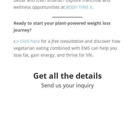
better and train smarter? Explore franchise and
wellness opportunities at
BODY TIME X
.
Ready to start your plant-powered weight loss
journey?
👉
Click here
for a
free consultation
and discover how
vegetarian eating combined with EMS can help you
lose fat, gain energy, and thrive for life.
Get all the details
Send us your inquiry