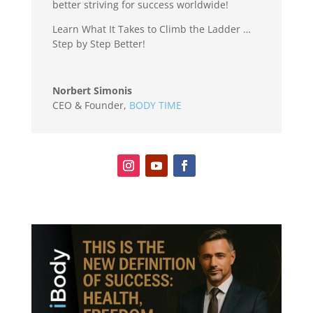
better striving for success worldwide!
Learn What It Takes to Climb the Ladder …
Step by Step Better!
Norbert Simonis
CEO & Founder
,
BODY TIME