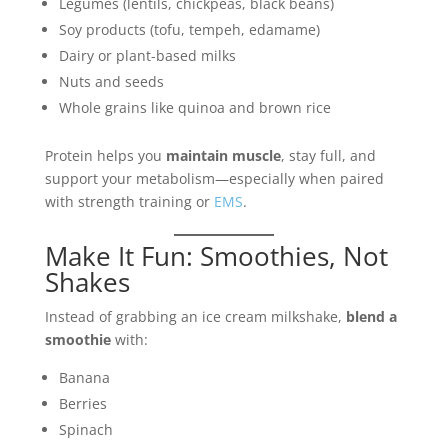
Legumes (lentils, chickpeas, black beans)
Soy products (tofu, tempeh, edamame)
Dairy or plant-based milks
Nuts and seeds
Whole grains like quinoa and brown rice
Protein helps you
maintain muscle
, stay full, and
support your metabolism—especially when paired
with strength training or
EMS
.
Make It Fun: Smoothies, Not
Shakes
Instead of grabbing an ice cream milkshake,
blend a
smoothie
with:
Banana
Berries
Spinach