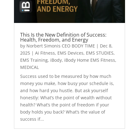
This Is the New Definition of Success:
Health, Freedom, and Energy
by
Norbert Simonis CEO BODY TIME
|
Dec 8,
2025
|
Ai Fitness
,
EMS Devices
,
EMS STUDIES
,
EMS Training
,
iBody
,
iBody Home EMS Fitness
,
MEDICAL
Success used to be measured by how much
money you make, how busy your schedule is,
and how hard you hustle. But ask yourself
honestly: What’s the point of wealth without
health? What’s the point of freedom if your
body holds you back? What’s the value of
success if...