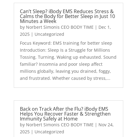
Can’t Sleep? iBody EMS Reduces Stress &
Calms the Body for Better Sleep in Just 10
Minutes a Week
by
Norbert Simonis CEO BODY TIME
|
Dec 1,
2025
|
Uncategorized
Focus Keyword: EMS training for better sleep
Introduction: Sleep Is a Struggle for Millions
Tossing. Turning. Waking up exhausted. Sound
familiar? Insomnia and poor sleep affect
millions globally, leaving you drained, foggy,
and frustrated. Whether caused by stress,...
Back on Track After the Flu? iBody EMS
Helps You Recover Faster & Strengthen
Immunity Safely at Home
by
Norbert Simonis CEO BODY TIME
|
Nov 24,
2025
|
Uncategorized