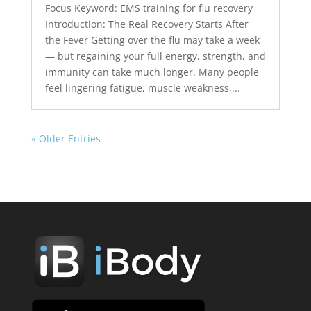
Focus Keyword: EMS training for flu recovery
Introduction: The Real Recovery Starts After
the Fever Getting over the flu may take a week
— but regaining your full energy, strength, and
immunity can take much longer. Many people
feel lingering fatigue, muscle weakness,...
« Older Entries