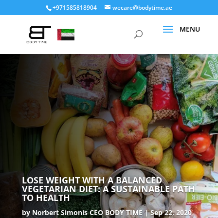
+971585818904
wecare@bodytime.ae
LOSE WEIGHT WITH A BALANCED
VEGETARIAN DIET: A SUSTAINABLE PATH
TO HEALTH
by
Norbert Simonis CEO BODY TIME
Sep 22, 2020