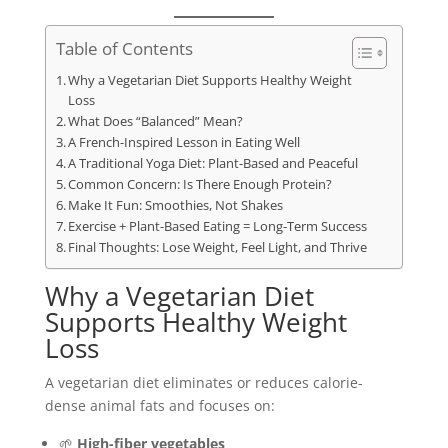
Table of Contents
Why a Vegetarian Diet Supports Healthy Weight
Loss
What Does “Balanced” Mean?
A French-Inspired Lesson in Eating Well
A Traditional Yoga Diet: Plant-Based and Peaceful
Common Concern: Is There Enough Protein?
Make It Fun: Smoothies, Not Shakes
Exercise + Plant-Based Eating = Long-Term Success
Final Thoughts: Lose Weight, Feel Light, and Thrive
Why a Vegetarian Diet
Supports Healthy Weight
Loss
A vegetarian diet eliminates or reduces calorie-
dense animal fats and focuses on:
🌱
High-fiber vegetables