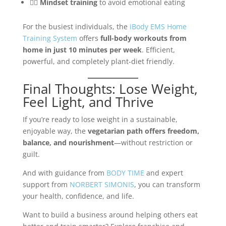
🧘‍♂️
Mindset training
to avoid emotional eating
For the busiest individuals, the
iBody EMS Home
Training System
offers
full-body workouts from
home in just 10 minutes per week
. Efficient,
powerful, and completely plant-diet friendly.
Final Thoughts: Lose Weight,
Feel Light, and Thrive
If you’re ready to lose weight in a sustainable,
enjoyable way, the
vegetarian path offers freedom,
balance, and nourishment
—without restriction or
guilt.
And with guidance from
BODY TIME
and expert
support from
NORBERT SIMONIS
, you can transform
your health, confidence, and life.
Want to build a business around helping others eat