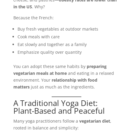
in the US
. Why?
Because the French:
Buy fresh vegetables at outdoor markets
Cook meals with care
Eat slowly and together as a family
Emphasize quality over quantity
You can adopt these same habits by
preparing
vegetarian meals at home
and eating in a relaxed
environment. Your
relationship with food
matters
just as much as the ingredients.
A Traditional Yoga Diet:
Plant-Based and Peaceful
Many yoga practitioners follow a
vegetarian diet
,
rooted in balance and simplicity: