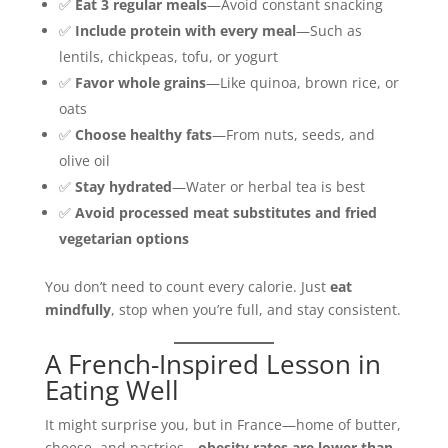
✅
Eat 3 regular meals
—Avoid constant snacking
✅
Include protein with every meal
—Such as
lentils, chickpeas, tofu, or yogurt
✅
Favor whole grains
—Like quinoa, brown rice, or
oats
✅
Choose healthy fats
—From nuts, seeds, and
olive oil
✅
Stay hydrated
—Water or herbal tea is best
✅
Avoid processed meat substitutes and fried
vegetarian options
You don’t need to count every calorie. Just
eat
mindfully
, stop when you’re full, and stay consistent.
A French-Inspired Lesson in
Eating Well
It might surprise you, but in France—home of butter,
cheese, and pastries—
obesity rates are lower than