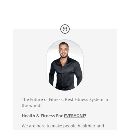
The Future of Fitness, Best Fitness System in
the world!
Health & Fitness For
EVERYONE
!
We are here to make people healthier and