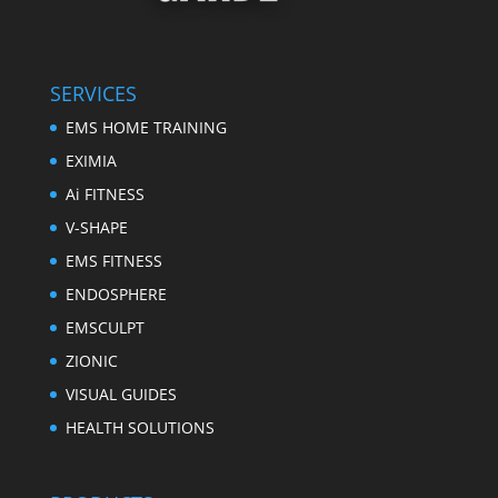
SERVICES
EMS HOME TRAINING
EXIMIA
Ai FITNESS
V-SHAPE
EMS FITNESS
ENDOSPHERE
EMSCULPT
ZIONIC
VISUAL GUIDES
HEALTH SOLUTIONS