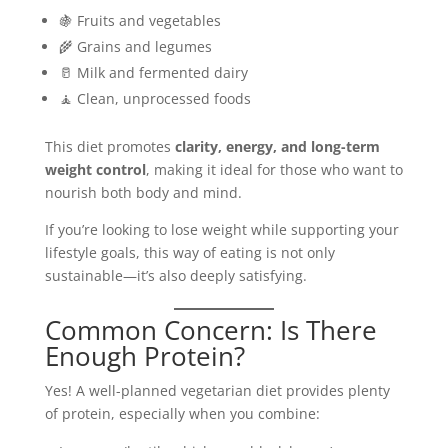
🍇 Fruits and vegetables
🌾 Grains and legumes
🥛 Milk and fermented dairy
🧘 Clean, unprocessed foods
This diet promotes
clarity, energy, and long-term
weight control
, making it ideal for those who want to
nourish both body and mind.
If you’re looking to lose weight while supporting your
lifestyle goals, this way of eating is not only
sustainable—it’s also deeply satisfying.
Common Concern: Is There
Enough Protein?
Yes! A well-planned vegetarian diet provides plenty
of protein, especially when you combine: