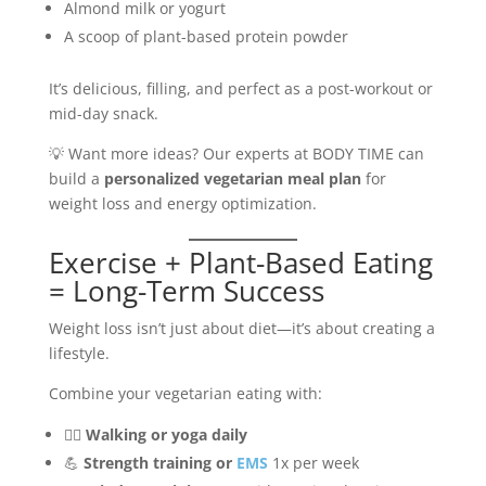
Almond milk or yogurt
A scoop of plant-based protein powder
It’s delicious, filling, and perfect as a post-workout or
mid-day snack.
💡 Want more ideas? Our experts at BODY TIME can
build a
personalized vegetarian meal plan
for
weight loss and energy optimization.
Exercise + Plant-Based Eating
= Long-Term Success
Weight loss isn’t just about diet—it’s about creating a
lifestyle.
Combine your vegetarian eating with:
🏃‍♀️
Walking or yoga daily
💪
Strength training or
EMS
1x per week