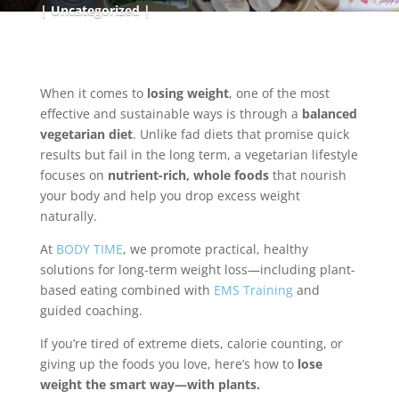
Uncategorized
When it comes to
losing weight
, one of the most
effective and sustainable ways is through a
balanced
vegetarian diet
. Unlike fad diets that promise quick
results but fail in the long term, a vegetarian lifestyle
focuses on
nutrient-rich, whole foods
that nourish
your body and help you drop excess weight
naturally.
At
BODY TIME
, we promote practical, healthy
solutions for long-term weight loss—including plant-
based eating combined with
EMS Training
and
guided coaching.
If you’re tired of extreme diets, calorie counting, or
giving up the foods you love, here’s how to
lose
weight the smart way—with plants.