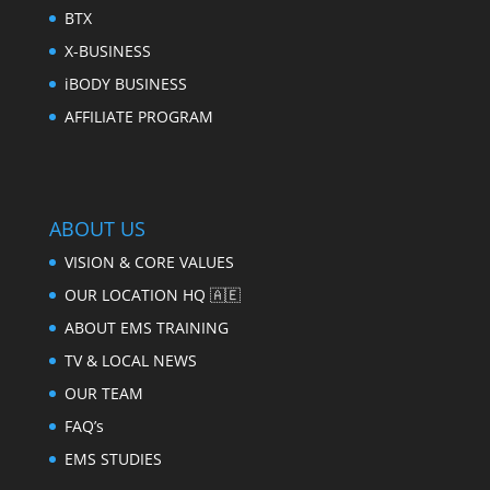
BTX
X-BUSINESS
iBODY BUSINESS
AFFILIATE PROGRAM
ABOUT US
VISION & CORE VALUES
OUR LOCATION HQ 🇦🇪
ABOUT EMS TRAINING
TV & LOCAL NEWS
OUR TEAM
FAQ’s
EMS STUDIES