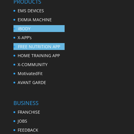
PRODUCTS
EMS DEVICES
EXIMIA MACHINE
iBODY
X-APP’s
FREE NUTRITION APP
HOME TRAINING APP
X-COMMUNITY
MotivatedFit
AVANT GARDE
BUSINESS
FRANCHISE
JOBS
FEEDBACK