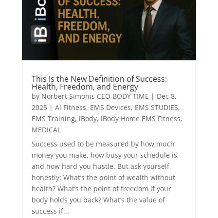
This Is the New Definition of Success:
Health, Freedom, and Energy
by
Norbert Simonis CEO BODY TIME
|
Dec 8,
2025
|
Ai Fitness
,
EMS Devices
,
EMS STUDIES
,
EMS Training
,
iBody
,
iBody Home EMS Fitness
,
MEDICAL
Success used to be measured by how much
money you make, how busy your schedule is,
and how hard you hustle. But ask yourself
honestly: What’s the point of wealth without
health? What’s the point of freedom if your
body holds you back? What’s the value of
success if...