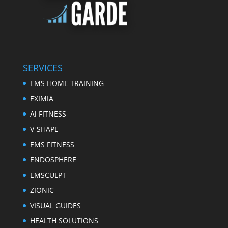
SERVICES
EMS HOME TRAINING
EXIMIA
Ai FITNESS
V-SHAPE
EMS FITNESS
ENDOSPHERE
EMSCULPT
ZIONIC
VISUAL GUIDES
HEALTH SOLUTIONS