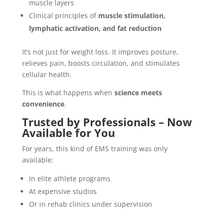
muscle layers
Clinical principles of
muscle stimulation,
lymphatic activation, and fat reduction
It’s not just for weight loss. It improves posture,
relieves pain, boosts circulation, and stimulates
cellular health.
This is what happens when
science meets
convenience
.
Trusted by Professionals – Now
Available for You
For years, this kind of EMS training was only
available:
In elite athlete programs
At expensive studios
Or in rehab clinics under supervision