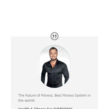
The Future of Fitness, Best Fitness System in
the world!
Health & Fitness For
EVERYONE
!