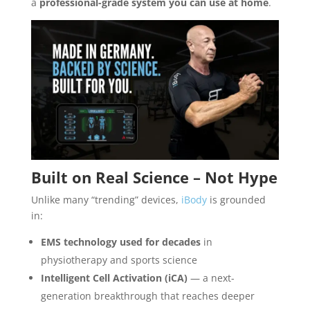
a
professional-grade system you can use at home
.
Built on Real Science – Not Hype
Unlike many “trending” devices,
iBody
is grounded
in:
EMS technology used for decades
in
physiotherapy and sports science
Intelligent Cell Activation (iCA)
— a next-
generation breakthrough that reaches deeper