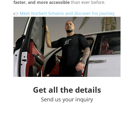
faster, and more accessible
than ever before.
👉
Meet Norbert Simonis and discover his journey
Get all the details
Send us your inquiry