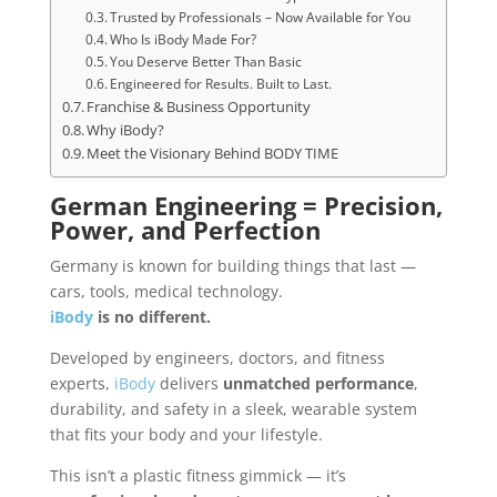
Trusted by Professionals – Now Available for You
Who Is iBody Made For?
You Deserve Better Than Basic
Engineered for Results. Built to Last.
Franchise & Business Opportunity
Why iBody?
Meet the Visionary Behind BODY TIME
German Engineering = Precision,
Power, and Perfection
Germany is known for building things that last —
cars, tools, medical technology.
iBody
is no different.
Developed by engineers, doctors, and fitness
experts,
iBody
delivers
unmatched performance
,
durability, and safety in a sleek, wearable system
that fits your body and your lifestyle.
This isn’t a plastic fitness gimmick — it’s