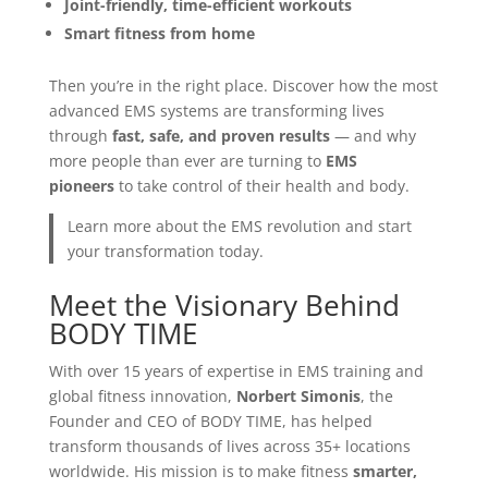
Joint-friendly, time-efficient workouts
Smart fitness from home
Then you’re in the right place. Discover how the most
advanced EMS systems are transforming lives
through
fast, safe, and proven results
— and why
more people than ever are turning to
EMS
pioneers
to take control of their health and body.
Learn more about the EMS revolution and start
your transformation today.
Meet the Visionary Behind
BODY TIME
With over 15 years of expertise in EMS training and
global fitness innovation,
Norbert Simonis
, the
Founder and CEO of BODY TIME, has helped
transform thousands of lives across 35+ locations
worldwide. His mission is to make fitness
smarter,