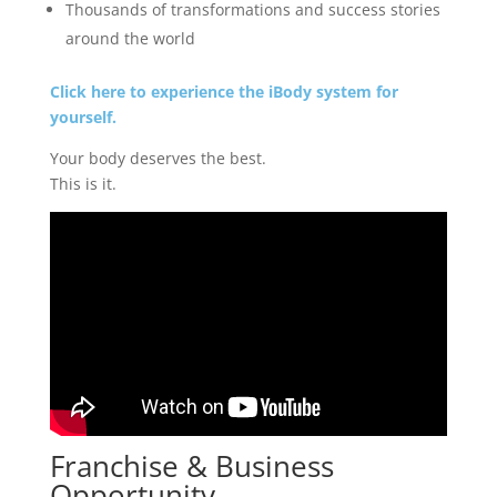
Thousands of transformations and success stories
around the world
Click here to experience the iBody system for
yourself.
Your body deserves the best.
This is it.
Franchise & Business
Opportunity