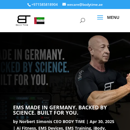
+971585818904
wecare@bodytime.ae
EMS MADE IN GERMANY. BACKED BY
SCIENCE. BUILT FOR YOU.
by
Norbert Simonis CEO BODY TIME
Apr 30, 2025
Ai Fitness
,
EMS Devices
,
EMS Training
,
iBody
,