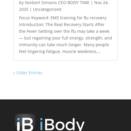
by
Norbert Simonis CEO BODY TIME
|
Nov 24,
2025
|
Uncategorized
Focus Keyword: EMS training for flu recovery
Introduction: The Real Recovery Starts After
the Fever Getting over the flu may take a week
— but regaining your full energy, strength, and
immunity can take much longer. Many people
feel lingering fatigue, muscle weakness,...
« Older Entries