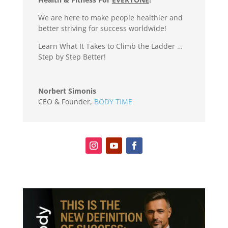
We are here to make people healthier and
better striving for success worldwide!
Learn What It Takes to Climb the Ladder …
Step by Step Better!
Norbert Simonis
CEO & Founder
,
BODY TIME