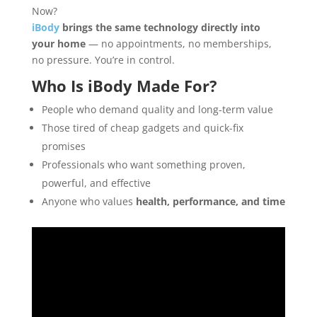
Now?
iBody
brings the same technology directly into
your home
— no appointments, no memberships,
no pressure. You’re in control.
Who Is
iBody
Made For?
People who demand quality and long-term value
Those tired of cheap gadgets and quick-fix
promises
Professionals who want something proven,
powerful, and effective
Anyone who values
health, performance, and time