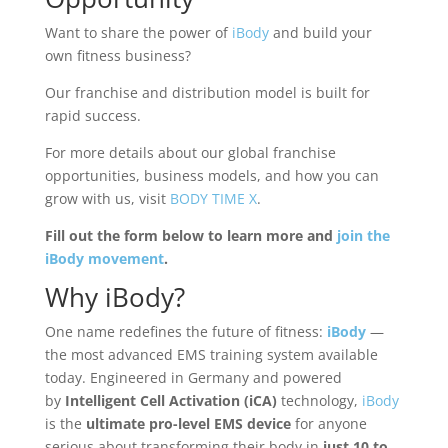
Want to share the power of
iBody
and build your
own fitness business?
Our franchise and distribution model is built for
rapid success.
For more details about our global franchise
opportunities, business models, and how you can
grow with us, visit
BODY TIME X
.
Fill out the form below to learn more and
join the
iBody movement
.
Why
iBody
?
One name redefines the future of fitness:
iBody
—
the most advanced EMS training system available
today. Engineered in Germany and powered
by
Intelligent Cell Activation (iCA)
technology,
iBody
is the
ultimate pro-level EMS device
for anyone
serious about transforming their body in
just 10 to