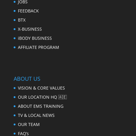
JOBS
FEEDBACK
BTX
X-BUSINESS
iBODY BUSINESS
AFFILIATE PROGRAM
ABOUT US
VISION & CORE VALUES
OUR LOCATION HQ 🇦🇪
ABOUT EMS TRAINING
TV & LOCAL NEWS
OUR TEAM
FAQ’s