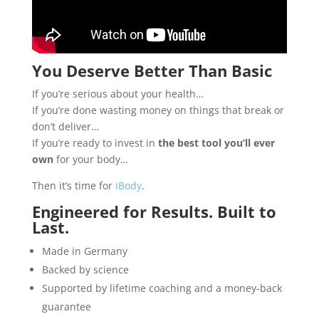
You Deserve Better Than Basic
If you’re serious about your health…
If you’re done wasting money on things that break or
don’t deliver…
If you’re ready to invest in
the best tool you’ll ever
own
for your body…
Then it’s time for
iBody
.
Engineered for Results. Built to
Last.
Made in Germany
Backed by science
Supported by lifetime coaching and a money-back
guarantee