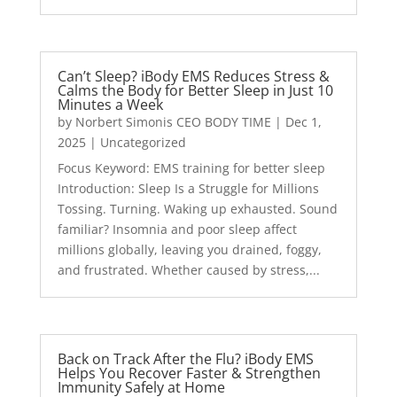
Can’t Sleep? iBody EMS Reduces Stress &
Calms the Body for Better Sleep in Just 10
Minutes a Week
by
Norbert Simonis CEO BODY TIME
|
Dec 1,
2025
|
Uncategorized
Focus Keyword: EMS training for better sleep
Introduction: Sleep Is a Struggle for Millions
Tossing. Turning. Waking up exhausted. Sound
familiar? Insomnia and poor sleep affect
millions globally, leaving you drained, foggy,
and frustrated. Whether caused by stress,...
Back on Track After the Flu? iBody EMS
Helps You Recover Faster & Strengthen
Immunity Safely at Home