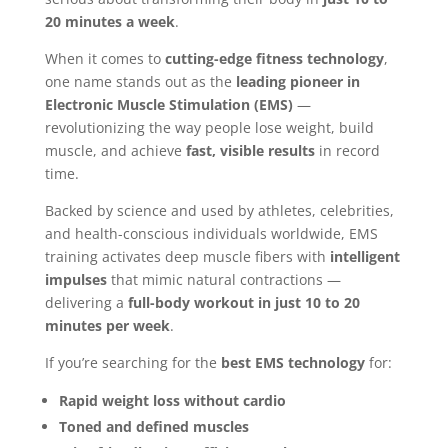
20 minutes a week
.
When it comes to
cutting-edge fitness technology
,
one name stands out as the
leading pioneer in
Electronic Muscle Stimulation (EMS)
—
revolutionizing the way people lose weight, build
muscle, and achieve
fast, visible results
in record
time.
Backed by science and used by athletes, celebrities,
and health-conscious individuals worldwide, EMS
training activates deep muscle fibers with
intelligent
impulses
that mimic natural contractions —
delivering a
full-body workout in just 10 to 20
minutes per week
.
If you’re searching for the
best EMS technology
for:
Rapid weight loss without cardio
Toned and defined muscles