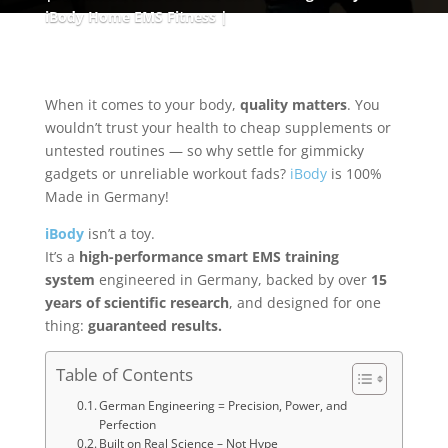
iBody Home EMS Fitness
When it comes to your body,
quality matters
. You
wouldn’t trust your health to cheap supplements or
untested routines — so why settle for gimmicky
gadgets or unreliable workout fads?
iBody
is 100%
Made in Germany!
iBody
isn’t a toy.
It’s a
high-performance smart EMS training
system
engineered in Germany, backed by over
15
years of scientific research
, and designed for one
thing:
guaranteed results.
Table of Contents
German Engineering = Precision, Power, and
Perfection
Built on Real Science – Not Hype