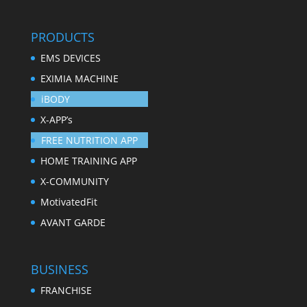
PRODUCTS
EMS DEVICES
EXIMIA MACHINE
iBODY
X-APP’s
FREE NUTRITION APP
HOME TRAINING APP
X-COMMUNITY
MotivatedFit
AVANT GARDE
BUSINESS
FRANCHISE