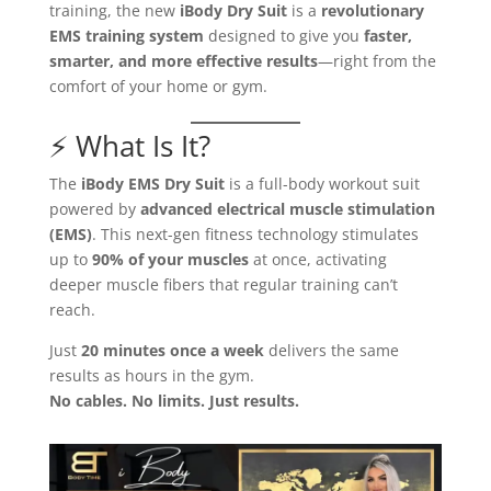
training, the new
iBody Dry Suit
is a
revolutionary
EMS training system
designed to give you
faster,
smarter, and more effective results
—right from the
comfort of your home or gym.
⚡ What Is It?
The
iBody EMS Dry Suit
is a full-body workout suit
powered by
advanced electrical muscle stimulation
(EMS)
. This next-gen fitness technology stimulates
up to
90% of your muscles
at once, activating
deeper muscle fibers that regular training can’t
reach.
Just
20 minutes once a week
delivers the same
results as hours in the gym.
No cables. No limits. Just results.