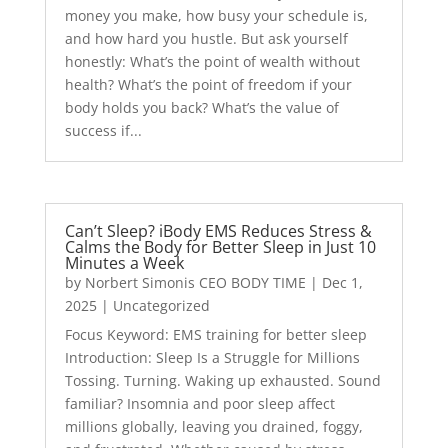
money you make, how busy your schedule is,
and how hard you hustle. But ask yourself
honestly: What’s the point of wealth without
health? What’s the point of freedom if your
body holds you back? What’s the value of
success if...
Can’t Sleep? iBody EMS Reduces Stress &
Calms the Body for Better Sleep in Just 10
Minutes a Week
by
Norbert Simonis CEO BODY TIME
|
Dec 1,
2025
|
Uncategorized
Focus Keyword: EMS training for better sleep
Introduction: Sleep Is a Struggle for Millions
Tossing. Turning. Waking up exhausted. Sound
familiar? Insomnia and poor sleep affect
millions globally, leaving you drained, foggy,