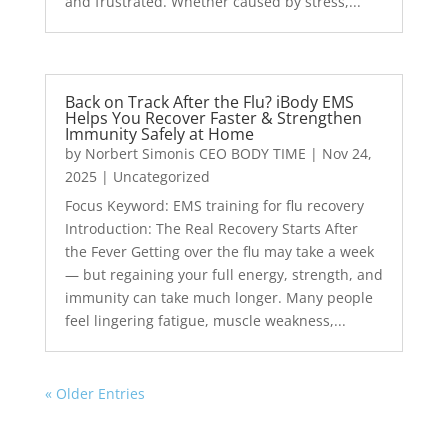
and frustrated. Whether caused by stress,...
Back on Track After the Flu? iBody EMS
Helps You Recover Faster & Strengthen
Immunity Safely at Home
by
Norbert Simonis CEO BODY TIME
|
Nov 24,
2025
|
Uncategorized
Focus Keyword: EMS training for flu recovery
Introduction: The Real Recovery Starts After
the Fever Getting over the flu may take a week
— but regaining your full energy, strength, and
immunity can take much longer. Many people
feel lingering fatigue, muscle weakness,...
« Older Entries