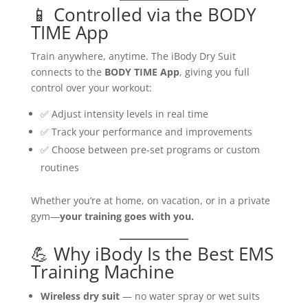
📱 Controlled via the BODY
TIME App
Train anywhere, anytime. The iBody Dry Suit
connects to the
BODY TIME App
, giving you full
control over your workout:
✅ Adjust intensity levels in real time
✅ Track your performance and improvements
✅ Choose between pre-set programs or custom
routines
Whether you’re at home, on vacation, or in a private
gym—
your training goes with you.
💪 Why iBody Is the Best EMS
Training Machine
Wireless dry suit
— no water spray or wet suits