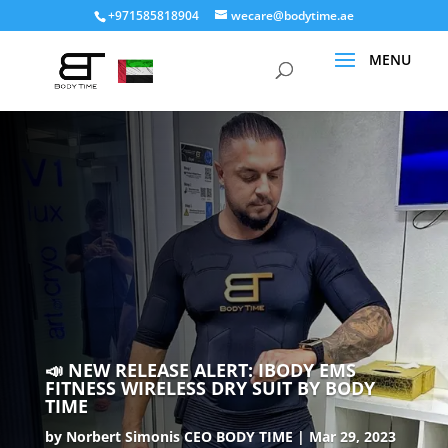
+971585818904
wecare@bodytime.ae
📣 NEW RELEASE ALERT: IBODY EMS
FITNESS WIRELESS DRY SUIT BY BODY
TIME
by
Norbert Simonis CEO BODY TIME
Mar 29, 2023