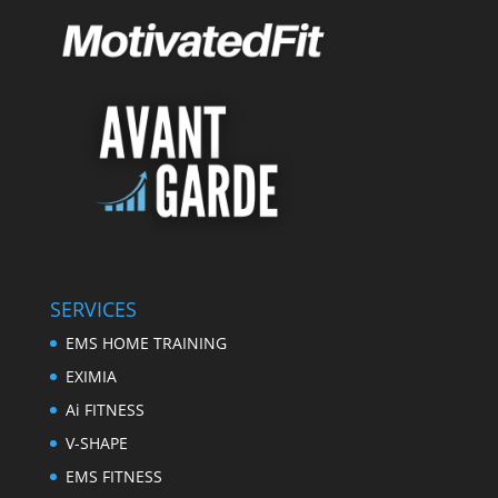
SERVICES
EMS HOME TRAINING
EXIMIA
Ai FITNESS
V-SHAPE
EMS FITNESS