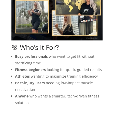
🎯 Who’s It For?
Busy professionals
who want to get fit without
sacrificing time
Fitness beginners
looking for quick, guided results
Athletes
wanting to maximize training efficiency
Post-injury users
needing low-impact muscle
reactivation
Anyone
who wants a smarter, tech-driven fitness
solution