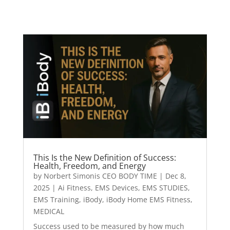
This Is the New Definition of Success:
Health, Freedom, and Energy
by
Norbert Simonis CEO BODY TIME
|
Dec 8,
2025
|
Ai Fitness
,
EMS Devices
,
EMS STUDIES
,
EMS Training
,
iBody
,
iBody Home EMS Fitness
,
MEDICAL
Success used to be measured by how much