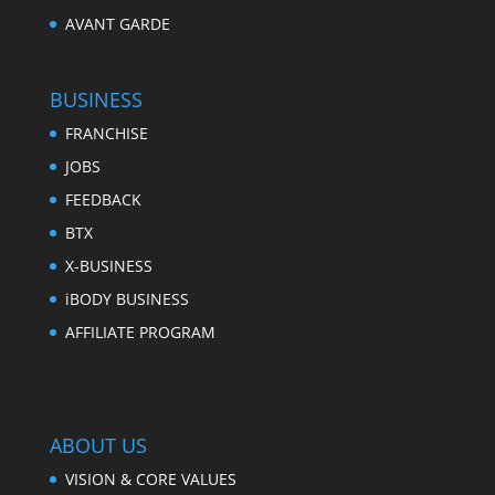
AVANT GARDE
BUSINESS
FRANCHISE
JOBS
FEEDBACK
BTX
X-BUSINESS
iBODY BUSINESS
AFFILIATE PROGRAM
ABOUT US
VISION & CORE VALUES