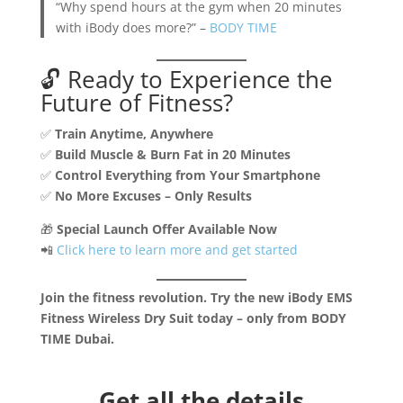
“Why spend hours at the gym when 20 minutes
with iBody does more?” –
BODY TIME
🔓 Ready to Experience the
Future of Fitness?
✅
Train Anytime, Anywhere
✅
Build Muscle & Burn Fat in 20 Minutes
✅
Control Everything from Your Smartphone
✅
No More Excuses – Only Results
🎁
Special Launch Offer Available Now
📲
Click here to learn more and get started
Join the fitness revolution. Try the new iBody EMS
Fitness Wireless Dry Suit today – only from BODY
TIME Dubai.
Get all the details