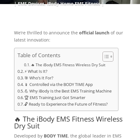
EMS Devices
,
iBody Home EMS Fitness
We’re thrilled to announce the
official launch
of our
latest innovation:
Table of Contents
🔥 The iBody EMS Fitness Wireless Dry Suit
⚡ What Is It?
🎯 Who’s It For?
📱 Controlled via the BODY TIME App
💪 Why iBody Is the Best EMS Training Machine
🏆 EMS Training Just Got Smarter
🔓 Ready to Experience the Future of Fitness?
🔥 The iBody EMS Fitness Wireless
Dry Suit
Developed by
BODY TIME
, the global leader in EMS