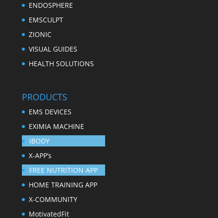
ENDOSPHERE
EMSCULPT
ZIONIC
VISUAL GUIDES
HEALTH SOLUTIONS
PRODUCTS
EMS DEVICES
EXIMIA MACHINE
iBODY
X-APP’s
FREE NUTRITION APP
HOME TRAINING APP
X-COMMUNITY
MotivatedFit