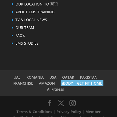
OUR LOCATION HQ 🇦🇪
ABOUT EMS TRAINING
TV & LOCAL NEWS
OUR TEAM
FAQ’s
EMS STUDIES
UAE
ROMANIA
USA
QATAR
PAKISTAN
FRANCHISE
AMAZON
iBODY | GET FIT HOME
Ai Fitness
Terms & Conditions
|
Privacy Policy
|
Member