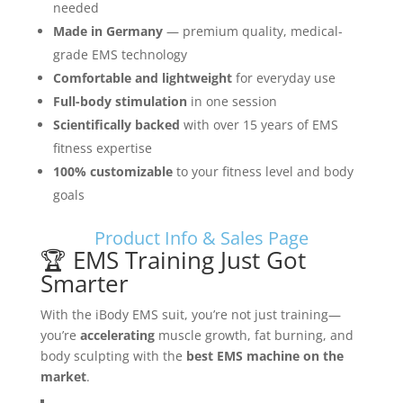
needed
Made in Germany
— premium quality, medical-
grade EMS technology
Comfortable and lightweight
for everyday use
Full-body stimulation
in one session
Scientifically backed
with over 15 years of EMS
fitness expertise
100% customizable
to your fitness level and body
goals
Product Info & Sales Page
🏆 EMS Training Just Got
Smarter
With the iBody EMS suit, you’re not just training—
you’re
accelerating
muscle growth, fat burning, and
body sculpting with the
best EMS machine on the
market
.