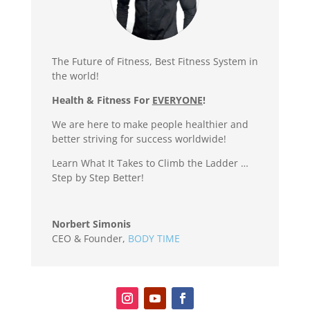
The Future of Fitness, Best Fitness System in
the world!
Health & Fitness For
EVERYONE
!
We are here to make people healthier and
better striving for success worldwide!
Learn What It Takes to Climb the Ladder …
Step by Step Better!
Norbert Simonis
CEO & Founder
,
BODY TIME