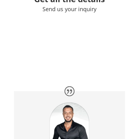
Send us your inquiry