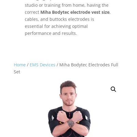
studio or training from home, having the
correct
Miha Bodytec electrode vest size
,
cables, and buttocks electrodes is
essential for achieving optimal
performance and results.
Home
/
EMS Devices
/ Miha Bodytec Electrodes Full
Set