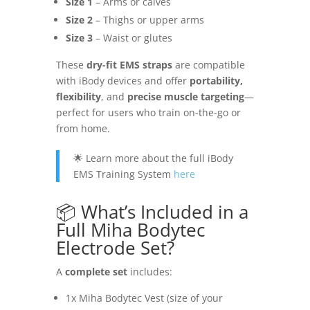
Size 1
– Arms or calves
Size 2
– Thighs or upper arms
Size 3
– Waist or glutes
These
dry-fit EMS straps
are compatible
with iBody devices and offer
portability,
flexibility
, and
precise muscle targeting
—
perfect for users who train on-the-go or
from home.
🌟 Learn more about the full iBody
EMS Training System
here
📦 What’s Included in a
Full Miha Bodytec
Electrode Set?
A
complete set
includes:
1x Miha Bodytec Vest (size of your