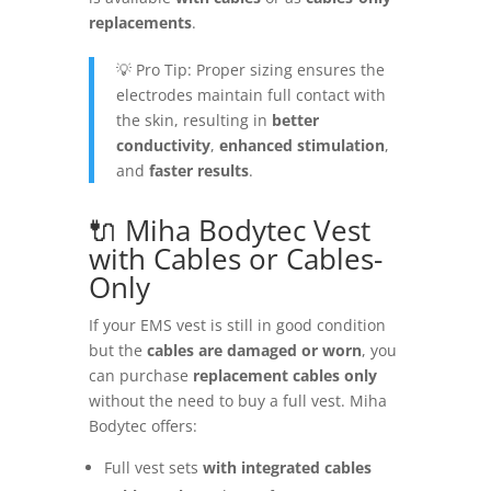
replacements
.
💡 Pro Tip: Proper sizing ensures the
electrodes maintain full contact with
the skin, resulting in
better
conductivity
,
enhanced stimulation
,
and
faster results
.
🔌 Miha Bodytec Vest
with Cables or Cables-
Only
If your EMS vest is still in good condition
but the
cables are damaged or worn
, you
can purchase
replacement cables only
without the need to buy a full vest. Miha
Bodytec offers:
Full vest sets
with integrated cables