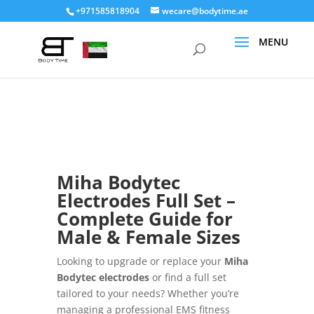
+971585818904
wecare@bodytime.ae
Miha Bodytec
Electrodes Full Set –
Complete Guide for
Male & Female Sizes
Looking to upgrade or replace your
Miha
Bodytec electrodes
or find a full set
tailored to your needs? Whether you’re
managing a professional EMS fitness