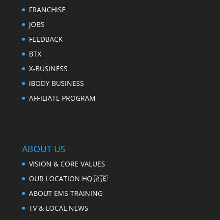
FRANCHISE
JOBS
FEEDBACK
BTX
X-BUSINESS
iBODY BUSINESS
AFFILIATE PROGRAM
ABOUT US
VISION & CORE VALUES
OUR LOCATION HQ 🇦🇪
ABOUT EMS TRAINING
TV & LOCAL NEWS