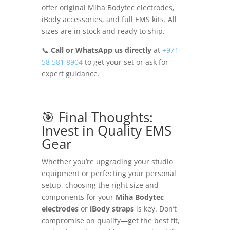
offer original Miha Bodytec electrodes,
iBody accessories, and full EMS kits. All
sizes are in stock and ready to ship.
📞
Call or WhatsApp us directly
at
+971
58 581 8904
to get your set or ask for
expert guidance.
🎯 Final Thoughts:
Invest in Quality EMS
Gear
Whether you’re upgrading your studio
equipment or perfecting your personal
setup, choosing the right size and
components for your
Miha Bodytec
electrodes
or
iBody straps
is key. Don’t
compromise on quality—get the best fit,