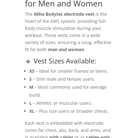
for Men and Women
The
Miha Bodytec electrode vest
is the
heart of the EMS system, providing full-
body muscle stimulation during your
workout. These vests come in a wide
variety of sizes, ensuring a snug, effective
fit for both
men and women
.
🔹 Vest Sizes Available:
XS
– Ideal for smaller frames or teens.
S
– Slim male and female users.
M
– Most commonly used for average
build.
L
– Athletic or muscular users.
XL
– Plus size users or broader chests.
Each vest is embedded with electrode
zones for chest, abs, back, and arms, and
is available
with cables
or as
cables-only