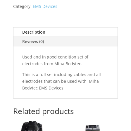
Set
Category:
EMS Devices
quantity
Description
Reviews (0)
Used and in good condition set of
electrodes from Miha Bodytec.
This is a full set including cables and all
electrodes that can be used with Miha
Bodytec EMS Devices.
Related products