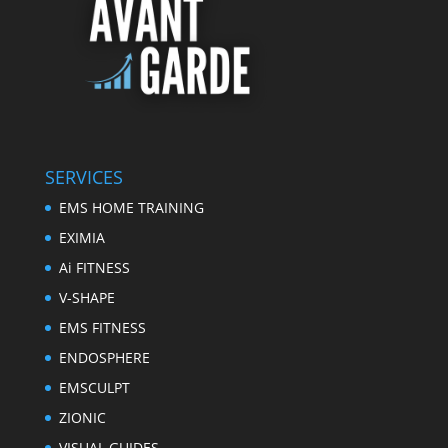
SERVICES
EMS HOME TRAINING
EXIMIA
Ai FITNESS
V-SHAPE
EMS FITNESS
ENDOSPHERE
EMSCULPT
ZIONIC
VISUAL GUIDES