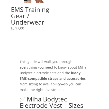
EMS Training
Gear /
Underwear
د.إ
97,00
This guide will walk you through
everything you need to know about Miha
Bodytec electrode sets and the
iBody
EMS-compatible straps and accessories
—
from sizing to availability—so you can
make the right investment.
✅ Miha Bodytec
Electrode Vest – Sizes