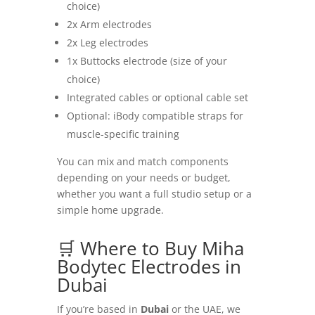
choice)
2x Arm electrodes
2x Leg electrodes
1x Buttocks electrode (size of your
choice)
Integrated cables or optional cable set
Optional: iBody compatible straps for
muscle-specific training
You can mix and match components
depending on your needs or budget,
whether you want a full studio setup or a
simple home upgrade.
🛒 Where to Buy Miha
Bodytec Electrodes in
Dubai
If you’re based in
Dubai
or the UAE, we