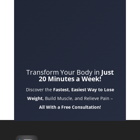
Transform Your Body in
Just
20 Minutes a Week!
Discover the
Fastest, Easiest Way to Lose
Weight,
Build Muscle, and Relieve Pain –
All With a Free Consultation!