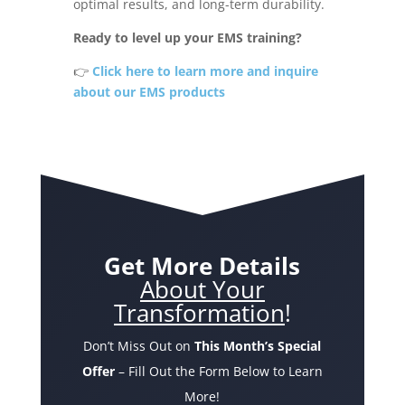
optimal results, and long-term durability.
Ready to level up your EMS training?
👉
Click here to learn more and inquire
about our EMS products
Get More Details
About Your
Transformation
!
Don’t Miss Out on
This Month’s Special
Offer
– Fill Out the Form Below to Learn
More!