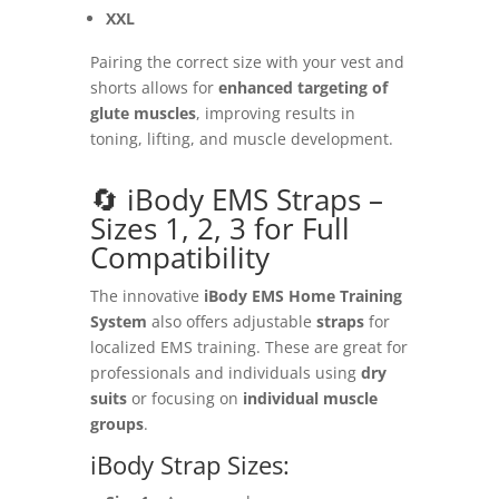
XXL
Pairing the correct size with your vest and
shorts allows for
enhanced targeting of
glute muscles
, improving results in
toning, lifting, and muscle development.
🔄 iBody EMS Straps –
Sizes 1, 2, 3 for Full
Compatibility
The innovative
iBody EMS Home Training
System
also offers adjustable
straps
for
localized EMS training. These are great for
professionals and individuals using
dry
suits
or focusing on
individual muscle
groups
.
iBody Strap Sizes: