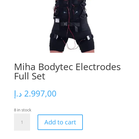
Miha Bodytec Electrodes
Full Set
د.إ
2.997,00
8 in stock
Miha
Add to cart
Bodytec
Electrodes
Full