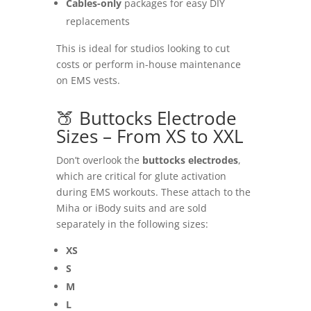
Cables-only
packages for easy DIY
replacements
This is ideal for studios looking to cut
costs or perform in-house maintenance
on EMS vests.
🍑 Buttocks Electrode
Sizes – From XS to XXL
Don’t overlook the
buttocks electrodes
,
which are critical for glute activation
during EMS workouts. These attach to the
Miha or iBody suits and are sold
separately in the following sizes:
XS
S
M
L