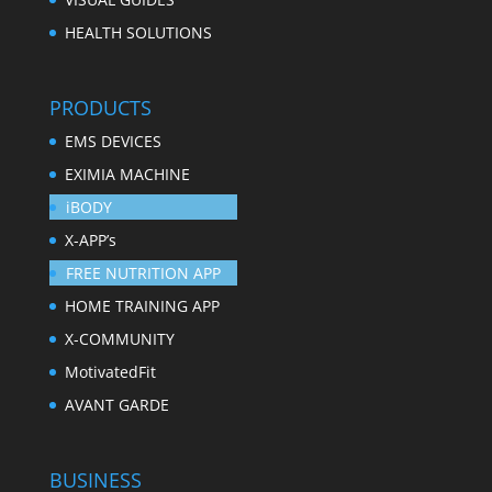
HEALTH SOLUTIONS
PRODUCTS
EMS DEVICES
EXIMIA MACHINE
iBODY
X-APP’s
FREE NUTRITION APP
HOME TRAINING APP
X-COMMUNITY
MotivatedFit
AVANT GARDE
BUSINESS