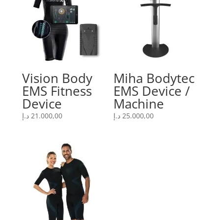
Vision Body
Miha Bodytec
EMS Fitness
EMS Device /
Device
Machine
د.إ
21.000,00
د.إ
25.000,00