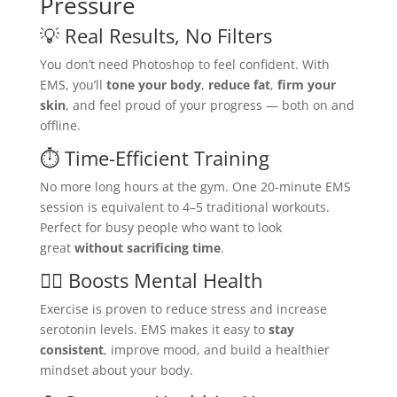
Pressure
💡 Real Results, No Filters
You don’t need Photoshop to feel confident. With
EMS, you’ll
tone your body
,
reduce fat
,
firm your
skin
, and feel proud of your progress — both on and
offline.
⏱️ Time-Efficient Training
No more long hours at the gym. One 20-minute EMS
session is equivalent to 4–5 traditional workouts.
Perfect for busy people who want to look
great
without sacrificing time
.
🧘‍♀️ Boosts Mental Health
Exercise is proven to reduce stress and increase
serotonin levels. EMS makes it easy to
stay
consistent
, improve mood, and build a healthier
mindset about your body.