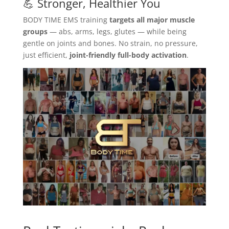
💪 Stronger, Healthier You
BODY TIME EMS training
targets all major muscle
groups
— abs, arms, legs, glutes — while being
gentle on joints and bones. No strain, no pressure,
just efficient,
joint-friendly full-body activation
.