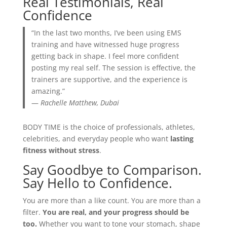
Real Testimonials, Real
Confidence
“In the last two months, I’ve been using EMS
training and have witnessed huge progress
getting back in shape. I feel more confident
posting my real self. The session is effective, the
trainers are supportive, and the experience is
amazing.”
—
Rachelle Matthew, Dubai
BODY TIME is the choice of professionals, athletes,
celebrities, and everyday people who want
lasting
fitness without stress
.
Say Goodbye to Comparison.
Say Hello to Confidence.
You are more than a like count. You are more than a
filter.
You are real, and your progress should be
too.
Whether you want to tone your stomach, shape