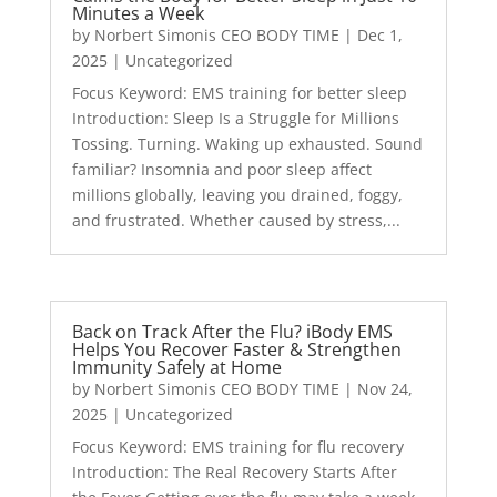
Minutes a Week
by
Norbert Simonis CEO BODY TIME
|
Dec 1,
2025
|
Uncategorized
Focus Keyword: EMS training for better sleep
Introduction: Sleep Is a Struggle for Millions
Tossing. Turning. Waking up exhausted. Sound
familiar? Insomnia and poor sleep affect
millions globally, leaving you drained, foggy,
and frustrated. Whether caused by stress,...
Back on Track After the Flu? iBody EMS
Helps You Recover Faster & Strengthen
Immunity Safely at Home
by
Norbert Simonis CEO BODY TIME
|
Nov 24,
2025
|
Uncategorized
Focus Keyword: EMS training for flu recovery
Introduction: The Real Recovery Starts After