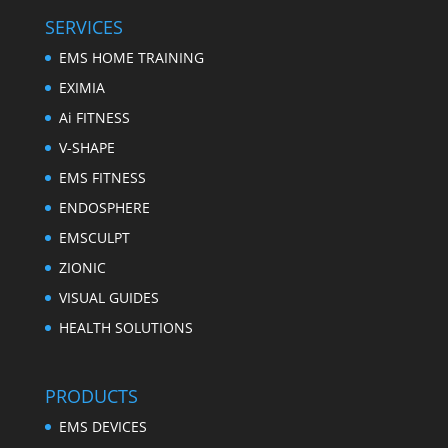
SERVICES
EMS HOME TRAINING
EXIMIA
Ai FITNESS
V-SHAPE
EMS FITNESS
ENDOSPHERE
EMSCULPT
ZIONIC
VISUAL GUIDES
HEALTH SOLUTIONS
PRODUCTS
EMS DEVICES