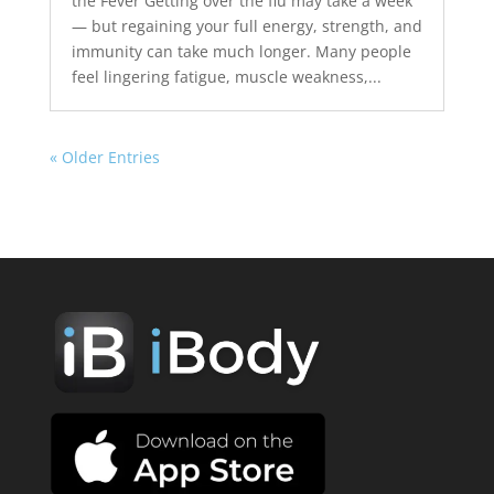
the Fever Getting over the flu may take a week
— but regaining your full energy, strength, and
immunity can take much longer. Many people
feel lingering fatigue, muscle weakness,...
« Older Entries