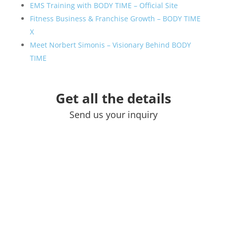
EMS Training with BODY TIME – Official Site
Fitness Business & Franchise Growth – BODY TIME
X
Meet Norbert Simonis – Visionary Behind BODY
TIME
Get all the details
Send us your inquiry