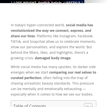
LOSE WEIGHT
,
English Article
,
LIFESTYLE
In today’s hyper-connected world,
social media has
revolutionized the way we connect, express, and
share our lives
. Platforms like Instagram, Facebook,
TikTok, and Snapchat allow us to celebrate moments,
show our personalities, and explore the world. But
behind the filters, likes, and highlights, there’s a
growing crisis:
damaged body image
.
While social media has many upsides, its darker side
emerges when we start
comparing our real selves to
curated perfection
, often falling into the trap of
chasing unrealistic beauty standards. This pressure
can be mentally and emotionally exhausting —
especially when it comes to how we see our bodies.
Table of Contents