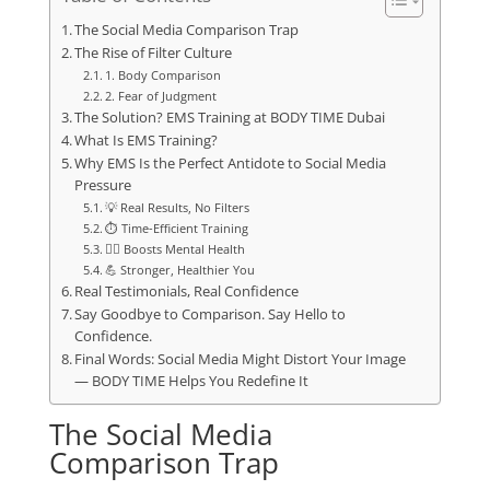
The Social Media Comparison Trap
The Rise of Filter Culture
1. Body Comparison
2. Fear of Judgment
The Solution? EMS Training at BODY TIME Dubai
What Is EMS Training?
Why EMS Is the Perfect Antidote to Social Media
Pressure
💡 Real Results, No Filters
⏱️ Time-Efficient Training
🧘‍♀️ Boosts Mental Health
💪 Stronger, Healthier You
Real Testimonials, Real Confidence
Say Goodbye to Comparison. Say Hello to
Confidence.
Final Words: Social Media Might Distort Your Image
— BODY TIME Helps You Redefine It
The Social Media
Comparison Trap