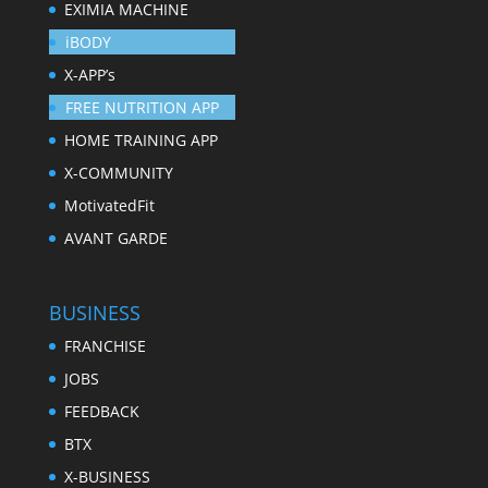
EXIMIA MACHINE
iBODY
X-APP’s
FREE NUTRITION APP
HOME TRAINING APP
X-COMMUNITY
MotivatedFit
AVANT GARDE
BUSINESS
FRANCHISE
JOBS
FEEDBACK
BTX
X-BUSINESS