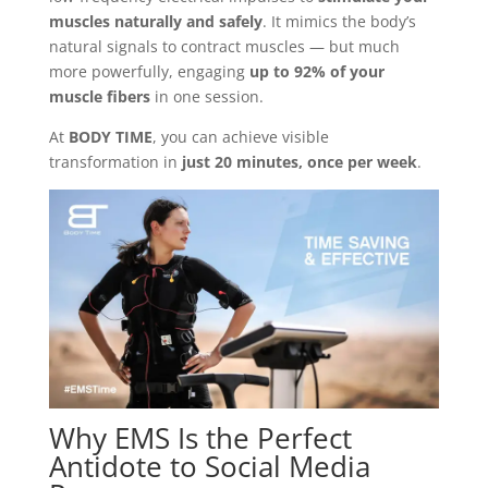
muscles naturally and safely
. It mimics the body’s
natural signals to contract muscles — but much
more powerfully, engaging
up to 92% of your
muscle fibers
in one session.
At
BODY TIME
, you can achieve visible
transformation in
just 20 minutes, once per week
.
Why EMS Is the Perfect
Antidote to Social Media