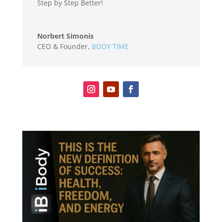
Step by Step Better!
Norbert Simonis
CEO & Founder
,
BODY TIME