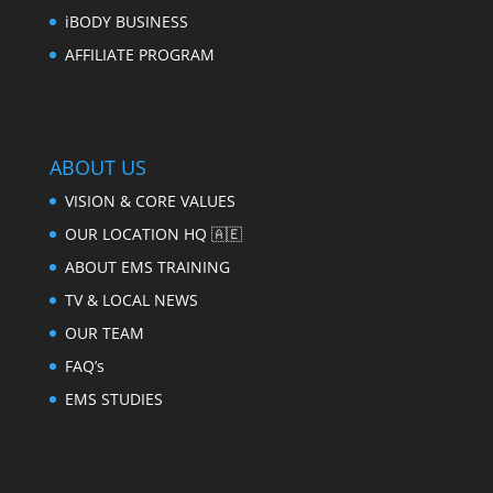
iBODY BUSINESS
AFFILIATE PROGRAM
ABOUT US
VISION & CORE VALUES
OUR LOCATION HQ 🇦🇪
ABOUT EMS TRAINING
TV & LOCAL NEWS
OUR TEAM
FAQ’s
EMS STUDIES