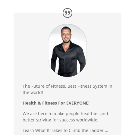
The Future of Fitness, Best Fitness System in
the world!
Health & Fitness For
EVERYONE
!
We are here to make people healthier and
better striving for success worldwide!
Learn What It Takes to Climb the Ladder …