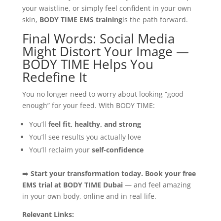
your waistline, or simply feel confident in your own
skin,
BODY TIME EMS training
is the path forward.
Final Words: Social Media
Might Distort Your Image —
BODY TIME Helps You
Redefine It
You no longer need to worry about looking “good
enough” for your feed. With BODY TIME:
You’ll
feel fit, healthy, and strong
You’ll see results you actually love
You’ll reclaim your
self-confidence
➡️
Start your transformation today. Book your free
EMS trial at BODY TIME Dubai
— and feel amazing
in your own body, online and in real life.
Relevant Links: