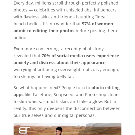
Every day, millions scroll through perfectly polished
photos — celebrities with chiseled abs, influencers
with flawless skin, and friends flaunting “ideal”
beach bodies. It’s no wonder that
57% of women
admit to editing their photos
before posting them
online.
Even more concerning, a recent global study
revealed that
70% of social media users experience
anxiety and distress about their appearance
,
worrying about being overweight, not curvy enough,
too skinny, or having belly fat.
So what happens next? People turn to
photo editing
apps
like Facetune, Snapseed, and Photoshop clones
to slim waists, smooth skin, and fake a glow. But in
reality, this only deepens the disconnection between
our true selves and our digital personas.