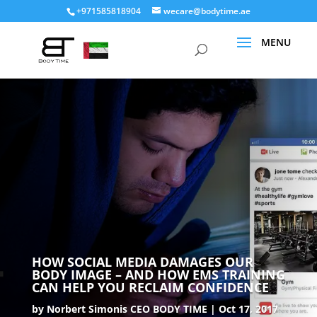
+971585818904
wecare@bodytime.ae
HOW SOCIAL MEDIA DAMAGES OUR
BODY IMAGE – AND HOW EMS TRAINING
CAN HELP YOU RECLAIM CONFIDENCE
by
Norbert Simonis CEO BODY TIME
Oct 17, 2017