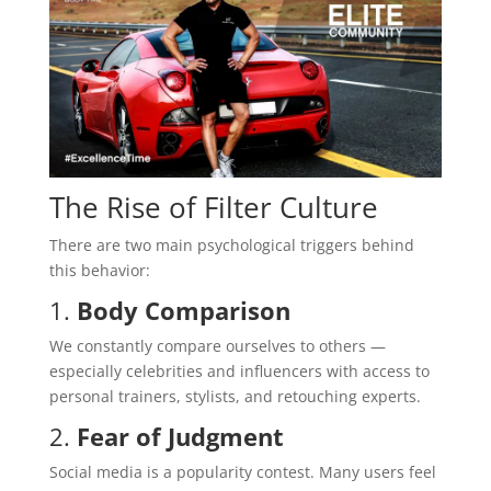
The Rise of Filter Culture
There are two main psychological triggers behind
this behavior:
1.
Body Comparison
We constantly compare ourselves to others —
especially celebrities and influencers with access to
personal trainers, stylists, and retouching experts.
2.
Fear of Judgment
Social media is a popularity contest. Many users feel