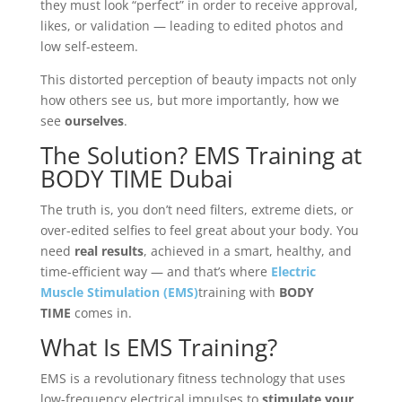
they must look “perfect” in order to receive approval,
likes, or validation — leading to edited photos and
low self-esteem.
This distorted perception of beauty impacts not only
how others see us, but more importantly, how we
see
ourselves
.
The Solution? EMS Training at
BODY TIME Dubai
The truth is, you don’t need filters, extreme diets, or
over-edited selfies to feel great about your body. You
need
real results
, achieved in a smart, healthy, and
time-efficient way — and that’s where
Electric
Muscle Stimulation (EMS)
training with
BODY
TIME
comes in.
What Is EMS Training?
EMS is a revolutionary fitness technology that uses
low-frequency electrical impulses to
stimulate your