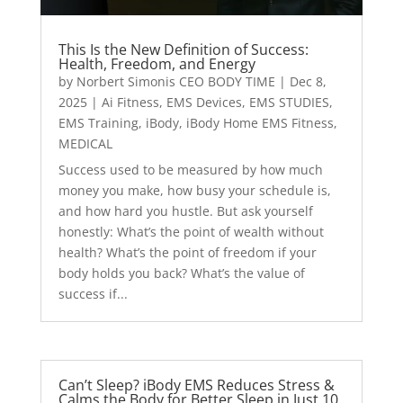
This Is the New Definition of Success:
Health, Freedom, and Energy
by
Norbert Simonis CEO BODY TIME
|
Dec 8,
2025
|
Ai Fitness
,
EMS Devices
,
EMS STUDIES
,
EMS Training
,
iBody
,
iBody Home EMS Fitness
,
MEDICAL
Success used to be measured by how much
money you make, how busy your schedule is,
and how hard you hustle. But ask yourself
honestly: What’s the point of wealth without
health? What’s the point of freedom if your
body holds you back? What’s the value of
success if...
Can’t Sleep? iBody EMS Reduces Stress &
Calms the Body for Better Sleep in Just 10