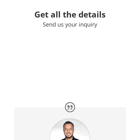
Get all the details
Send us your inquiry