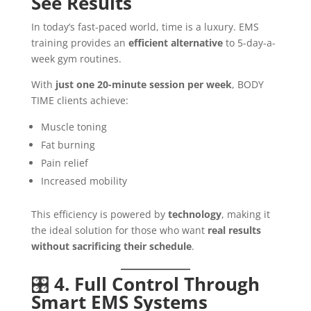
See Results
In today’s fast-paced world, time is a luxury. EMS
training provides an
efficient alternative
to 5-day-a-
week gym routines.
With
just one 20-minute session per week
, BODY
TIME clients achieve:
Muscle toning
Fat burning
Pain relief
Increased mobility
This efficiency is powered by
technology
, making it
the ideal solution for those who want
real results
without sacrificing their schedule
.
🎛️
4. Full Control Through
Smart EMS Systems