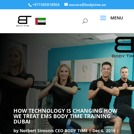
+971585818904
wecare@bodytime.ae
HOW TECHNOLOGY IS CHANGING HOW
WE TREAT EMS BODY TIME TRAINING
DUBAI
by
Norbert Simonis CEO BODY TIME
Dec 6, 2018