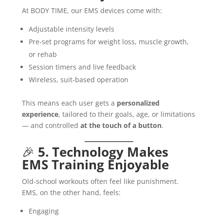
At BODY TIME, our EMS devices come with:
Adjustable intensity levels
Pre-set programs for weight loss, muscle growth,
or rehab
Session timers and live feedback
Wireless, suit-based operation
This means each user gets a
personalized
experience
, tailored to their goals, age, or limitations
— and controlled
at the touch of a button
.
🎉
5. Technology Makes
EMS Training Enjoyable
Old-school workouts often feel like punishment.
EMS, on the other hand, feels:
Engaging