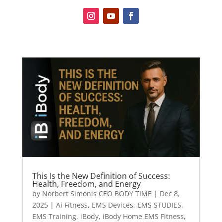
This Is the New Definition of Success:
Health, Freedom, and Energy
by
Norbert Simonis CEO BODY TIME
|
Dec 8,
2025
|
Ai Fitness
,
EMS Devices
,
EMS STUDIES
,
EMS Training
,
iBody
,
iBody Home EMS Fitness
,