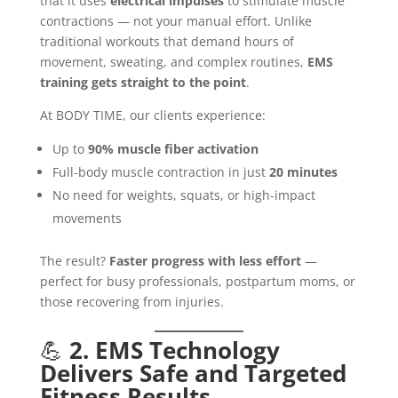
that it uses
electrical impulses
to stimulate muscle
contractions — not your manual effort. Unlike
traditional workouts that demand hours of
movement, sweating, and complex routines,
EMS
training gets straight to the point
.
At BODY TIME, our clients experience:
Up to
90% muscle fiber activation
Full-body muscle contraction in just
20 minutes
No need for weights, squats, or high-impact
movements
The result?
Faster progress with less effort
—
perfect for busy professionals, postpartum moms, or
those recovering from injuries.
💪
2. EMS Technology
Delivers Safe and Targeted
Fitness Results