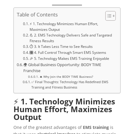
Table of Contents
⚡ 1. Technology Minimizes Human Effort,
Maximizes Output
💪 2. EMS Technology Delivers Safe and Targeted
Fitness Results
⏱️ 3. It Takes Less Time to See Results
🎛️ 4. Full Control Through Smart EMS Systems
🎉 5. Technology Makes EMS Training Enjoyable
🌍 Global Business Opportunity: BODY TIME
Franchise
🔥 Why Join the BODY TIME Business?
✅ Final Thoughts: Technology Has Redefined EMS
Training and Fitness Business
⚡
1. Technology Minimizes
Human Effort, Maximizes
Output
One of the greatest advantages of
EMS training
is