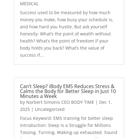
MEDICAL
Success used to be measured by how much
money you make, how busy your schedule is,
and how hard you hustle. But ask yourself
honestly: What’s the point of wealth without
health? What’s the point of freedom if your
body holds you back? What’s the value of
success if...
Can’t Sleep? iBody EMS Reduces Stress &
Calms the Body for Better Sleep in Just 10
Minutes a Week
by
Norbert Simonis CEO BODY TIME
|
Dec 1,
2025
|
Uncategorized
Focus Keyword: EMS training for better sleep
Introduction: Sleep Is a Struggle for Millions
Tossing. Turning. Waking up exhausted. Sound