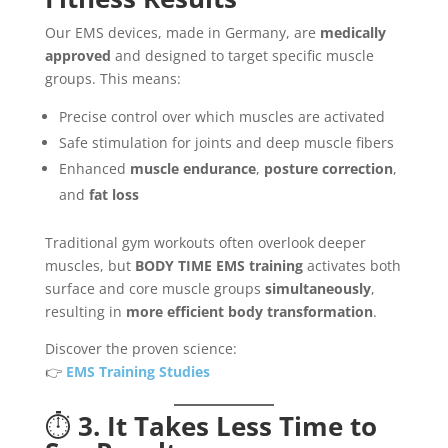
Our EMS devices, made in Germany, are
medically
approved
and designed to target specific muscle
groups. This means:
Precise control over which muscles are activated
Safe stimulation for joints and deep muscle fibers
Enhanced
muscle endurance
,
posture correction
,
and
fat loss
Traditional gym workouts often overlook deeper
muscles, but
BODY TIME EMS training
activates both
surface and core muscle groups
simultaneously
,
resulting in
more efficient body transformation
.
Discover the proven science:
👉
EMS Training Studies
⏱️
3. It Takes Less Time to