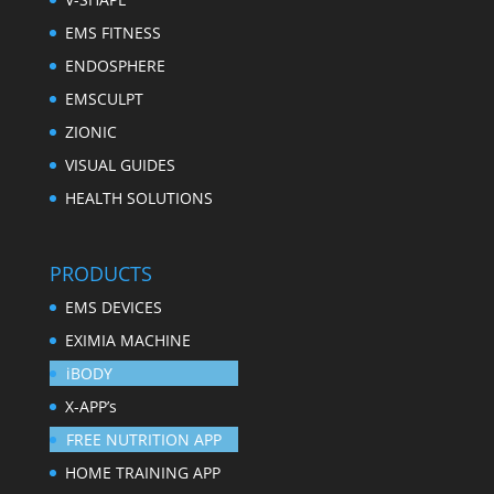
EMS FITNESS
ENDOSPHERE
EMSCULPT
ZIONIC
VISUAL GUIDES
HEALTH SOLUTIONS
PRODUCTS
EMS DEVICES
EXIMIA MACHINE
iBODY
X-APP’s
FREE NUTRITION APP
HOME TRAINING APP