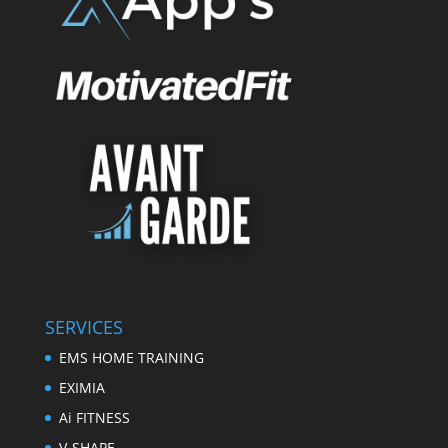
SERVICES
EMS HOME TRAINING
EXIMIA
Ai FITNESS
V-SHAPE