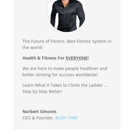
The Future of Fitness, Best Fitness System in
the world!
Health & Fitness For
EVERYONE
!
We are here to make people healthier and
better striving for success worldwide!
Learn What It Takes to Climb the Ladder …
Step by Step Better!
Norbert Simonis
CEO & Founder
,
BODY TIME