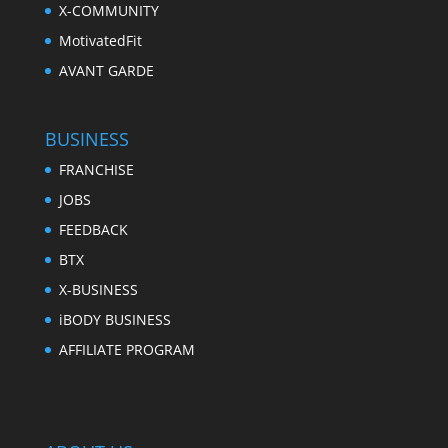
X-COMMUNITY
MotivatedFit
AVANT GARDE
BUSINESS
FRANCHISE
JOBS
FEEDBACK
BTX
X-BUSINESS
iBODY BUSINESS
AFFILIATE PROGRAM