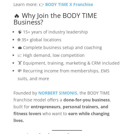
Learn more: 👉
BODY TIME X Franchise
🔥 Why Join the BODY TIME
Business?
🧠 15+ years of industry leadership
🌐 35+ global locations
💼 Complete business setup and coaching
📈 High demand, low competition
🏋️ Equipment, training, marketing & CRM included
💸 Recurring income from memberships, EMS
suits, and more
Founded by
NORBERT SIMONIS
, the BODY TIME
franchise model offers a
done-for-you business
,
built for
entrepreneurs, personal trainers, and
fitness lovers
who want to
earn while changing
lives.