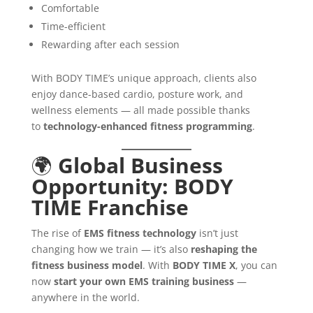
Comfortable
Time-efficient
Rewarding after each session
With BODY TIME’s unique approach, clients also
enjoy dance-based cardio, posture work, and
wellness elements — all made possible thanks
to
technology-enhanced fitness programming
.
🌍
Global Business
Opportunity: BODY
TIME Franchise
The rise of
EMS fitness technology
isn’t just
changing how we train — it’s also
reshaping the
fitness business model
. With
BODY TIME X
, you can
now
start your own EMS training business
—
anywhere in the world.