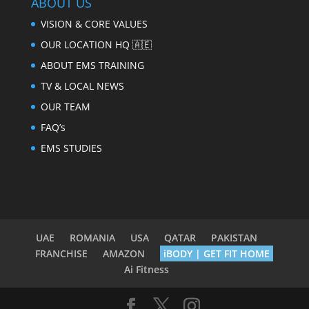
ABOUT US
VISION & CORE VALUES
OUR LOCATION HQ 🇦🇪
ABOUT EMS TRAINING
TV & LOCAL NEWS
OUR TEAM
FAQ’s
EMS STUDIES
UAE
ROMANIA
USA
QATAR
PAKISTAN
FRANCHISE
AMAZON
iBODY | GET FIT HOME
Ai Fitness