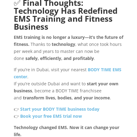
✅
Final Thoughts:
Technology Has Redefined
EMS Training and Fitness
Business
EMS training is no longer a luxury—it’s the future of
fitness.
Thanks to
technology
, what once took hours
per week and years to master can now be
done
safely, efficiently, and profitably
.
If you’re in Dubai, visit your nearest
BODY TIME EMS
center
.
If you’re outside Dubai and want to
start your own
business
, become a BODY TIME franchisee
and
transform lives, bodies, and your income
.
👉
Start your BODY TIME business today
👉
Book your free EMS trial now
Technology changed EMS. Now it can change your
life.