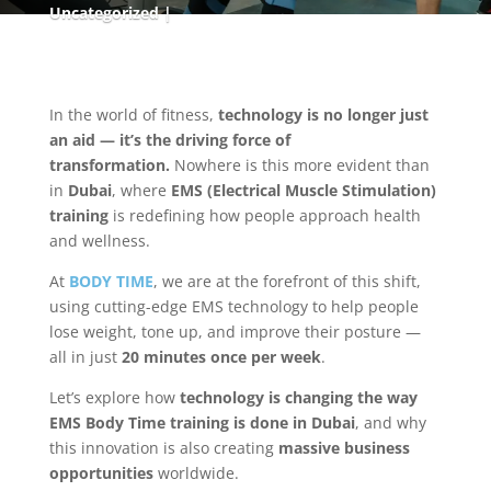
Uncategorized
In the world of fitness,
technology is no longer just
an aid — it’s the driving force of
transformation.
Nowhere is this more evident than
in
Dubai
, where
EMS (Electrical Muscle Stimulation)
training
is redefining how people approach health
and wellness.
At
BODY TIME
, we are at the forefront of this shift,
using cutting-edge EMS technology to help people
lose weight, tone up, and improve their posture —
all in just
20 minutes once per week
.
Let’s explore how
technology is changing the way
EMS Body Time training is done in Dubai
, and why
this innovation is also creating
massive business
opportunities
worldwide.