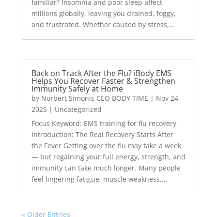
familiar? Insomnia and poor sleep affect
millions globally, leaving you drained, foggy,
and frustrated. Whether caused by stress,...
Back on Track After the Flu? iBody EMS
Helps You Recover Faster & Strengthen
Immunity Safely at Home
by
Norbert Simonis CEO BODY TIME
|
Nov 24,
2025
|
Uncategorized
Focus Keyword: EMS training for flu recovery
Introduction: The Real Recovery Starts After
the Fever Getting over the flu may take a week
— but regaining your full energy, strength, and
immunity can take much longer. Many people
feel lingering fatigue, muscle weakness,...
« Older Entries