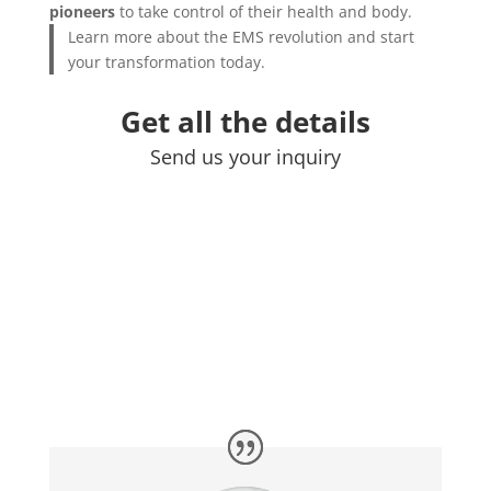
pioneers
to take control of their health and body.
Learn more about the EMS revolution and start
your transformation today.
Get all the details
Send us your inquiry