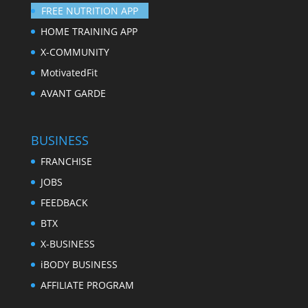
FREE NUTRITION APP
HOME TRAINING APP
X-COMMUNITY
MotivatedFit
AVANT GARDE
BUSINESS
FRANCHISE
JOBS
FEEDBACK
BTX
X-BUSINESS
iBODY BUSINESS
AFFILIATE PROGRAM