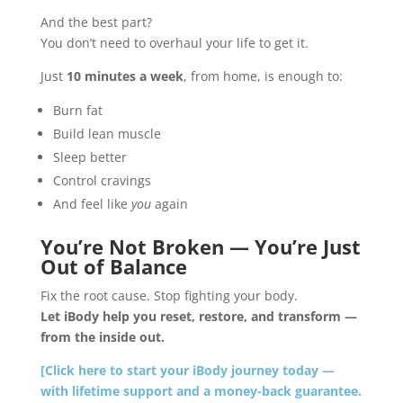
And the best part?
You don’t need to overhaul your life to get it.
Just
10 minutes a week
, from home, is enough to:
Burn fat
Build lean muscle
Sleep better
Control cravings
And feel like
you
again
You’re Not Broken — You’re Just
Out of Balance
Fix the root cause. Stop fighting your body.
Let iBody help you reset, restore, and transform —
from the inside out.
[Click here to start your iBody journey today —
with lifetime support and a money-back guarantee.