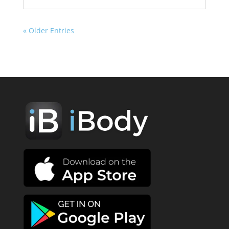
« Older Entries