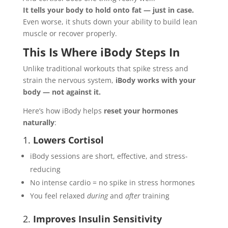
It tells your body to hold onto fat — just in case.
Even worse, it shuts down your ability to build lean
muscle or recover properly.
This Is Where iBody Steps In
Unlike traditional workouts that spike stress and
strain the nervous system,
iBody works with your
body — not against it.
Here’s how iBody helps
reset your hormones
naturally
:
1.
Lowers Cortisol
iBody sessions are short, effective, and stress-
reducing
No intense cardio = no spike in stress hormones
You feel relaxed
during
and
after
training
2.
Improves Insulin Sensitivity