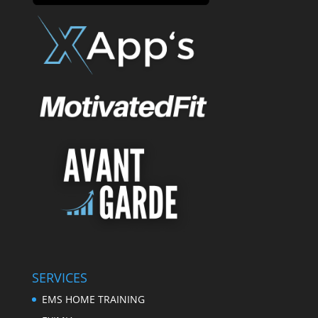
SERVICES
EMS HOME TRAINING