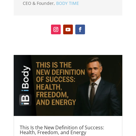
CEO & Founder
,
BODY TIME
This Is the New Definition of Success:
Health, Freedom, and Energy