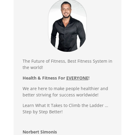
The Future of Fitness, Best Fitness System in
the world!
Health & Fitness For
EVERYONE
!
We are here to make people healthier and
better striving for success worldwide!
Learn What It Takes to Climb the Ladder …
Step by Step Better!
Norbert Simonis