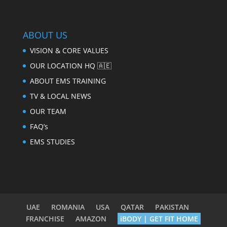
ABOUT US
VISION & CORE VALUES
OUR LOCATION HQ 🇦🇪
ABOUT EMS TRAINING
TV & LOCAL NEWS
OUR TEAM
FAQ’s
EMS STUDIES
UAE
ROMANIA
USA
QATAR
PAKISTAN
FRANCHISE
AMAZON
iBODY | GET FIT HOME