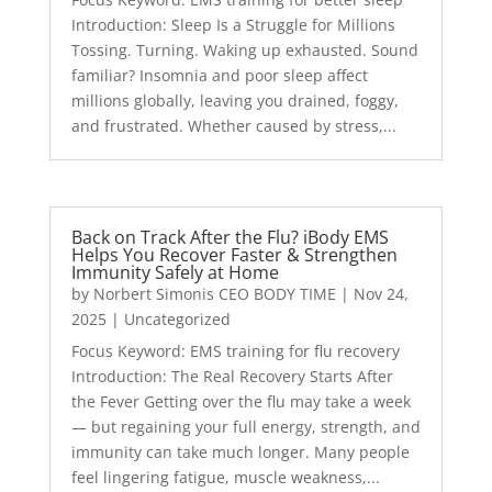
Introduction: Sleep Is a Struggle for Millions
Tossing. Turning. Waking up exhausted. Sound
familiar? Insomnia and poor sleep affect
millions globally, leaving you drained, foggy,
and frustrated. Whether caused by stress,...
Back on Track After the Flu? iBody EMS
Helps You Recover Faster & Strengthen
Immunity Safely at Home
by
Norbert Simonis CEO BODY TIME
|
Nov 24,
2025
|
Uncategorized
Focus Keyword: EMS training for flu recovery
Introduction: The Real Recovery Starts After
the Fever Getting over the flu may take a week
— but regaining your full energy, strength, and
immunity can take much longer. Many people
feel lingering fatigue, muscle weakness,...