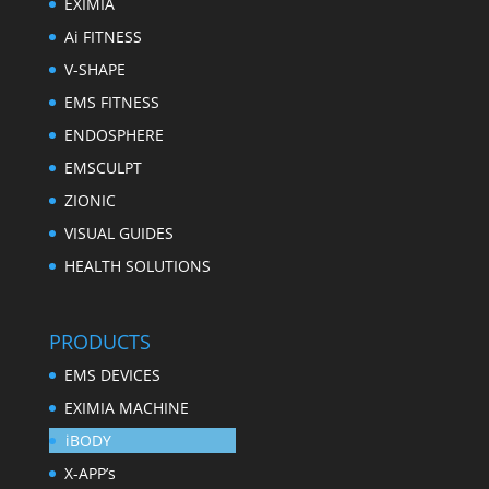
EXIMIA
Ai FITNESS
V-SHAPE
EMS FITNESS
ENDOSPHERE
EMSCULPT
ZIONIC
VISUAL GUIDES
HEALTH SOLUTIONS
PRODUCTS
EMS DEVICES
EXIMIA MACHINE
iBODY
X-APP’s