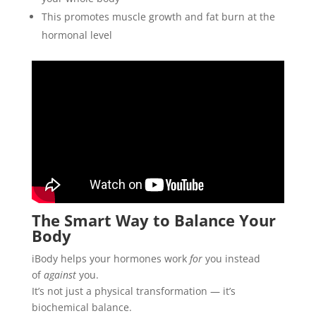
This promotes muscle growth and fat burn at the
hormonal level
The Smart Way to Balance Your
Body
iBody helps your hormones work
for
you instead
of
against
you.
It’s not just a physical transformation — it’s
biochemical balance.