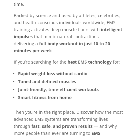
time.
Backed by science and used by athletes, celebrities,
and health-conscious individuals worldwide, EMS
training activates deep muscle fibers with
intelligent
impulses
that mimic natural contractions —
delivering a
full-body workout in just 10 to 20
minutes per week
.
If you’re searching for the
best EMS technology
for:
Rapid weight loss without cardio
Toned and defined muscles
Joint-friendly, time-efficient workouts
Smart fitness from home
Then you’re in the right place. Discover how the most
advanced EMS systems are transforming lives
through
fast, safe, and proven results
— and why
more people than ever are turning to
EMS