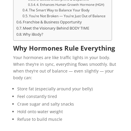
4. Enhances Human Growth Hormone (HGH)
The Smart Way to Balance Your Body
You’re Not Broken — You’re Just Out of Balance
Franchise & Business Opportunity
Meet the Visionary Behind BODY TIME
Why iBody?
Why Hormones Rule Everything
Your hormones are like traffic lights in your body.
When they’re in sync, everything flows smoothly. But
when they’re out of balance — even slightly — your
body can:
Store fat (especially around your belly)
Feel constantly tired
Crave sugar and salty snacks
Hold onto water weight
Refuse to build muscle