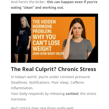
And here’s the kicker:
this can happen even if you’re
eating “clean” and working out.
The Real Culprit? Chronic Stress
In today’s world, you’re under constant pressure.
Deadlines. Notifications. Poor sleep. Caffeine.
Inflammation.
Your body responds by releasing
cortisol
, the stress
hormone.
And cortisol does one thing really well: