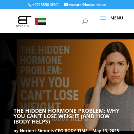
+971585818904
wecare@bodytime.ae
THE HIDDEN HORMONE PROBLEM: WHY
YOU CAN’T LOSE WEIGHT (AND HOW
IBODY HELPS)
by
Norbert Simonis CEO BODY TIME
May 13, 2025