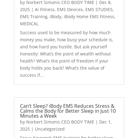
by
Norbert Simonis CEO BODY TIME
|
Dec 8,
2025
|
Ai Fitness
,
EMS Devices
,
EMS STUDIES
,
EMS Training
,
iBody
,
iBody Home EMS Fitness
,
MEDICAL
Success used to be measured by how much
money you make, how busy your schedule is,
and how hard you hustle. But ask yourself
honestly: What’s the point of wealth without
health? What’s the point of freedom if your
body holds you back? What’s the value of
success if...
Can’t Sleep? iBody EMS Reduces Stress &
Calms the Body for Better Sleep in Just 10
Minutes a Week
by
Norbert Simonis CEO BODY TIME
|
Dec 1,
2025
|
Uncategorized
Focus Keyword: EMS training for better sleep