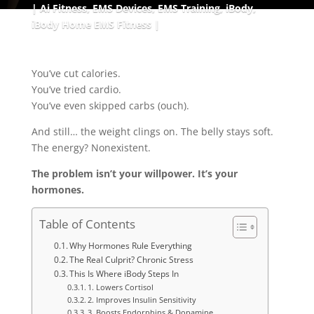
Ai Fitness
,
EMS Devices
,
EMS Training
,
iBody
,
iBody Home EMS Fitness
You’ve cut calories.
You’ve tried cardio.
You’ve even skipped carbs (ouch).
And still… the weight clings on. The belly stays soft.
The energy? Nonexistent.
The problem isn’t your willpower. It’s your
hormones.
Table of Contents
Why Hormones Rule Everything
The Real Culprit? Chronic Stress
This Is Where iBody Steps In
1. Lowers Cortisol
2. Improves Insulin Sensitivity
3. Boosts Endorphins & Dopamine