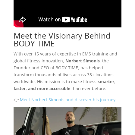
Meet the Visionary Behind
BODY TIME
With over 15 years of expertise in EMS training and
global fitness innovation,
Norbert Simonis
, the
Founder and CEO of BODY TIME, has helped
transform thousands of lives across 35+ locations
worldwide. His mission is to make fitness
smarter,
faster, and more accessible
than ever before.
👉
Meet Norbert Simonis and discover his journey