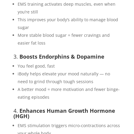
EMS training activates deep muscles, even when
you’re still
This improves your body’s ability to manage blood
sugar
More stable blood sugar = fewer cravings and
easier fat loss
3.
Boosts Endorphins & Dopamine
You feel good, fast
iBody helps elevate your mood naturally — no
need to grind through tough sessions
A better mood = more motivation and fewer binge-
eating episodes
4.
Enhances Human Growth Hormone
(HGH)
EMS stimulation triggers micro-contractions across
your whole body