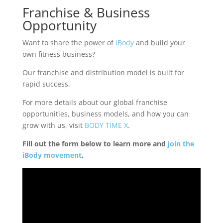
Franchise & Business
Opportunity
Want to share the power of
iBody
and build your
own fitness business?
Our franchise and distribution model is built for
rapid success.
For more details about our global franchise
opportunities, business models, and how you can
grow with us, visit
BODY TIME X
.
Fill out the form below to learn more and
join the
iBody movement
.