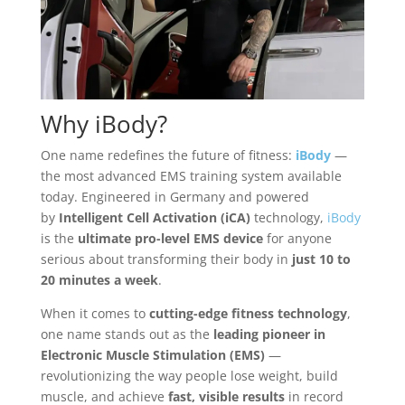
Why
iBody
?
One name redefines the future of fitness:
iBody
—
the most advanced EMS training system available
today. Engineered in Germany and powered
by
Intelligent Cell Activation (iCA)
technology,
iBody
is the
ultimate pro-level EMS device
for anyone
serious about transforming their body in
just 10 to
20 minutes a week
.
When it comes to
cutting-edge fitness technology
,
one name stands out as the
leading pioneer in
Electronic Muscle Stimulation (EMS)
—
revolutionizing the way people lose weight, build
muscle, and achieve
fast, visible results
in record