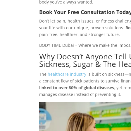
body you’ve always wanted.
Book Your Free Consultation Toda
Don’t let pain, health issues, or fitness chal
your life with our unique, proven solutions.
Bo
pain-free, healthier, and stronger future.
BODY TIME Dubai – Where we make the impossib
Why Doesn’t Anyone Tell 
Sickness, Sugar & The Hea
The
healthcare industry
is built on sickness—
a constant flow of sick patients to survive finan
linked to over 80% of global diseases
, yet re
manages disease instead of preventing it.