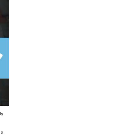
ly
 a