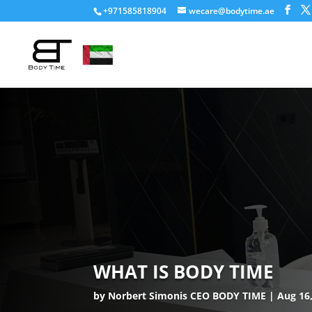
+971585818904
wecare@bodytime.ae
WHAT IS BODY TIME
by
Norbert Simonis CEO BODY TIME
Aug 16