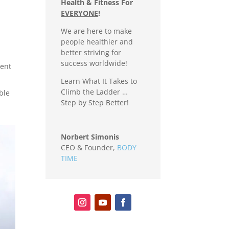
Health & Fitness For
EVERYONE
!
We are here to make
people healthier and
better striving for
success worldwide!
tent
Learn What It Takes to
Climb the Ladder …
ble
Step by Step Better!
Norbert Simonis
CEO & Founder
,
BODY
TIME