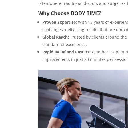
often where traditional doctors and surgeries f
Why Choose BODY TIME?
Proven Expertise:
With 15 years of experienc
challenges, delivering results that are unma
Global Reach:
Trusted by clients around the w
standard of excellence.
Rapid Relief and Results:
Whether it’s pain r
improvements in just 20 minutes per sessio