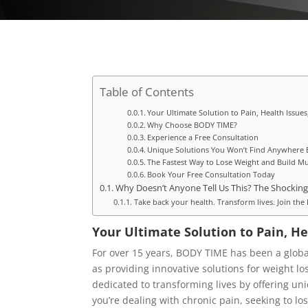
Table of Contents
Your Ultimate Solution to Pain, Health Issue
Why Choose BODY TIME?
Experience a Free Consultation
Unique Solutions You Won’t Find Anywhere 
The Fastest Way to Lose Weight and Build Mu
Book Your Free Consultation Today
Why Doesn’t Anyone Tell Us This? The Shocking
Take back your health. Transform lives. Join t
Your Ultimate Solution to Pain, He
For over 15 years, BODY TIME has been a global
as providing innovative solutions for weight l
dedicated to transforming lives by offering un
you’re dealing with chronic pain, seeking to lo