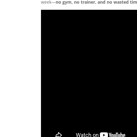
week—
no gym, no trainer, and no wasted ti