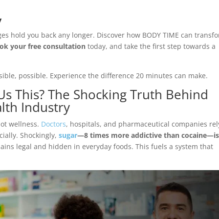
y
lenges hold you back any longer. Discover how BODY TIME can transf
ok your free consultation
today, and take the first step towards a
le, possible. Experience the difference 20 minutes can make.
Us This? The Shocking Truth Behind
lth Industry
not wellness.
Doctors
, hospitals, and pharmaceutical companies rel
cially. Shockingly,
sugar
—8 times more addictive than cocaine—i
mains legal and hidden in everyday foods. This fuels a system that