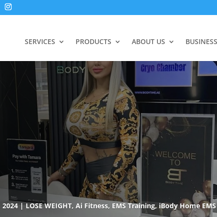
SERVICES
PRODUCTS
ABOUT US
BUSINES
, 2024
LOSE WEIGHT
,
Ai Fitness
,
EMS Training
,
iBody Home EMS 