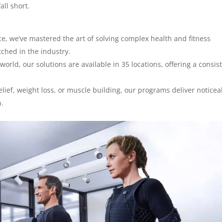
all short.
e, we’ve mastered the art of solving complex health and fitness
tched in the industry.
orld, our solutions are available in 35 locations, offering a consis
elief, weight loss, or muscle building, our programs deliver noticea
n.