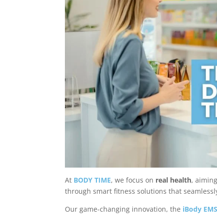
At
BODY TIME
, we focus on
real health
, aimin
through smart fitness solutions that seamlessly 
Our game-changing innovation, the
iBody EMS