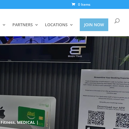
0 Items
S
PARTNERS
LOCATIONS
JOIN NOW
Fitness
,
MEDICAL