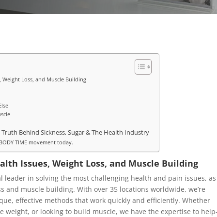
s, Weight Loss, and Muscle Building
Else
scle
 Truth Behind Sickness, Sugar & The Health Industry
he BODY TIME movement today.
alth Issues, Weight Loss, and Muscle Building
 leader in solving the most challenging health and pain issues, as
oss and muscle building. With over 35 locations worldwide, we’re
ique, effective methods that work quickly and efficiently. Whether
se weight, or looking to build muscle, we have the expertise to hel