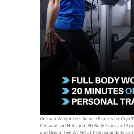
German Weight Loss Service Experts for Cryo T
Personalized Nutrition, 3D Body Scan, and Exi
and Dream Live WITHOUT Exercising daily and 