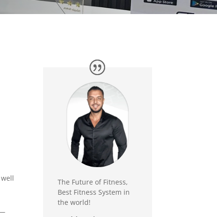
 well
The Future of Fitness,
Best Fitness System in
the world!
p—