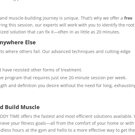
 and muscle-building journey is unique. That’s why we offer a
free
ing this session, our experts will work with you to identify the root
d solution that can fix it—often in as little as 20 minutes.
Anywhere Else
ults where others fail. Our advanced techniques and cutting-edge
t have resisted other forms of treatment.
ive program that requires just one 20-minute session per week.
ngth and definition you desire without the need for long, exhaustin
d Build Muscle
BODY TIME offers the fastest and most efficient solutions available.
hieve your fitness goals—all from the comfort of your home or with
dless hours at the gym and hello to a more effective way to get th