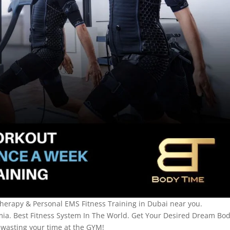
herapy & Personal EMS Fitness Training in Dubai near you.
mia. Best Fitness System In The World. Get Your Desired Dream Bo
wasting your time at the GYM!