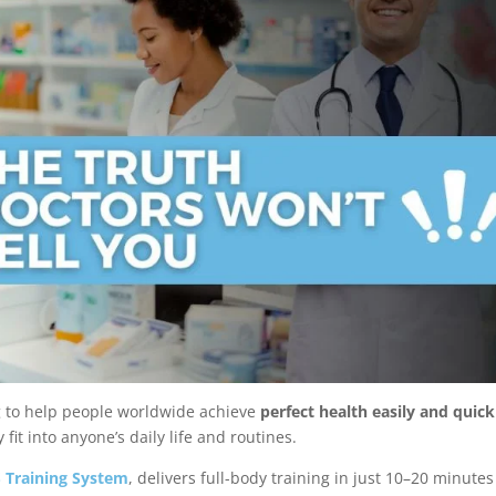
g to help people worldwide achieve
perfect health easily and quick
fit into anyone’s daily life and routines.
 Training System
, delivers full-body training in just 10–20 minutes