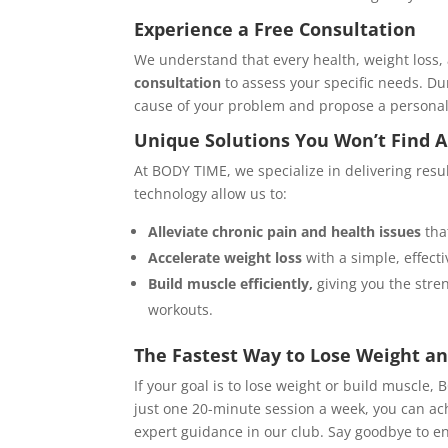
Experience a Free Consultation
We understand that every health, weight loss,
consultation
to assess your specific needs. Dur
cause of your problem and propose a personalize
Unique Solutions You Won’t Find 
At BODY TIME, we specialize in delivering res
technology allow us to:
Alleviate chronic pain and health issues
tha
Accelerate weight loss
with a simple, effect
Build muscle efficiently,
giving you the stre
workouts.
The Fastest Way to Lose Weight an
If your goal is to lose weight or build muscle, 
just one 20-minute session a week, you can ac
expert guidance in our club. Say goodbye to en