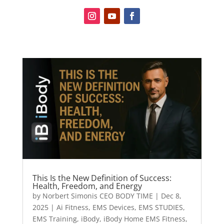
This Is the New Definition of Success:
Health, Freedom, and Energy
by
Norbert Simonis CEO BODY TIME
|
Dec 8,
2025
|
Ai Fitness
,
EMS Devices
,
EMS STUDIES
,
EMS Training
,
iBody
,
iBody Home EMS Fitness
,