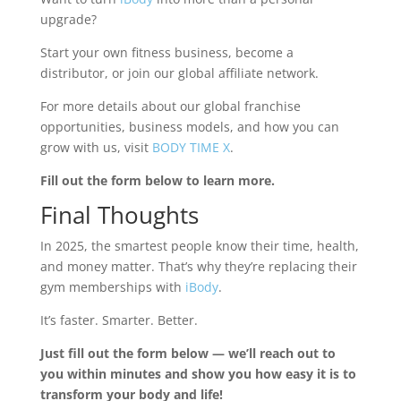
upgrade?
Start your own fitness business, become a
distributor, or join our global affiliate network.
For more details about our global franchise
opportunities, business models, and how you can
grow with us, visit
BODY TIME X
.
Fill out the form below to learn more.
Final Thoughts
In 2025, the smartest people know their time, health,
and money matter. That’s why they’re replacing their
gym memberships with
iBody
.
It’s faster. Smarter. Better.
Just fill out the form below — we’ll reach out to
you within minutes and show you how easy it is to
transform your body and life!