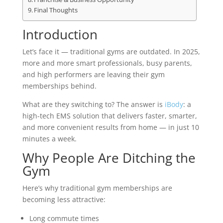
Final Thoughts
Introduction
Let’s face it — traditional gyms are outdated. In 2025,
more and more smart professionals, busy parents,
and high performers are leaving their gym
memberships behind.
What are they switching to? The answer is
iBody
: a
high-tech EMS solution that delivers faster, smarter,
and more convenient results from home — in just 10
minutes a week.
Why People Are Ditching the
Gym
Here’s why traditional gym memberships are
becoming less attractive:
Long commute times