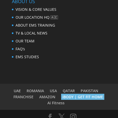
ABOUT US
VISION & CORE VALUES
OUR LOCATION HQ 🇦🇪
ABOUT EMS TRAINING
TV & LOCAL NEWS
OUR TEAM
FAQ’s
EMS STUDIES
UAE
ROMANIA
USA
QATAR
PAKISTAN
FRANCHISE
AMAZON
iBODY | GET FIT HOME
Ai Fitness