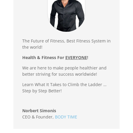
The Future of Fitness, Best Fitness System in
the world!
Health & Fitness For
EVERYONE
!
We are here to make people healthier and
better striving for success worldwide!
Learn What It Takes to Climb the Ladder …
Step by Step Better!
Norbert Simonis
CEO & Founder
,
BODY TIME