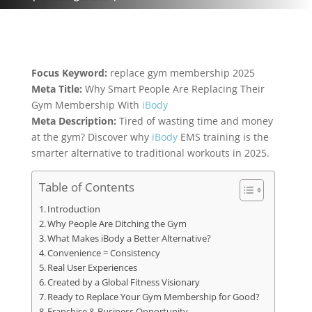
Focus Keyword:
replace gym membership 2025
Meta Title:
Why Smart People Are Replacing Their
Gym Membership With
iBody
Meta Description:
Tired of wasting time and money
at the gym? Discover why
iBody
EMS training is the
smarter alternative to traditional workouts in 2025.
Table of Contents
Introduction
Why People Are Ditching the Gym
What Makes iBody a Better Alternative?
Convenience = Consistency
Real User Experiences
Created by a Global Fitness Visionary
Ready to Replace Your Gym Membership for Good?
Franchise & Business Opportunity