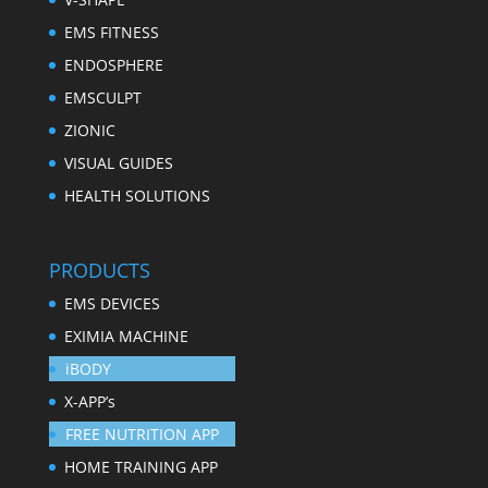
EMS FITNESS
ENDOSPHERE
EMSCULPT
ZIONIC
VISUAL GUIDES
HEALTH SOLUTIONS
PRODUCTS
EMS DEVICES
EXIMIA MACHINE
iBODY
X-APP’s
FREE NUTRITION APP
HOME TRAINING APP