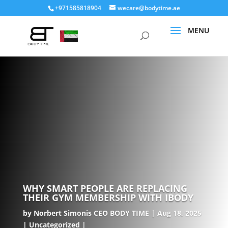
+971585818904
wecare@bodytime.ae
WHY SMART PEOPLE ARE REPLACING
THEIR GYM MEMBERSHIP WITH IBODY
by
Norbert Simonis CEO BODY TIME
Aug 18, 2025
Uncategorized