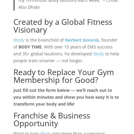
my 10-minute iBody sessions each week.” – Chloe,
Abu Dhabi
Created by a Global Fitness
Visionary
iBody
is the brainchild of
Norbert Simonis
, founder
of
BODY TIME
. With over 15 years of EMS success
and 35+ global locations, he developed
iBody
to help
people train smarter — not longer.
Ready to Replace Your Gym
Membership for Good?
Just fill out the form below — we’ll reach out to
you within minutes and show you how easy it is to
transform your body and life!
Franchise & Business
Opportunity
Want to turn
iBody
into more than a personal