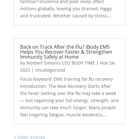
familiar? Insomnia and poor sleep affect
millions globally, leaving you drained, foggy,
and frustrated. Whether caused by stress,...
Back on Track After the Flu? iBody EMS
Helps You Recover Faster & Strengthen
Immunity Safely at Home
by
Norbert Simonis CEO BODY TIME
|
Nov 24,
2025
|
Uncategorized
Focus Keyword: EMS training for flu recovery
Introduction: The Real Recovery Starts After
the Fever Getting over the flu may take a week
— but regaining your full energy, strength, and
immunity can take much longer. Many people
feel lingering fatigue, muscle weakness,...
« Older Entries