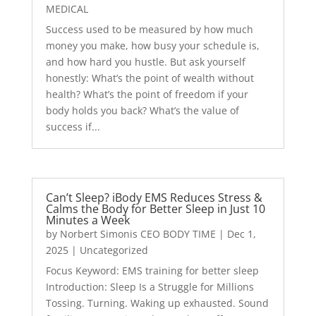
MEDICAL
Success used to be measured by how much
money you make, how busy your schedule is,
and how hard you hustle. But ask yourself
honestly: What’s the point of wealth without
health? What’s the point of freedom if your
body holds you back? What’s the value of
success if...
Can’t Sleep? iBody EMS Reduces Stress &
Calms the Body for Better Sleep in Just 10
Minutes a Week
by
Norbert Simonis CEO BODY TIME
|
Dec 1,
2025
|
Uncategorized
Focus Keyword: EMS training for better sleep
Introduction: Sleep Is a Struggle for Millions
Tossing. Turning. Waking up exhausted. Sound