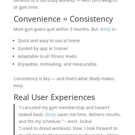
benefits of a full-body workout — with zero weights
or gym time.
Convenience = Consistency
Most gym goers quit within 3 months. But
iBody
is:
Quick and easy to use at home
Guided by app or trainer
Adaptable to all fitness levels
Enjoyable, motivating, and measurable
Consistency is key — and that’s what iBody makes
easy.
Real User Experiences
“I canceled my gym membership and haven’t
looked back.
iBody
saves me time, delivers results,
and fits my schedule.” – Amir, Dubai
“I used to dread workouts. Now, I look forward to