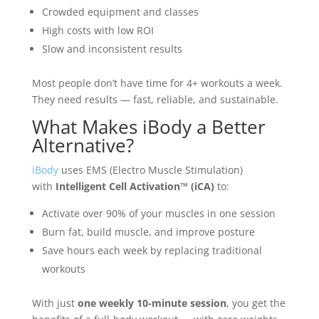
Crowded equipment and classes
High costs with low ROI
Slow and inconsistent results
Most people don’t have time for 4+ workouts a week.
They need results — fast, reliable, and sustainable.
What Makes
iBody
a Better
Alternative?
iBody
uses EMS (Electro Muscle Stimulation)
with
Intelligent Cell Activation™ (iCA)
to:
Activate over 90% of your muscles in one session
Burn fat, build muscle, and improve posture
Save hours each week by replacing traditional
workouts
With just
one weekly 10-minute session
, you get the