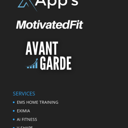
SERVICES
EMS HOME TRAINING
EXIMIA
Ai FITNESS
V-SHAPE