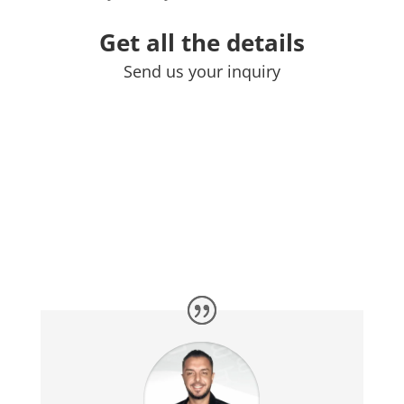
Get all the details
Send us your inquiry