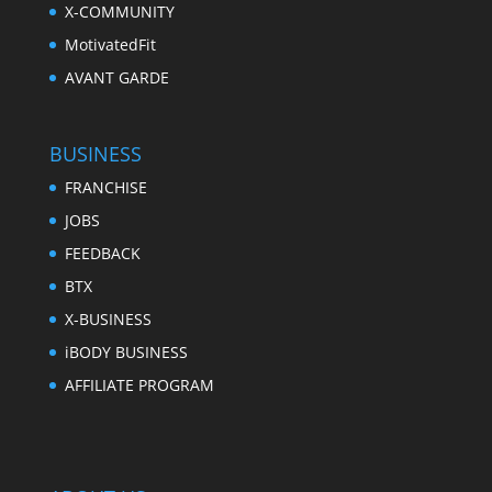
X-COMMUNITY
MotivatedFit
AVANT GARDE
BUSINESS
FRANCHISE
JOBS
FEEDBACK
BTX
X-BUSINESS
iBODY BUSINESS
AFFILIATE PROGRAM