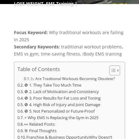
LOSE WEIGHT
,
EMS Training
Focus Keyword:
Why traditional workouts are failing
in 2025
Secondary Keywords:
traditional workout problems,
EMS vs gym, time-saving fitness, iBody EMS training
Table of Contents
📉 Are Traditional Workouts Becoming Obsolete?
🚫 1. They Take Too Much Time
🚫 2. Lack of Motivation and Consistency
🚫 3. Poor Results for Fat Loss and Toning
🚫 4. High Risk of Injury and Joint Damage
🚫 5. Not Personalized or Future-Proof
⚡ Why EMS Is Replacing the Gym in 2025
👀 Related Posts:
🎯 Final Thoughts
Franchise & Business OpportunityWhy Doesn’t