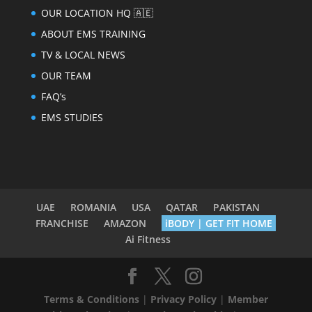
OUR LOCATION HQ 🇦🇪
ABOUT EMS TRAINING
TV & LOCAL NEWS
OUR TEAM
FAQ’s
EMS STUDIES
UAE
ROMANIA
USA
QATAR
PAKISTAN
FRANCHISE
AMAZON
iBODY | GET FIT HOME
Ai Fitness
Terms & Conditions
|
Privacy Policy
|
Member