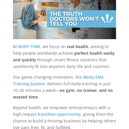
At
BODY TIME
, we focus on
real health
, aiming to
help people worldwide achieve
perfect health easily
and quickly
through smart fitness solutions that
seamlessly fit into anyone’s daily life and routines.
Our game-changing innovation, the
iBody EMS
Training System
, delivers full-body training in just
10–20 minutes a week—
no gym, no trainer, and no
wasted time
.
Beyond health, we empower entrepreneurs with a
high-impact
franchise opportunity
, giving them the
chance to build a thriving business by helping others
live pain-free, fit, and fulfilled.