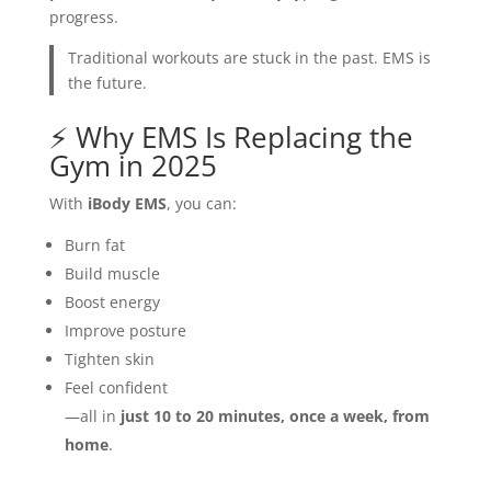
progress.
Traditional workouts are stuck in the past. EMS is
the future.
⚡ Why EMS Is Replacing the
Gym in 2025
With
iBody EMS
, you can:
Burn fat
Build muscle
Boost energy
Improve posture
Tighten skin
Feel confident
—all in
just 10 to 20 minutes, once a week, from
home
.