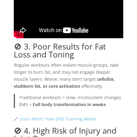
🚫 3. Poor Results for Fat
Loss and Toning
Regular workouts often isolate muscle groups, take
longer to burn fat, and may not engage deeper
muscle layers. Worse, many don’t target
cellulite,
stubborn fat, or core activation
effectively.
Traditional workouts = slow, inconsistent changes
EMS =
Full body transformation in weeks
🔗
Learn More: How EMS Training Works
🚫 4. High Risk of Injury and