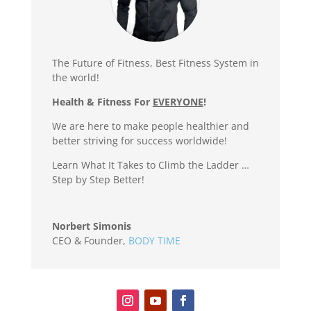
The Future of Fitness, Best Fitness System in
the world!
Health & Fitness For
EVERYONE
!
We are here to make people healthier and
better striving for success worldwide!
Learn What It Takes to Climb the Ladder …
Step by Step Better!
Norbert Simonis
CEO & Founder
,
BODY TIME