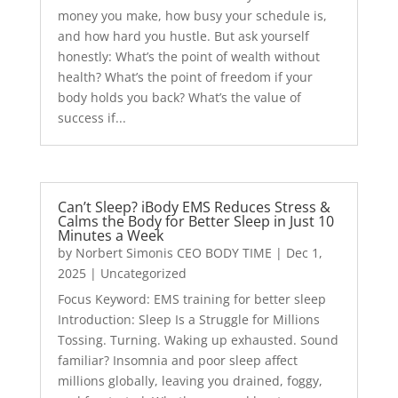
money you make, how busy your schedule is,
and how hard you hustle. But ask yourself
honestly: What’s the point of wealth without
health? What’s the point of freedom if your
body holds you back? What’s the value of
success if...
Can’t Sleep? iBody EMS Reduces Stress &
Calms the Body for Better Sleep in Just 10
Minutes a Week
by
Norbert Simonis CEO BODY TIME
|
Dec 1,
2025
|
Uncategorized
Focus Keyword: EMS training for better sleep
Introduction: Sleep Is a Struggle for Millions
Tossing. Turning. Waking up exhausted. Sound
familiar? Insomnia and poor sleep affect
millions globally, leaving you drained, foggy,