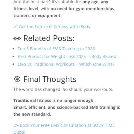
And the best part? It’s suitable for
any age, any
fitness level
, with
no need for gym memberships,
trainers, or equipment
.
🔗
Get the Future of Fitness with iBody
👀 Related Posts:
Top 5 Benefits of EMS Training in 2025
Best Product for Weight Loss 2025 – iBody Review
EMS vs Traditional Workouts – Which One Wins?
🎯 Final Thoughts
The world has changed. So should your workouts.
Traditional fitness is no longer enough.
Smart, efficient, and science-backed EMS training is
the new standard.
👉
Book Your Free EMS Consultation at BODY TIME
Dubai