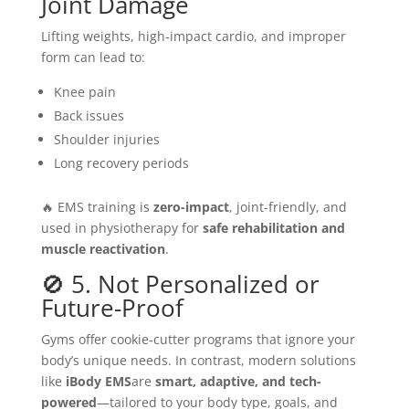
Joint Damage
Lifting weights, high-impact cardio, and improper
form can lead to:
Knee pain
Back issues
Shoulder injuries
Long recovery periods
🔥 EMS training is
zero-impact
, joint-friendly, and
used in physiotherapy for
safe rehabilitation and
muscle reactivation
.
🚫 5. Not Personalized or
Future-Proof
Gyms offer cookie-cutter programs that ignore your
body’s unique needs. In contrast, modern solutions
like
iBody EMS
are
smart, adaptive, and tech-
powered
—tailored to your body type, goals, and