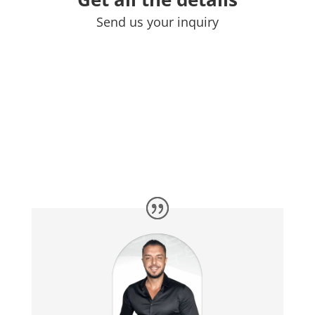
Send us your inquiry