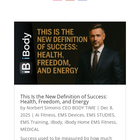
This Is the New Definition of Success:
Health, Freedom, and Energy
by
Norbert Simonis CEO BODY TIME
|
Dec 8,
2025
|
Ai Fitness
,
EMS Devices
,
EMS STUDIES
,
EMS Training
,
iBody
,
iBody Home EMS Fitness
,
MEDICAL
Success used to be measured by how much