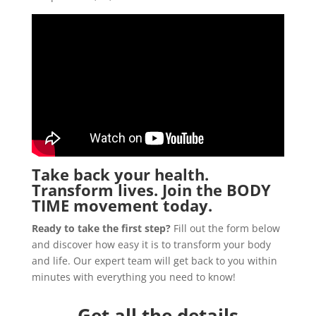
Take back your health.
Transform lives. Join the
BODY
TIME
movement today.
Ready to take the first step?
Fill out the form below
and discover how easy it is to transform your body
and life. Our expert team will get back to you within
minutes with everything you need to know!
Get all the details