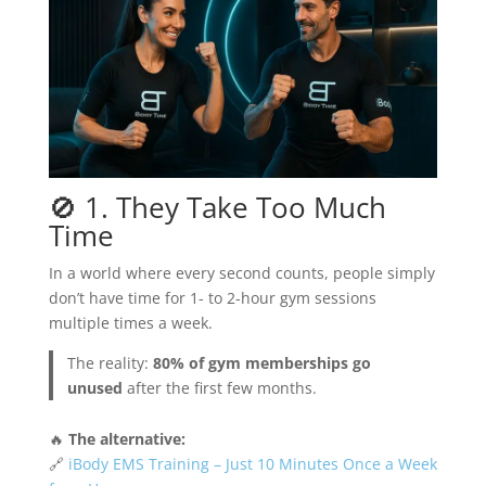
🚫 1. They Take Too Much
Time
In a world where every second counts, people simply
don’t have time for 1- to 2-hour gym sessions
multiple times a week.
The reality:
80% of gym memberships go
unused
after the first few months.
🔥
The alternative:
🔗
iBody EMS Training – Just 10 Minutes Once a Week