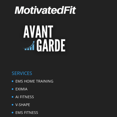
SERVICES
EMS HOME TRAINING
EXIMIA
Ai FITNESS
V-SHAPE
EMS FITNESS