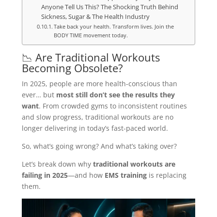
Anyone Tell Us This? The Shocking Truth Behind
Sickness, Sugar & The Health Industry
Take back your health. Transform lives. Join the
BODY TIME movement today.
📉 Are Traditional Workouts
Becoming Obsolete?
In 2025, people are more health-conscious than
ever… but
most still don’t see the results they
want
. From crowded gyms to inconsistent routines
and slow progress, traditional workouts are no
longer delivering in today’s fast-paced world.
So, what’s going wrong? And what’s taking over?
Let’s break down why
traditional workouts are
failing in 2025
—and how
EMS training
is replacing
them.