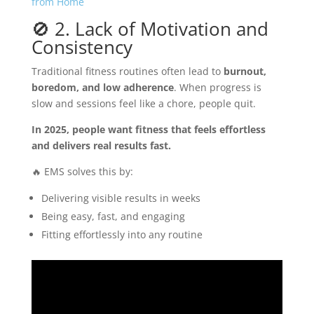
from Home
🚫 2. Lack of Motivation and
Consistency
Traditional fitness routines often lead to
burnout,
boredom, and low adherence
. When progress is
slow and sessions feel like a chore, people quit.
In 2025, people want fitness that feels effortless
and delivers real results fast.
🔥 EMS solves this by:
Delivering visible results in weeks
Being easy, fast, and engaging
Fitting effortlessly into any routine