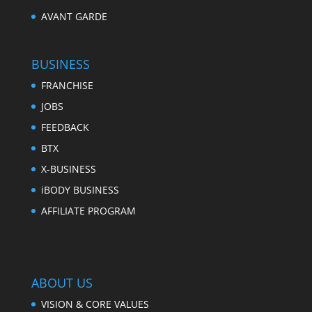
AVANT GARDE
BUSINESS
FRANCHISE
JOBS
FEEDBACK
BTX
X-BUSINESS
iBODY BUSINESS
AFFILIATE PROGRAM
ABOUT US
VISION & CORE VALUES