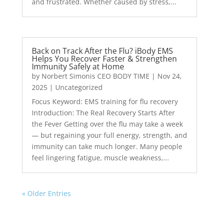
and frustrated. Whether caused by stress,...
Back on Track After the Flu? iBody EMS
Helps You Recover Faster & Strengthen
Immunity Safely at Home
by
Norbert Simonis CEO BODY TIME
|
Nov 24,
2025
|
Uncategorized
Focus Keyword: EMS training for flu recovery
Introduction: The Real Recovery Starts After
the Fever Getting over the flu may take a week
— but regaining your full energy, strength, and
immunity can take much longer. Many people
feel lingering fatigue, muscle weakness,...
« Older Entries