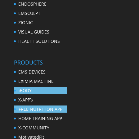
ENDOSPHERE
EMSCULPT
ZIONIC
VISUAL GUIDES
HEALTH SOLUTIONS
PRODUCTS
EMS DEVICES
EXIMIA MACHINE
iBODY
X-APP’s
FREE NUTRITION APP
HOME TRAINING APP
X-COMMUNITY
MotivatedFit