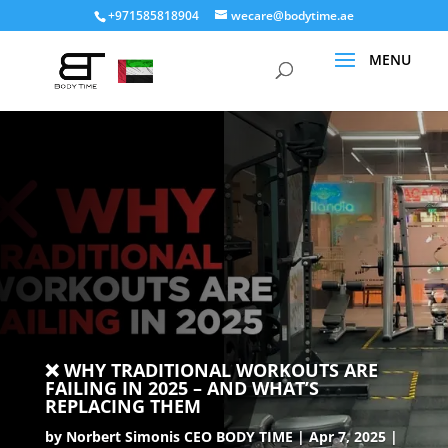
+971585818904
wecare@bodytime.ae
❌ WHY TRADITIONAL WORKOUTS ARE
FAILING IN 2025 – AND WHAT’S
REPLACING THEM
by
Norbert Simonis CEO BODY TIME
Apr 7, 2025