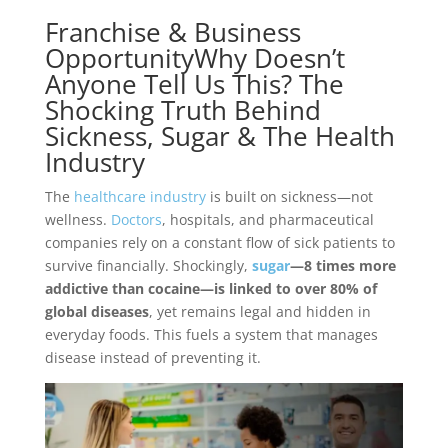
Franchise & Business
OpportunityWhy Doesn’t
Anyone Tell Us This? The
Shocking Truth Behind
Sickness, Sugar & The Health
Industry
The
healthcare industry
is built on sickness—not
wellness.
Doctors
, hospitals, and pharmaceutical
companies rely on a constant flow of sick patients to
survive financially. Shockingly,
sugar
—8 times more
addictive than cocaine—is linked to over 80% of
global diseases
, yet remains legal and hidden in
everyday foods. This fuels a system that manages
disease instead of preventing it.